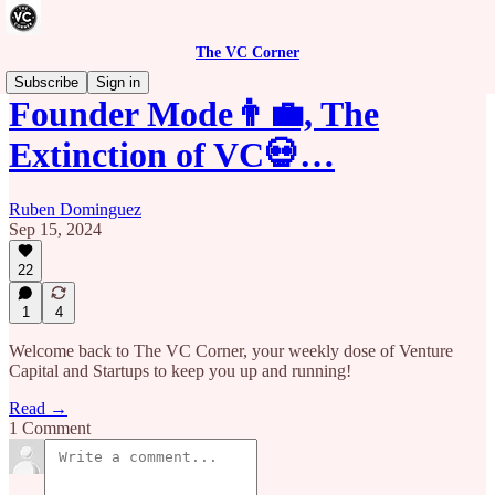
The VC Corner
Subscribe
Sign in
Founder Mode👨‍💼, The
Extinction of VC💀…
Ruben Dominguez
Sep 15, 2024
22
1
4
Welcome back to The VC Corner, your weekly dose of Venture
Capital and Startups to keep you up and running!
Read →
1 Comment