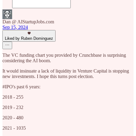
Dan @ AIStartupJobs.com
Sep 15, 2024
Liked by Ruben Dominguez
The VC funding chart you provided by Crunchbase is surprising
considering the AI boom.
It would insinuate a lack of liquidity in Venture Capital is stopping
new investments. I hope this turns post election.
#IPO's past 6 years:
2018 - 255
2019 - 232
2020 - 480
2021 - 1035