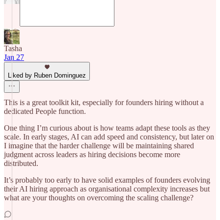
Tasha
Jan 27
Liked by Ruben Dominguez
This is a great toolkit kit, especially for founders hiring without a
dedicated People function.
One thing I’m curious about is how teams adapt these tools as they
scale. In early stages, AI can add speed and consistency, but later on
I imagine that the harder challenge will be maintaining shared
judgment across leaders as hiring decisions become more
distributed.
It’s probably too early to have solid examples of founders evolving
their AI hiring approach as organisational complexity increases but
what are your thoughts on overcoming the scaling challenge?