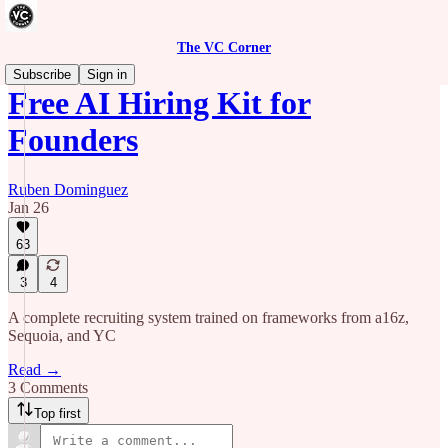
The VC Corner
Subscribe
Sign in
Free AI Hiring Kit for
Founders
Ruben Dominguez
Jan 26
63
3
4
A complete recruiting system trained on frameworks from a16z,
Sequoia, and YC
Read →
3 Comments
Top first