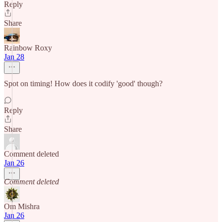
Reply
Share
Rainbow Roxy
Jan 28
Spot on timing! How does it codify 'good' though?
Reply
Share
Comment deleted
Jan 26
Comment deleted
Om Mishra
Jan 26