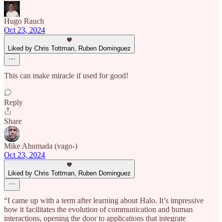
Hugo Rauch
Oct 23, 2024
Liked by Chris Tottman, Ruben Dominguez
This can make miracle if used for good!
Reply
Share
Mike Ahumada (vago-)
Oct 23, 2024
Liked by Chris Tottman, Ruben Dominguez
“I came up with a term after learning about Halo. It’s impressive
how it facilitates the evolution of communication and human
interactions, opening the door to applications that integrate