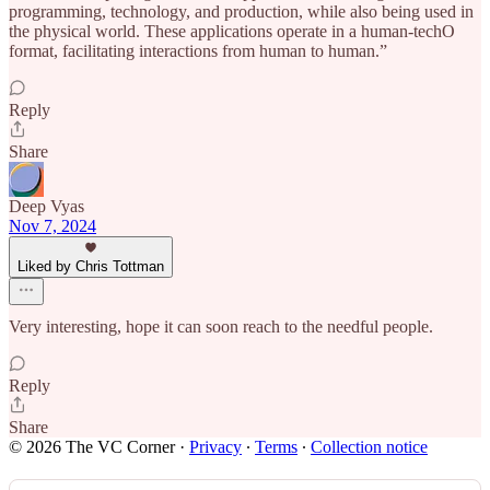
programming, technology, and production, while also being used in
the physical world. These applications operate in a human-techO
format, facilitating interactions from human to human.”
Reply
Share
Deep Vyas
Nov 7, 2024
Liked by Chris Tottman
Very interesting, hope it can soon reach to the needful people.
Reply
Share
© 2026 The VC Corner
·
Privacy
∙
Terms
∙
Collection notice