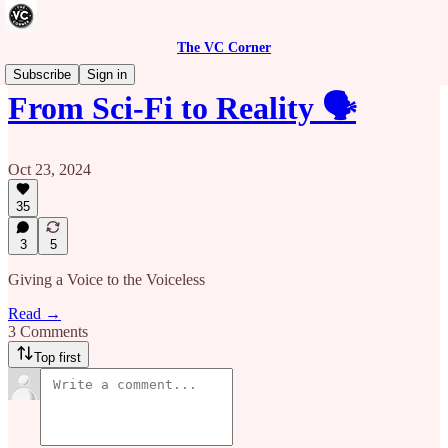
The VC Corner
Subscribe
Sign in
From Sci-Fi to Reality 🗣️
Oct 23, 2024
35
3
5
Giving a Voice to the Voiceless
Read →
3 Comments
Top first