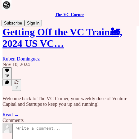
The VC Corner
Subscribe
Sign in
Getting Off the VC Train🚂,
2024 US VC…
Ruben Dominguez
Nov 10, 2024
16
2
Welcome back to The VC Corner, your weekly dose of Venture
Capital and Startups to keep you up and running!
Read →
Comments