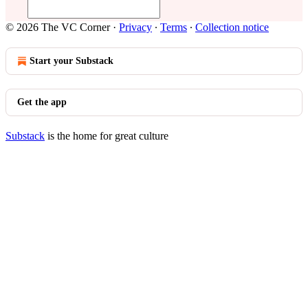
© 2026 The VC Corner
·
Privacy
∙
Terms
∙
Collection notice
Start your Substack
Get the app
Substack
is the home for great culture