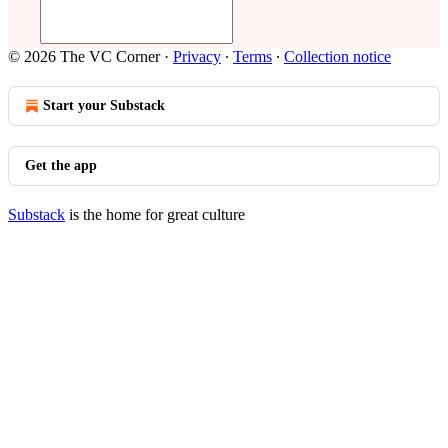
© 2026 The VC Corner
·
Privacy
∙
Terms
∙
Collection notice
Start your Substack
Get the app
Substack
is the home for great culture