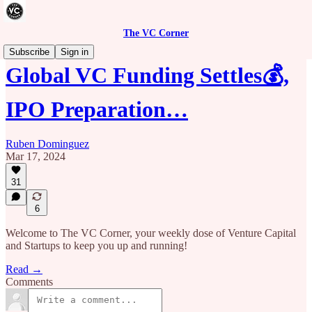
The VC Corner
Subscribe
Sign in
Global VC Funding Settles💰,
IPO Preparation…
Ruben Dominguez
Mar 17, 2024
31
6
Welcome to The VC Corner, your weekly dose of Venture Capital
and Startups to keep you up and running!
Read →
Comments