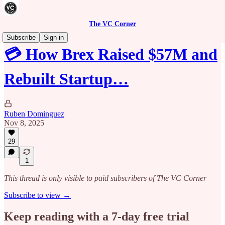
The VC Corner
Subscribe
Sign in
💳 How Brex Raised $57M and
Rebuilt Startup…
Ruben Dominguez
Nov 8, 2025
29
1
This thread is only visible to paid subscribers of The VC Corner
Subscribe to view →
Keep reading with a 7-day free trial