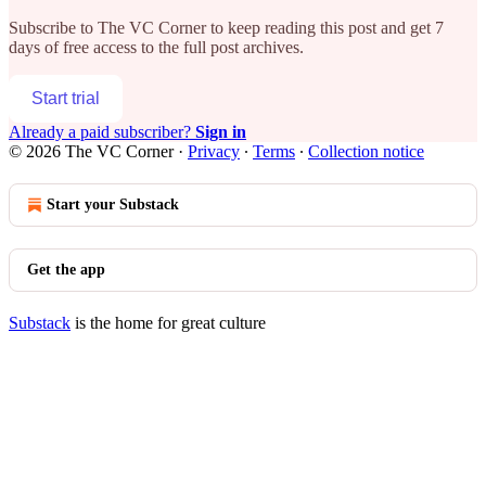
Subscribe to
The VC Corner
to keep reading this post and get 7
days of free access to the full post archives.
Start trial
Already a paid subscriber?
Sign in
© 2026 The VC Corner
·
Privacy
∙
Terms
∙
Collection notice
Start your Substack
Get the app
Substack
is the home for great culture