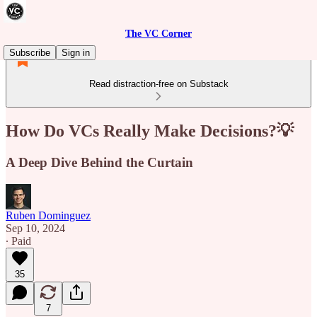
The VC Corner
Subscribe
Sign in
Read distraction-free on Substack
How Do VCs Really Make Decisions?💡
A Deep Dive Behind the Curtain
Ruben Dominguez
Sep 10, 2024
∙ Paid
35
7