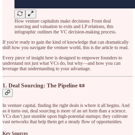
How venture capitalists make decisions: From deal
sourcing and valuation to exits and LP relations, this
infographic outlines the VC decision-making process.
If you're ready to gain the kind of knowledge that can dramatically
shift how you navigate the venture world, this is the article to read.
Every piece of insight here is designed to empower founders to
understand not just what VCs do, but why—and how you can
leverage that understanding to your advantage.
1.
Deal Sourcing: The Pipeline 📜
In venture capital, finding the right deals is where it all begins. And
as it turns out, deal sourcing is more of an art form than a science.
VCs don’t just stumble upon high-potential startups; they cultivate
vast networks that help them get a steady flow of opportunities.
Key Sources