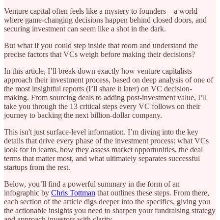
Venture capital often feels like a mystery to founders—a world
where game-changing decisions happen behind closed doors, and
securing investment can seem like a shot in the dark.
But what if you could step inside that room and understand the
precise factors that VCs weigh before making their decisions?
In this article, I’ll break down exactly how venture capitalists
approach their investment process, based on deep analysis of one of
the most insightful reports (I’ll share it later) on VC decision-
making. From sourcing deals to adding post-investment value, I’ll
take you through the 13 critical steps every VC follows on their
journey to backing the next billion-dollar company.
This isn't just surface-level information. I’m diving into the key
details that drive every phase of the investment process: what VCs
look for in teams, how they assess market opportunities, the deal
terms that matter most, and what ultimately separates successful
startups from the rest.
Below, you’ll find a powerful summary in the form of an
infographic by
Chris Tottman
that outlines these steps. From there,
each section of the article digs deeper into the specifics, giving you
the actionable insights you need to sharpen your fundraising strategy
and approach investors with clarity.