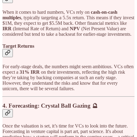
When it comes to hard numbers, VCs rely on
cash-on-cash
multiples
, typically targeting a 5.5x return. This means if they invest
$1M, they expect to get $5.5M back. Other financial metrics like
IRR
(Internal Rate of Return) and
NPV
(Net Present Value) are
considered but tend to take a backseat for earlier-stage investments.
Target Returns
For early-stage deals, the numbers might seem ambitious. VCs often
expect a
31% IRR
on their investments, reflecting the high risk
they’re taking by backing companies at such an early stage.
However, they understand the risks and know that for every
unicorn, there will be several failures.
4.
Forecasting: Crystal Ball Gazing 🔮
Once the valuation is set, it’s time for VCs to look into the future.
Forecasting in venture capital is part art, part science. It's about
predicting how a startup will perform in the coming years—a critical