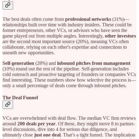
The best deals often come from
professional networks
(31%)—
relationships built over time with industry insiders. These could be
former entrepreneurs, other VCs, or advisors who have seen the
game played out from multiple angles. Interestingly,
other investors
are the second most important source (20%), meaning VCs often
collaborate, relying on each other's expertise and connections to
unearth new opportunities.
Self-generation
(28%) and
inbound pitches from management
(10%) round out the rest of the pipeline. Self-generation includes
cold outreach and proactive targeting of founders or companies VCs
find interesting. These numbers show how selective the process is—
only a small percentage of deals come through inbound pitches.
The Deal Funnel
VCs are overwhelmed with deal flow. The median VC firm reviews
around
200 deals per year
. Of these, they might move 8 to partner-
level discussions, dive into 4 for serious due diligence, and
ultimately close
just one deal
. That’s a tight funnel. The implication