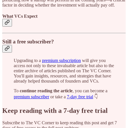
factor in deciding whether the investment will actually pay off.
What VCs Expect
Still a free subscriber?
Upgrading to a
premium subscription
will give you
access not only to these invaluable article but also to the
entire archive of articles published on The VC Corner.
You'll gain insights, resources, and strategies that have
already helped thousands of founders and VCs.
To
continue reading the article
, you can become a
premium subscriber
or take a
7-day free trial
👇
Keep reading with a 7-day free trial
Subscribe to
The VC Corner
to keep reading this post and get 7
days of free access to the full post archives.