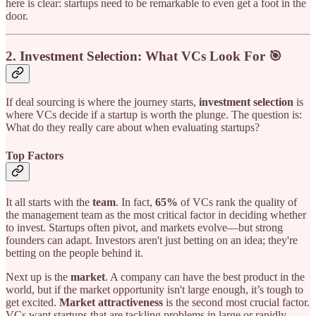
here is clear: startups need to be remarkable to even get a foot in the
door.
2.
Investment Selection: What VCs Look For 🎯
If deal sourcing is where the journey starts,
investment selection
is
where VCs decide if a startup is worth the plunge. The question is:
What do they really care about when evaluating startups?
Top Factors
It all starts with the
team
. In fact,
65%
of VCs rank the quality of
the management team as the most critical factor in deciding whether
to invest. Startups often pivot, and markets evolve—but strong
founders can adapt. Investors aren't just betting on an idea; they're
betting on the people behind it.
Next up is the
market
. A company can have the best product in the
world, but if the market opportunity isn't large enough, it’s tough to
get excited.
Market attractiveness
is the second most crucial factor.
VCs want startups that are tackling problems in large or rapidly