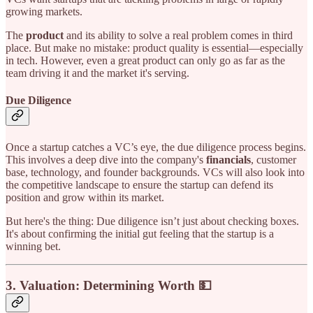
growing markets.
The
product
and its ability to solve a real problem comes in third
place. But make no mistake: product quality is essential—especially
in tech. However, even a great product can only go as far as the
team driving it and the market it's serving.
Due Diligence
Once a startup catches a VC’s eye, the due diligence process begins.
This involves a deep dive into the company's
financials
, customer
base, technology, and founder backgrounds. VCs will also look into
the competitive landscape to ensure the startup can defend its
position and grow within its market.
But here's the thing: Due diligence isn’t just about checking boxes.
It's about confirming the initial gut feeling that the startup is a
winning bet.
3.
Valuation: Determining Worth 💵