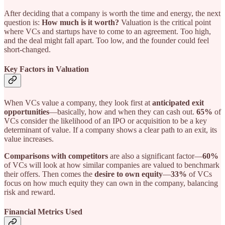
After deciding that a company is worth the time and energy, the next
question is:
How much is it worth?
Valuation is the critical point
where VCs and startups have to come to an agreement. Too high,
and the deal might fall apart. Too low, and the founder could feel
short-changed.
Key Factors in Valuation
When VCs value a company, they look first at
anticipated exit
opportunities
—basically, how and when they can cash out.
65%
of
VCs consider the likelihood of an IPO or acquisition to be a key
determinant of value. If a company shows a clear path to an exit, its
value increases.
Comparisons with competitors
are also a significant factor—
60%
of VCs will look at how similar companies are valued to benchmark
their offers. Then comes the
desire to own equity
—
33%
of VCs
focus on how much equity they can own in the company, balancing
risk and reward.
Financial Metrics Used