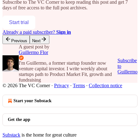
Subscribe to
The VC Corner
to keep reading this post and get 7
days of free access to the full post archives.
Start trial
Already a paid subscriber?
Sign in
Previous
Next
A guest post by
Guillermo Flor
Subscribe
I'm Guillermo, a former startup founder now
to
venture capital investor. I write weekly about
Guillermo
startups path to Product Market Fit, growth and
fundraising
© 2026 The VC Corner
·
Privacy
∙
Terms
∙
Collection notice
Start your Substack
Get the app
Substack
is the home for great culture