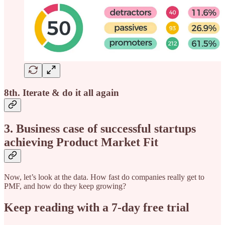
8th. Iterate & do it all again
3. Business case of successful startups
achieving Product Market Fit
Now, let’s look at the data. How fast do companies really get to
PMF, and how do they keep growing?
Keep reading with a 7-day free trial