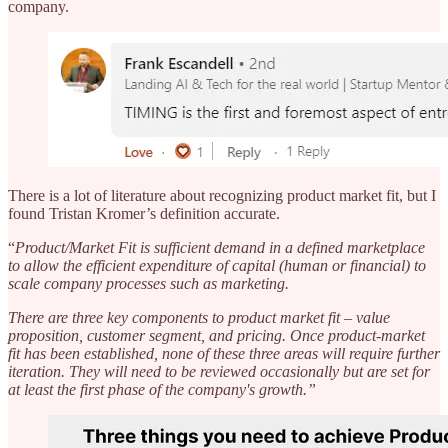
company.
There is a lot of literature about recognizing product market fit, but I
found Tristan Kromer’s definition accurate.
“
Product/Market Fit is sufficient demand in a defined marketplace
to allow the efficient expenditure of capital (human or financial) to
scale company processes such as marketing.
There are three key components to product market fit – value
proposition, customer segment, and pricing. Once product-market
fit has been established, none of these three areas will require further
iteration. They will need to be reviewed occasionally but are set for
at least the first phase of the company's growth.”