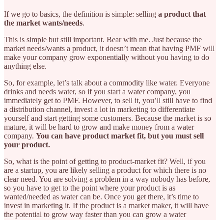
If we go to basics, the definition is simple: selling
a product that
the market wants/needs
.
This is simple but still important. Bear with me. Just because the
market needs/wants a product, it doesn’t mean that having PMF will
make your company grow exponentially without you having to do
anything else.
So, for example, let’s talk about a commodity like water. Everyone
drinks and needs water, so if you start a water company, you
immediately get to PMF. However, to sell it, you’ll still have to find
a distribution channel, invest a lot in marketing to differentiate
yourself and start getting some customers. Because the market is so
mature, it will be hard to grow and make money from a water
company.
You can have product market fit, but you must sell
your product.
So, what is the point of getting to product-market fit? Well, if you
are a startup, you are likely selling a product for which there is no
clear need. You are solving a problem in a way nobody has before,
so you have to get to the point where your product is as
wanted/needed as water can be. Once you get there, it’s time to
invest in marketing it. If the product is a market maker, it will have
the potential to grow way faster than you can grow a water