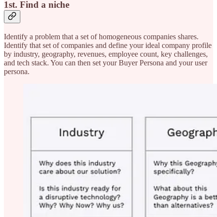
1st. Find a niche
Identify a problem that a set of homogeneous companies shares.
Identify that set of companies and define your ideal company profile
by industry, geography, revenues, employee count, key challenges,
and tech stack. You can then set your Buyer Persona and your user
persona.