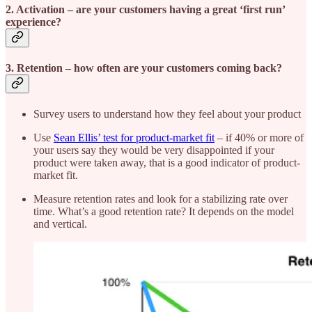
2. Activation
– are your customers having a great ‘first run’
experience?
3. Retention
– how often are your customers coming back?
Survey users to understand how they feel about your product
Use
Sean Ellis’ test for product-market fit
– if 40% or more of
your users say they would be very disappointed if your
product were taken away, that is a good indicator of product-
market fit.
Measure retention rates and look for a stabilizing rate over
time. What’s a good retention rate? It depends on the model
and vertical.