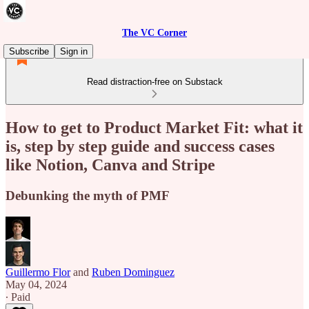
The VC Corner
Subscribe
Sign in
Read distraction-free on Substack
How to get to Product Market Fit: what it
is, step by step guide and success cases
like Notion, Canva and Stripe
Debunking the myth of PMF
Guillermo Flor
and
Ruben Dominguez
May 04, 2024
∙ Paid