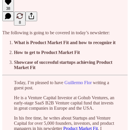
38
8
The following is going to be covered in today’s newsletter:
What is Product Market Fit and how to recognize it
How to get to Product Market Fit
Showcase of successful startups achieving Product
Market Fit
Today, I’m pleased to have
Guillermo Flor
writing a
guest post.
He is a Venture Capital Investor at Gohub Ventures, an
early-stage SaaS B2B Venture capital fund that invests
in great companies in Europe and the USA.
In his free time, he writes about Startups and Venture
Capital for over 5,000 founders, investors, and product
managers in his newsletter
Product Market Fit
. I