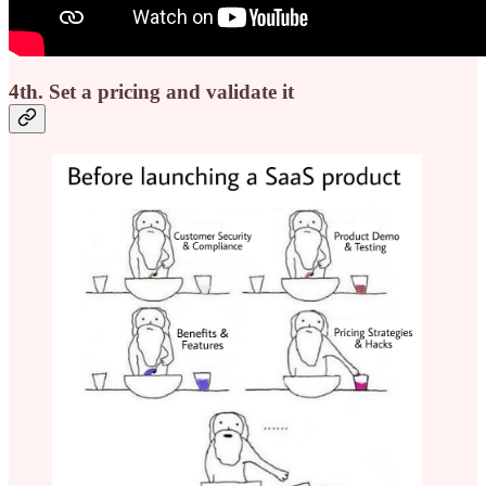
4th. Set a pricing and validate it