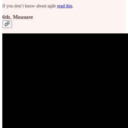
If you don’t know about agile
read this
.
6th. Measure