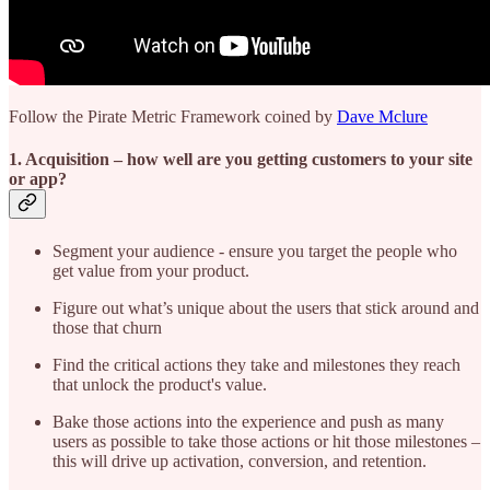
Follow the Pirate Metric Framework coined by
Dave Mclure
1. Acquisition
– how well are you getting customers to your site
or app?
Segment your audience - ensure you target the people who
get value from your product.
Figure out what’s unique about the users that stick around and
those that churn
Find the critical actions they take and milestones they reach
that unlock the product's value.
Bake those actions into the experience and push as many
users as possible to take those actions or hit those milestones –
this will drive up activation, conversion, and retention.