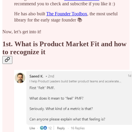
recommend you to check and subscribe if you like it :)
He has also built
The Founder Toolbox
, the most useful
library for the early stage founder 📚
Now, let’s get into it!
1st.
What is Product Market Fit and how
to recognize it