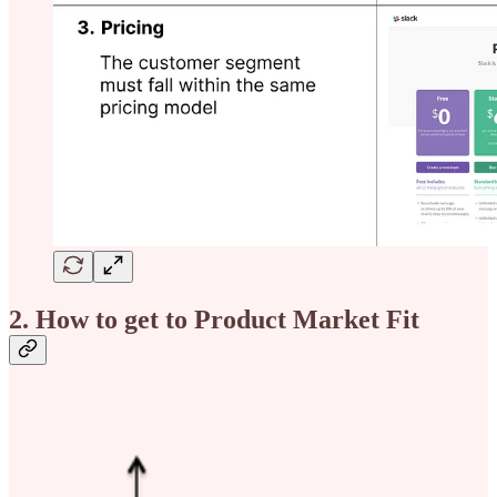
2. How to get to Product Market Fit