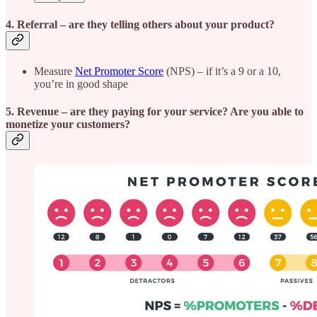
4. Referral
– are they telling others about your product?
Measure
Net Promoter Score
(NPS) – if it’s a 9 or a 10,
you’re in good shape
5. Revenue
– are they paying for your service? Are you able to
monetize your customers?