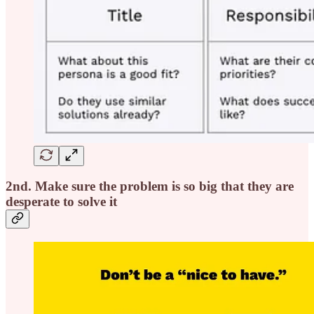
2nd. Make sure the problem is so big that they are
desperate to solve it