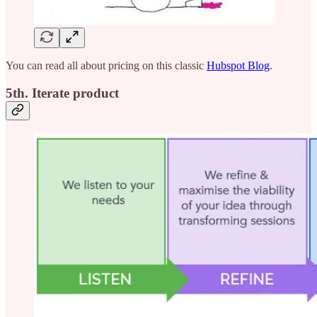
You can read all about pricing on this classic
Hubspot Blog
.
5th. Iterate product