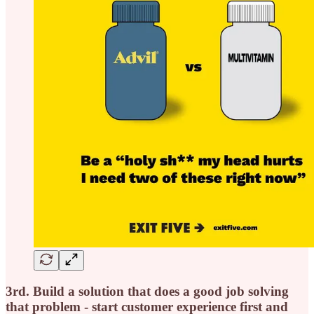
3rd. Build a solution that does a good job solving
that problem - start customer experience first and