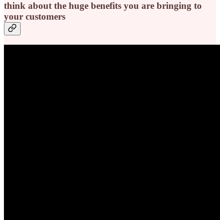
think about the huge benefits you are bringing to
your customers