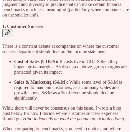
judgment and diversity in practice that can make certain financial
benchmarks much less meaningful (particularly when companies are
on the smaller end).
1. Customer Success
There is a constant debate at companies on where the customer
success department should live on the income statement:
Cost of Sales (COGS):
If costs live in COGS then they
impact gross margins. As discussed above, gross margins are
protected given its impact.
Sales & Marketing (S&M):
While some level of S&M is
required to maintain customers, as a company scales and
growth slows, S&M as a % of revenue should decline
significantly.
While there will never be consensus on this issue, I wrote a blog
post below for how I decide where customer success expenses
should go.
Hint: it depends on what the people are actually doing.
When comparing to benchmarks, you need to understand where