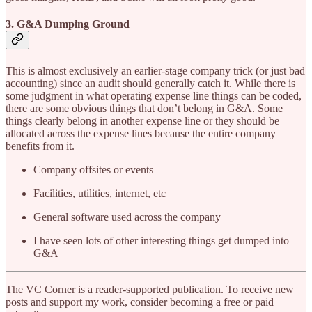
3. G&A Dumping Ground
This is almost exclusively an earlier-stage company trick (or just bad
accounting) since an audit should generally catch it. While there is
some judgment in what operating expense line things can be coded,
there are some obvious things that don’t belong in G&A. Some
things clearly belong in another expense line or they should be
allocated across the expense lines because the entire company
benefits from it.
Company offsites or events
Facilities, utilities, internet, etc
General software used across the company
I have seen lots of other interesting things get dumped into
G&A
The VC Corner is a reader-supported publication. To receive new
posts and support my work, consider becoming a free or paid