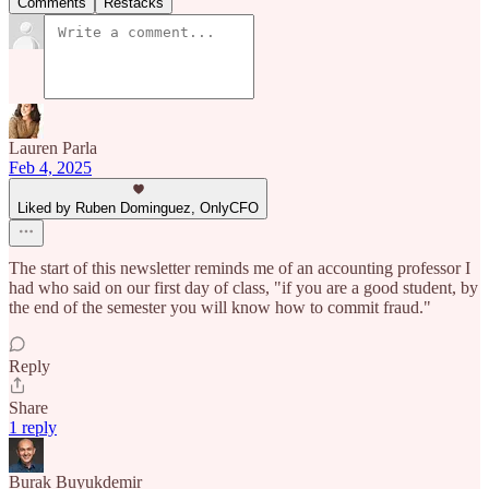
Comments
Restacks
Lauren Parla
Feb 4, 2025
Liked by Ruben Dominguez, OnlyCFO
The start of this newsletter reminds me of an accounting professor I
had who said on our first day of class, "if you are a good student, by
the end of the semester you will know how to commit fraud."
Reply
Share
1 reply
Burak Buyukdemir