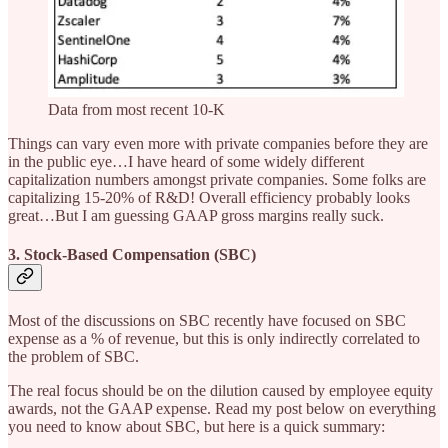
Data from most recent 10-K
Things can vary even more with private companies before they are
in the public eye…I have heard of some widely different
capitalization numbers amongst private companies. Some folks are
capitalizing 15-20% of R&D! Overall efficiency probably looks
great…But I am guessing GAAP gross margins really suck.
3. Stock-Based Compensation (SBC)
Most of the discussions on SBC recently have focused on SBC
expense as a % of revenue, but this is only indirectly correlated to
the problem of SBC.
The real focus should be on the dilution caused by employee equity
awards, not the GAAP expense. Read my post below on everything
you need to know about SBC, but here is a quick summary: