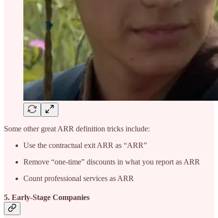
Some other great ARR definition tricks include:
Use the contractual exit ARR as “ARR”
Remove “one-time” discounts in what you report as ARR
Count professional services as ARR
5. Early-Stage Companies