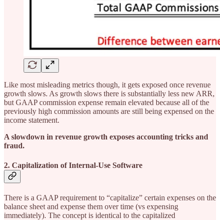
Like most misleading metrics though, it gets exposed once revenue
growth slows. As growth slows there is substantially less new ARR,
but GAAP commission expense remain elevated because all of the
previously high commission amounts are still being expensed on the
income statement.
A slowdown in revenue growth exposes accounting tricks and
fraud.
2. Capitalization of Internal-Use Software
There is a GAAP requirement to “capitalize” certain expenses on the
balance sheet and expense them over time (vs expensing
immediately). The concept is identical to the capitalized