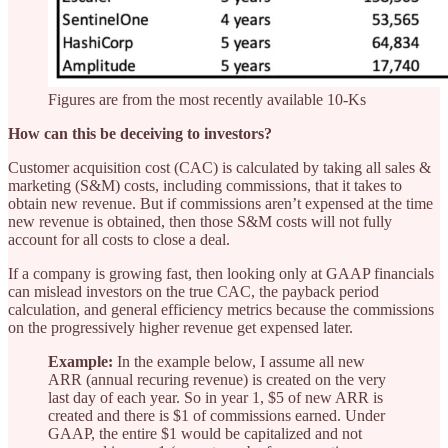
Figures are from the most recently available 10-Ks
How can this be deceiving to investors?
Customer acquisition cost (CAC) is calculated by taking all sales &
marketing (S&M) costs, including commissions, that it takes to
obtain new revenue. But if commissions aren’t expensed at the time
new revenue is obtained, then those S&M costs will not fully
account for all costs to close a deal.
If a company is growing fast, then looking only at GAAP financials
can mislead investors on the true CAC, the payback period
calculation, and general efficiency metrics because the commissions
on the progressively higher revenue get expensed later.
Example:
In the example below, I assume all new
ARR (annual recuring revenue) is created on the very
last day of each year. So in year 1, $5 of new ARR is
created and there is $1 of commissions earned. Under
GAAP, the entire $1 would be capitalized and not