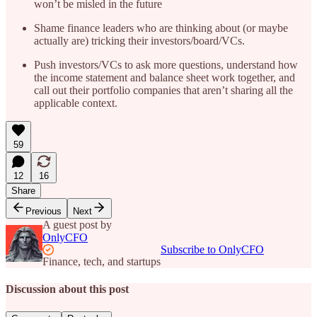
won’t be misled in the future
Shame finance leaders who are thinking about (or maybe
actually are) tricking their investors/board/VCs.
Push investors/VCs to ask more questions, understand how
the income statement and balance sheet work together, and
call out their portfolio companies that aren’t sharing all the
applicable context.
59
12
16
Share
Previous
Next
A guest post by
OnlyCFO
Subscribe to OnlyCFO
Finance, tech, and startups
Discussion about this post