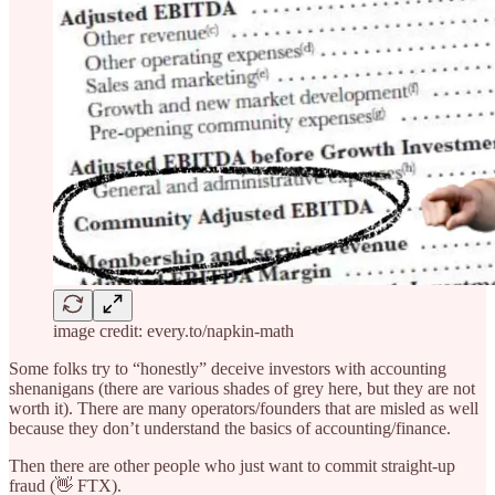
image credit: every.to/napkin-math
Some folks try to “honestly” deceive investors with accounting
shenanigans (there are various shades of grey here, but they are not
worth it). There are many operators/founders that are misled as well
because they don’t understand the basics of accounting/finance.
Then there are other people who just want to commit straight-up
fraud (👋 FTX).