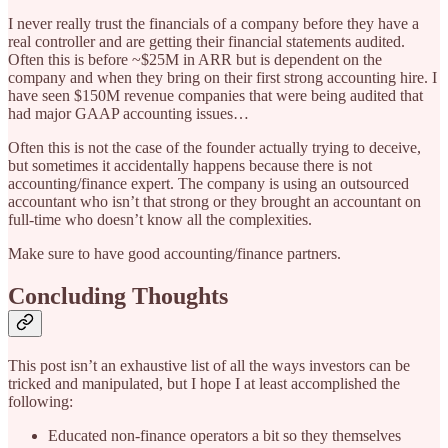
I never really trust the financials of a company before they have a
real controller and are getting their financial statements audited.
Often this is before ~$25M in ARR but is dependent on the
company and when they bring on their first strong accounting hire. I
have seen $150M revenue companies that were being audited that
had major GAAP accounting issues…
Often this is not the case of the founder actually trying to deceive,
but sometimes it accidentally happens because there is not
accounting/finance expert. The company is using an outsourced
accountant who isn’t that strong or they brought an accountant on
full-time who doesn’t know all the complexities.
Make sure to have good accounting/finance partners.
Concluding Thoughts
This post isn’t an exhaustive list of all the ways investors can be
tricked and manipulated, but I hope I at least accomplished the
following:
Educated non-finance operators a bit so they themselves