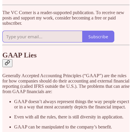
The VC Corner is a reader-supported publication. To receive new
posts and support my work, consider becoming a free or paid
subscriber.
Subscribe
GAAP Lies
Generally Accepted Accounting Principles (“GAAP”) are the rules
for how companies should do their accounting and external financial
reporting (called IFRS outside the U.S.). The problems that can arise
from GAAP financials are:
GAAP doesn’t always represent things the way people expect
or in a way that most accurately depicts the financial impact.
Even with all the rules, there is still diversity in application.
GAAP can be manipulated to the company’s benefit.