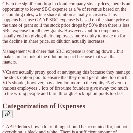
Given the significant drop in cloud company stock prices, there is an
opportunity to lower SBC expense as a % of revenue based on the
accounting rules, while share dilution actually increases. This
happens because GAAP SBC expense is based on the share price at
the time of grant so if the stock price drops by 50% then there is less
SBC expense for all new grants. However…public companies
usually end up giving their employees more equity to make up for
the decline in share price, so dilution actually increases.
Management will cheer that SBC expense is coming down…but
make sure to look at the dilution impact because that’s all that
matters.
VCs are actually pretty good at navigating this because they manage
the stock option pool to ensure that they don’t get diluted too much.
VCs should, however, pay attention more to the equity % given to
various employees…lots of first-time founders give away too much
to the wrong people and burn through stock option pools too fast.
Categorization of Expenses
GAAP defines how a lot of things should be accounted for, but not
everything is black and white. There is a sufficient amount of