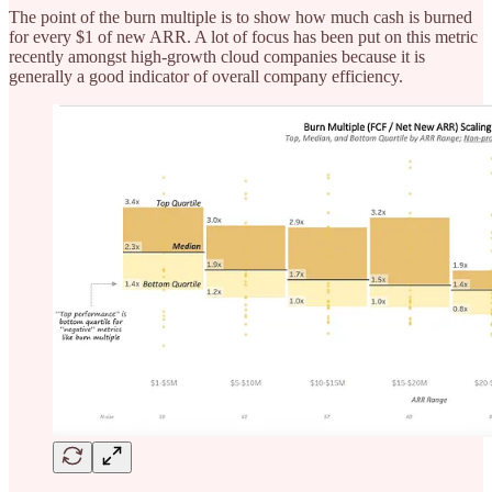
The point of the burn multiple is to show how much cash is burned
for every $1 of new ARR. A lot of focus has been put on this metric
recently amongst high-growth cloud companies because it is
generally a good indicator of overall company efficiency.