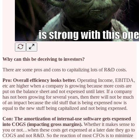
Why can this be deceiving to investors?
There are some pros and cons to capitalizing lots of R&D costs.
Pro: Overall efficiency looks better.
Operating Income, EBITDA,
etc are higher when a company is growing because more costs are
put on the balance sheet and not expensed until later. If a company
has not been growing for several years, then there will not be much
of an impact because the old stuff that is being expensed now is
equal to the new stuff being capitalized and not being expensed.
Con: The amortization of internal-use software gets expensed
into COGS (impacting gross margins).
Whether it makes sense to
you or not…when these costs get expensed at a later date they go to
COGS and not R&D. So the reaction of most CFOs is to minimize