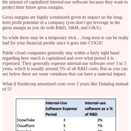
the amount of capitalized internal-use software because they want to
protect their future gross margins.
Gross margins are highly scrutinized given its impact on the long-
term profit potential of a company (you don’t get leverage in the
gross margin as you do with R&D, S&M, and G&A).
So while these may be a temporary trick….long-term is can be really
bad for your financial profile since it goes into COGS!
Public cloud companies generally stay within a fairly tight band
regarding how much is capitalized and over what period it is
expensed. They generally expense internal-use software over 3 to 5
years, which is usually around 5% of all R&D costs. But as you can
see below there are some variations that can have a material impact.
What if Hashicorp amortized costs over 2 years like Datadog instead
of 5?