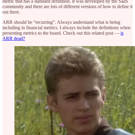
metric that has a standard definition. It was developed by the SaaS
community and there are lots of different versions of how to define it
out there.
ARR should be “recurring”. Always understand what is being
including in financial metrics. I always include the definitions when
presenting metrics to the board. Check out this related post —
is
ARR dead?