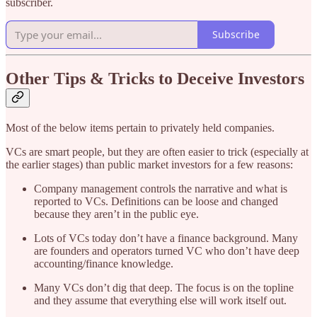
subscriber.
Subscribe
Other Tips & Tricks to Deceive Investors
Most of the below items pertain to privately held companies.
VCs are smart people, but they are often easier to trick (especially at
the earlier stages) than public market investors for a few reasons:
Company management controls the narrative and what is
reported to VCs. Definitions can be loose and changed
because they aren’t in the public eye.
Lots of VCs today don’t have a finance background. Many
are founders and operators turned VC who don’t have deep
accounting/finance knowledge.
Many VCs don’t dig that deep. The focus is on the topline
and they assume that everything else will work itself out.