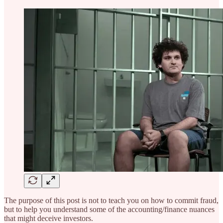
The purpose of this post is not to teach you on how to commit fraud,
but to help you understand some of the accounting/finance nuances
that might deceive investors.