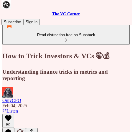
The VC Corner
Subscribe
Sign in
Read distraction-free on Substack
How to Trick Investors & VCs 🤫💰
Understanding finance tricks in metrics and
reporting
OnlyCFO
Feb 04, 2025
Listen
59