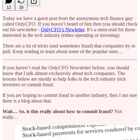
12
16
Today we have a guest post from the anonymous tech finance guy
called OnlyCFO. If you haven’t heard of him then you should check
out his newsletter -
OnlyCFO’s Newletter
. It’s a must-read for those
interested in the tech industry (either operating or investing)
There are a lot of tricks (and sometimes fraud) that companies try to
pull. Keep reading to learn about some of the popular ones…
If you haven’t read the OnlyCFO Newsletter before, you should
know that I talk almost exclusively about tech companies. The
lessons below are mostly to help folks in the tech industry trick
investors or commit fraud.
If you are hoping to commit fraud in another industry, then I am sure
there is a blog about that.
Wait… So, is this really about how to commit fraud?
Not
really…