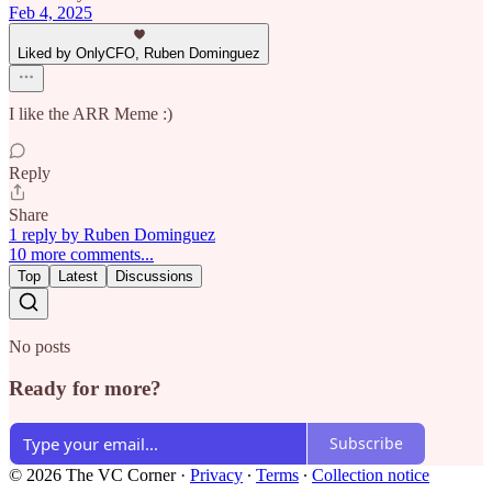
Feb 4, 2025
Liked by OnlyCFO, Ruben Dominguez
I like the ARR Meme :)
Reply
Share
1 reply by Ruben Dominguez
10 more comments...
Top
Latest
Discussions
No posts
Ready for more?
Subscribe
© 2026 The VC Corner
·
Privacy
∙
Terms
∙
Collection notice