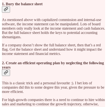
1. Bury the balance sheet
As mentioned above with capitalized commission and internal-use
software, the income statement can be manipulated. Lots of board
members only really look at the income statement and cash balances.
But the full balance sheet holds the keys to potential accounting
shenanigans.
If a company doesn’t show the full balance sheet, then that’s a red
flag. Get the balance sheet and understand how it might impact the
income statement and financial metrics.
2. Create an efficient operating plan by neglecting the following
years
This is a classic trick and a personal favourite :). I bet lots of
companies did this to some degree this year, given the pressure to be
more efficient.
For high-growth companies there is a need to continue to hire within
sales and marketing to continue the growth trajectory, otherwise,