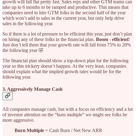
growth will fall flat pretty fast. Sales reps and other GTM teams can
take up to 6 months to be ramped and productive. This means that
companies need to hire GTM folks in the second half of the year
which won’t add to sales in the current year, but only help drive
sales in the following year.
So if there is a lot of pressure to be efficient this year, just don’t plan
on hiring any of these folks in the financial plan.
Boom - efficient!
Just don’t tell them that your growth rate will fall from 75% to 20%
the following year 🤣
The financial plan should show a top-down plan for the following
year so this trickery doesn’t happen. At the very least, companies
should explain what the implied growth rates would be for the
following year.
3. Aggressively Manage Cash
All companies manage cash, but with a focus on efficiency and a lot
of investor attention on the “burn multiple” we might see folks be
more aggressive.
Burn Multiple
= Cash Burn / Net New ARR