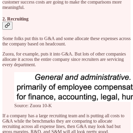
customer success costs are going to make the comparisons more
meaningful.
2. Recruiting
Some folks put this to G&A and some allocate these expenses across
the company based on headcount.
Zuora, for example, puts it into G&A. But lots of other companies
allocate it across the entire company since recruiters are servicing
every department.
Source: Zuora 10-K
If a company has a large recruiting team and is putting all costs to
G&A while the benchmarks they are comparing to allocate
recruiting across all expense lines, then G&A may look bad but
gross margins, R&D, and S&M will all look pretty good.