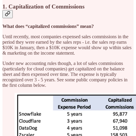
1. Capitalization of Commissions
What does “capitalized commissions” mean?
Until recently, most companies expensed sales commissions in the
period they were earned by the sales reps - i.e. the sales rep earns
$10K in January, then a $10K expense would show up within sales
& marketing on the income statement.
Under new accounting rules though, a lot of sales commissions
(particularly for cloud companies) get capitalized on the balance
sheet and then expensed over time. The expense is typically
recognized over 3 - 5 years. See some public company policies in
the first column below.