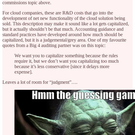
commissions topic above.
For cloud companies, these are R&D costs that go into the
development of net new functionality of the cloud solution being
sold. This description may make it sound like a lot gets capitalized,
but it actually shouldn’t be that much. Accounting guidance and
standard practices have developed around how much should be
capitalized, but it is a judgemental/grey area. One of my favourite
quotes from a Big 4 auditing partner was on this topic:
We want you to capitalize something because the rules
require it, but we don’t want you capitalizing too much
because it’s less conservative [since it delays more
expense].
Leaves a lot of room for “judgment”….