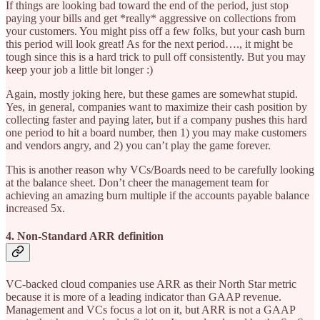
If things are looking bad toward the end of the period, just stop
paying your bills and get *really* aggressive on collections from
your customers. You might piss off a few folks, but your cash burn
this period will look great! As for the next period…., it might be
tough since this is a hard trick to pull off consistently. But you may
keep your job a little bit longer :)
Again, mostly joking here, but these games are somewhat stupid.
Yes, in general, companies want to maximize their cash position by
collecting faster and paying later, but if a company pushes this hard
one period to hit a board number, then 1) you may make customers
and vendors angry, and 2) you can’t play the game forever.
This is another reason why VCs/Boards need to be carefully looking
at the balance sheet. Don’t cheer the management team for
achieving an amazing burn multiple if the accounts payable balance
increased 5x.
4. Non-Standard ARR definition
VC-backed cloud companies use ARR as their North Star metric
because it is more of a leading indicator than GAAP revenue.
Management and VCs focus a lot on it, but ARR is not a GAAP