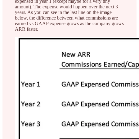
expensed in year 1 (except maybe for a very tiny
amount). The expense would happen over the next 3
years. As you can see in the last line on the image
below, the difference between what commissions are
earned vs GAAP expense grows as the company grows
ARR faster.