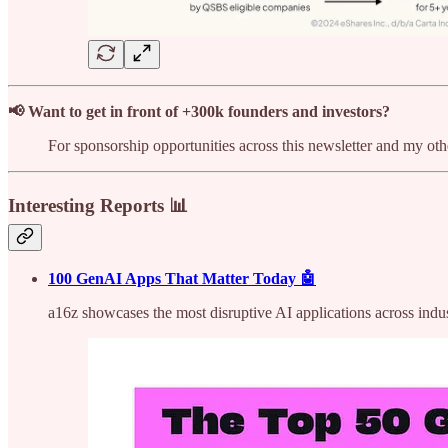
📢 Want to get in front of +300k founders and investors?
For sponsorship opportunities across this newsletter and my o
Interesting Reports 📊
100 GenAI Apps That Matter Today 🤖
a16z showcases the most disruptive AI applications across indus