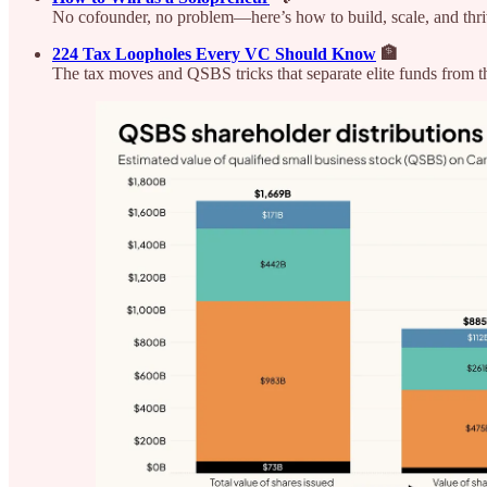
No cofounder, no problem—here’s how to build, scale, and thriv
224 Tax Loopholes Every VC Should Know
🏦
The tax moves and QSBS tricks that separate elite funds from the