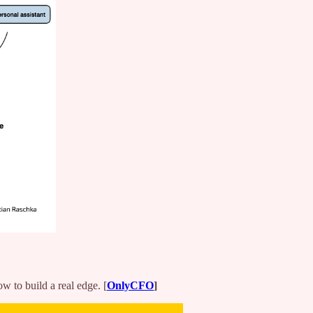
w to build a real edge. [
OnlyCFO
]