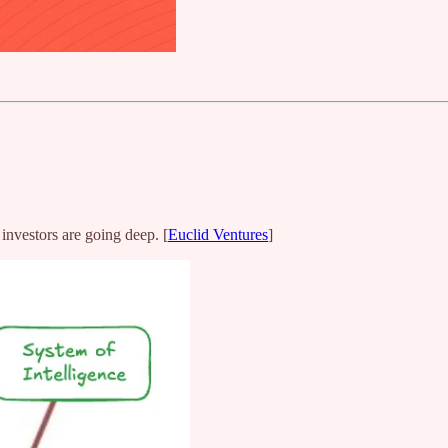
 investors are going deep. [
Euclid Ventures
]