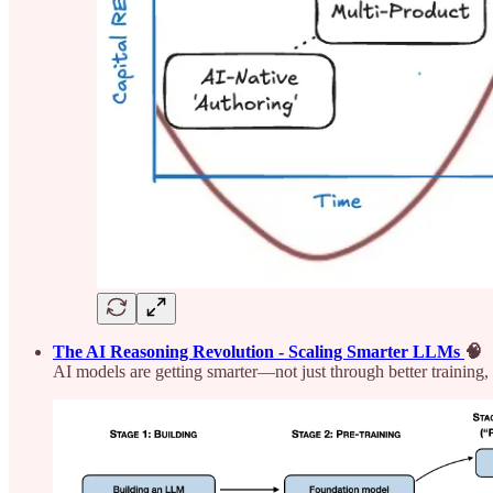
The AI Reasoning Revolution - Scaling Smarter LLMs
🧠
AI models are getting smarter—not just through better training, b