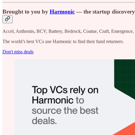
Brought to you by
Harmonic
— the startup discovery
Accel, Anthemis, BCV, Battery, Bedrock, Coatue, Craft, Emergence,
The world’s best VCs use Harmonic to find their fund returners.
Don't miss deals