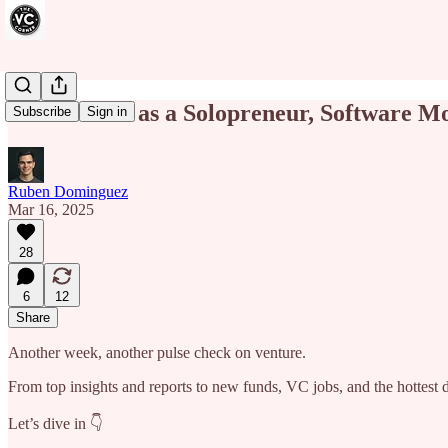
How to Win as a Solopreneur, Software M
Subscribe
Sign in
Ruben Dominguez
Mar 16, 2025
28
6
12
Share
Another week, another pulse check on venture.
From top insights and reports to new funds, VC jobs, and the hottest
Let’s dive in 👇