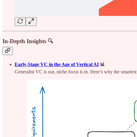
In-Depth Insights 🔍
Early-Stage VC in the Age of Vertical AI
📊
Generalist VC is out, niche focus is in. Here’s why the smartest