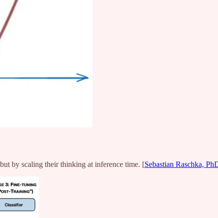
ut by scaling their thinking at inference time. [
Sebastian Raschka, Ph