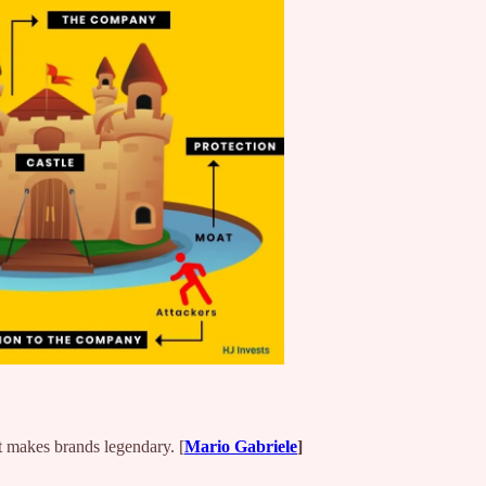
 makes brands legendary. [
Mario Gabriele
]