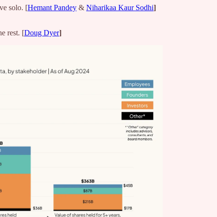
e solo. [
Hemant Pandey
&
Niharikaa Kaur Sodhi
]
 rest. [
Doug Dyer
]