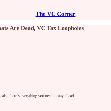
The VC Corner
oats Are Dead, VC Tax Loopholes
 deals—here’s everything you need to stay ahead.