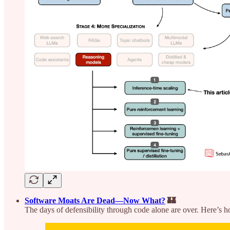
Software Moats Are Dead—Now What?
🏰
The days of defensibility through code alone are over. Here’s ho