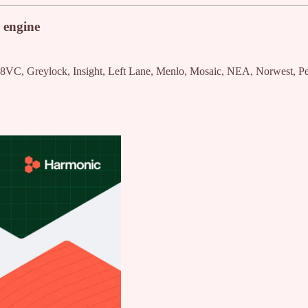
 engine
 8VC, Greylock, Insight, Left Lane, Menlo, Mosaic, NEA, Norwest, Pe