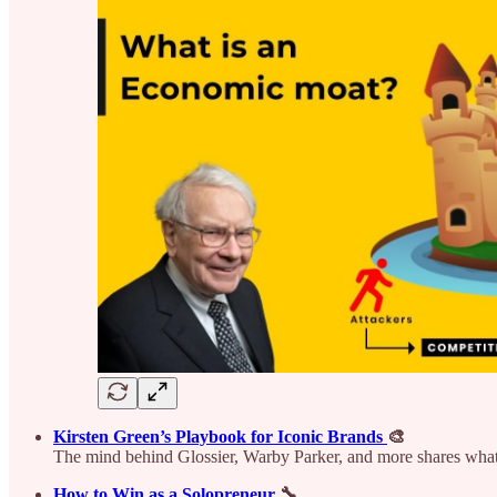
Kirsten Green’s Playbook for Iconic Brands
🎨
The mind behind Glossier, Warby Parker, and more shares what
How to Win as a Solopreneur
🔧