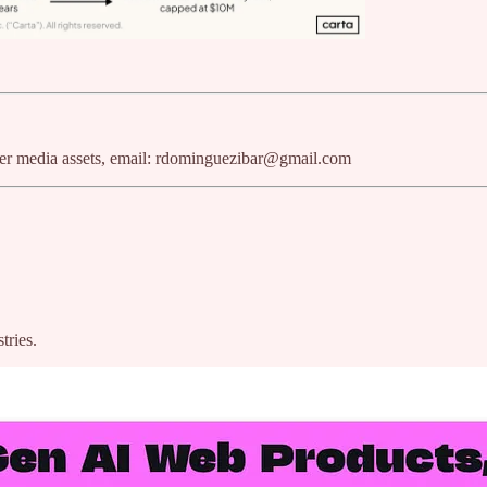
ther media assets, email: rdominguezibar@gmail.com
tries.