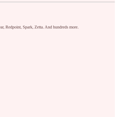
ar, Redpoint, Spark, Zetta. And hundreds more.