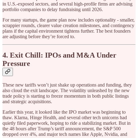
in U.S.-exposed sectors, and several high-profile firms are advising
portfolio companies to delay fundraising until 2026.
For many startups, the game plan now includes optionality - smaller,
scrappier rounds, clearer value creation milestones, and contingency
plans if the capital environment tightens further. The best founders
are adjusting before they’re forced to.
4. Exit Chill: IPOs and M&A Under
Pressure
These new tariffs won’t just shake up operations and funding, they
also cloud the exit landscape. The volatility unleashed by the new
trade policy is starting to freeze momentum in both public listings
and strategic acquisitions.
Earlier this year, it looked like the IPO market was beginning to
thaw. Klarna, Hinge Health, and several other tech unicorns had
quietly filed paperwork, hoping to ride a stabilizing market. But in
the 48 hours after Trump’s tariff announcement, the S&P 500
dropped over 4%, and major tech names like Apple, Nvidia, and