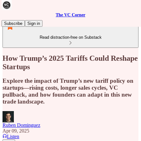
The VC Corner
Subscribe
Sign in
Read distraction-free on Substack
How Trump’s 2025 Tariffs Could Reshape
Startups
Explore the impact of Trump’s new tariff policy on
startups—rising costs, longer sales cycles, VC
pullback, and how founders can adapt in this new
trade landscape.
Ruben Dominguez
Apr 09, 2025
Listen