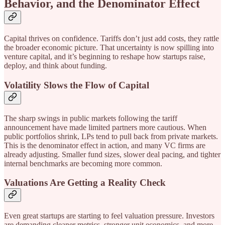
Behavior, and the Denominator Effect
Capital thrives on confidence. Tariffs don’t just add costs, they rattle
the broader economic picture. That uncertainty is now spilling into
venture capital, and it’s beginning to reshape how startups raise,
deploy, and think about funding.
Volatility Slows the Flow of Capital
The sharp swings in public markets following the tariff
announcement have made limited partners more cautious. When
public portfolios shrink, LPs tend to pull back from private markets.
This is the denominator effect in action, and many VC firms are
already adjusting. Smaller fund sizes, slower deal pacing, and tighter
internal benchmarks are becoming more common.
Valuations Are Getting a Reality Check
Even great startups are starting to feel valuation pressure. Investors
are demanding cleaner metrics, stronger unit economics, and more