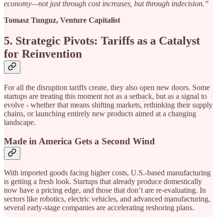
economy—not just through cost increases, but through indecision.”
Tomasz Tunguz, Venture Capitalist
5. Strategic Pivots: Tariffs as a Catalyst
for Reinvention
For all the disruption tariffs create, they also open new doors. Some
startups are treating this moment not as a setback, but as a signal to
evolve - whether that means shifting markets, rethinking their supply
chains, or launching entirely new products aimed at a changing
landscape.
Made in America Gets a Second Wind
With imported goods facing higher costs, U.S.-based manufacturing
is getting a fresh look. Startups that already produce domestically
now have a pricing edge, and those that don’t are re-evaluating. In
sectors like robotics, electric vehicles, and advanced manufacturing,
several early-stage companies are accelerating reshoring plans.