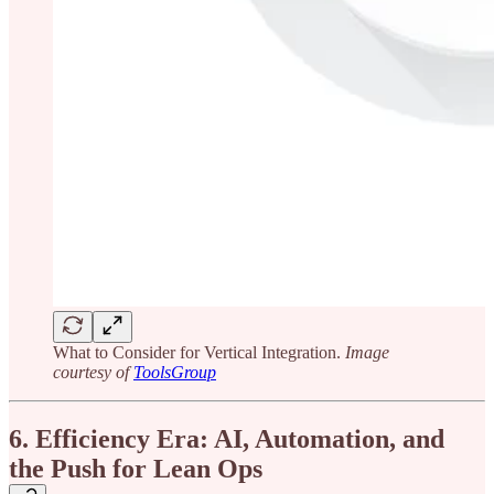
What to Consider for Vertical Integration.
Image
courtesy of
ToolsGroup
6. Efficiency Era: AI, Automation, and
the Push for Lean Ops