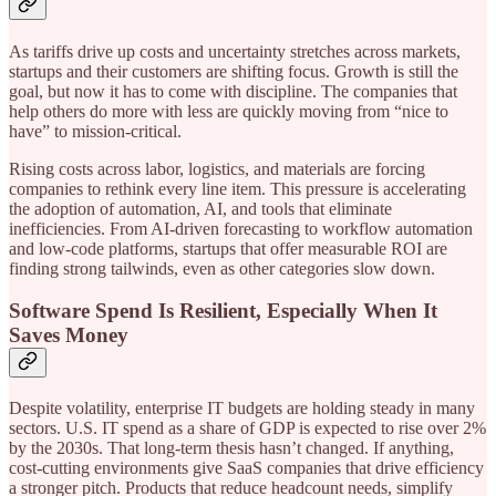
As tariffs drive up costs and uncertainty stretches across markets,
startups and their customers are shifting focus. Growth is still the
goal, but now it has to come with discipline. The companies that
help others do more with less are quickly moving from “nice to
have” to mission-critical.
Rising costs across labor, logistics, and materials are forcing
companies to rethink every line item. This pressure is accelerating
the adoption of automation, AI, and tools that eliminate
inefficiencies. From AI-driven forecasting to workflow automation
and low-code platforms, startups that offer measurable ROI are
finding strong tailwinds, even as other categories slow down.
Software Spend Is Resilient, Especially When It
Saves Money
Despite volatility, enterprise IT budgets are holding steady in many
sectors. U.S. IT spend as a share of GDP is expected to rise over 2%
by the 2030s. That long-term thesis hasn’t changed. If anything,
cost-cutting environments give SaaS companies that drive efficiency
a stronger pitch. Products that reduce headcount needs, simplify