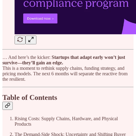
… And here’s the kicker:
Startups that adapt early won’t just
survive—they’ll gain an edge.
This is a moment to rethink supply chains, funding strategy, and
pricing models. The next 6 months will separate the reactive from
the resilient.
Table of Contents
Rising Costs: Supply Chains, Hardware, and Physical
Products
The Demand-Side Shock: Uncertainty and Shifting Buyer