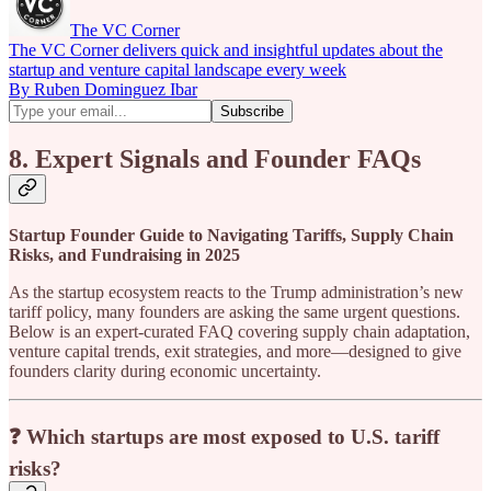
The VC Corner
The VC Corner delivers quick and insightful updates about the
startup and venture capital landscape every week
By Ruben Dominguez Ibar
8. Expert Signals and Founder FAQs
Startup Founder Guide to Navigating Tariffs, Supply Chain
Risks, and Fundraising in 2025
As the startup ecosystem reacts to the Trump administration’s new
tariff policy, many founders are asking the same urgent questions.
Below is an expert-curated FAQ covering supply chain adaptation,
venture capital trends, exit strategies, and more—designed to give
founders clarity during economic uncertainty.
❓ Which startups are most exposed to U.S. tariff
risks?