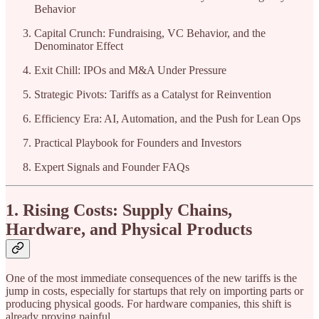
Behavior
Capital Crunch: Fundraising, VC Behavior, and the
Denominator Effect
Exit Chill: IPOs and M&A Under Pressure
Strategic Pivots: Tariffs as a Catalyst for Reinvention
Efficiency Era: AI, Automation, and the Push for Lean Ops
Practical Playbook for Founders and Investors
Expert Signals and Founder FAQs
1. Rising Costs: Supply Chains,
Hardware, and Physical Products
One of the most immediate consequences of the new tariffs is the
jump in costs, especially for startups that rely on importing parts or
producing physical goods. For hardware companies, this shift is
already proving painful.