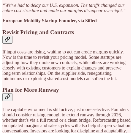
“We’ve had to delay our U.S. expansion. The tariffs changed our
entire cost structure and made our margins disappear overnight.”
European Mobility Startup Founder, via Sifted
Revisit Pricing and Contracts
If input costs are rising, waiting to act can erode margins quickly.
Now is the time to revisit your pricing model. Some startups are
adjusting how they quote new contracts, while others are working
closely with existing customers to explain changes and preserve
long-term relationships. On the supplier side, renegotiating
minimums or exploring shared-cost models can soften the hit.
Plan for More Runway
The capital environment is still active, just more selective. Founders
should consider raising enough to extend runway through 2026,
whether that’s via a full round or a clean bridge. Reforecasting based
on updated margins and sales cycles will also help sharpen valuation
conversations. Investors are looking for discipline and adaptability,