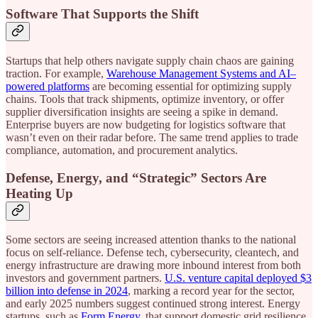
Software That Supports the Shift
Startups that help others navigate supply chain chaos are gaining
traction. For example,
Warehouse Management Systems and AI–
powered platforms
are becoming essential for optimizing supply
chains. Tools that track shipments, optimize inventory, or offer
supplier diversification insights are seeing a spike in demand.
Enterprise buyers are now budgeting for logistics software that
wasn’t even on their radar before. The same trend applies to trade
compliance, automation, and procurement analytics.
Defense, Energy, and “Strategic” Sectors Are
Heating Up
Some sectors are seeing increased attention thanks to the national
focus on self-reliance. Defense tech, cybersecurity, cleantech, and
energy infrastructure are drawing more inbound interest from both
investors and government partners.
U.S. venture capital deployed $3
billion into defense in 2024
, marking a record year for the sector,
and early 2025 numbers suggest continued strong interest. Energy
startups, such as
Form Energy
, that support domestic grid resilience