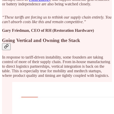
or battery independence are also being watched closely.
“These tariffs are forcing us to rethink our supply chain entirely. You
can’t absorb costs like this and remain competitive.”
Gary Friedman, CEO of RH (Restoration Hardware)
Going Vertical and Owning the Stack
In response to tariff-driven instability, some founders are taking
control of more of their supply chain. From in-house manufacturing
to direct logistics partnerships, vertical integration is back on the
table. This is especially true for mobility and medtech startups,
where product quality and timing are tightly coupled with logistics.