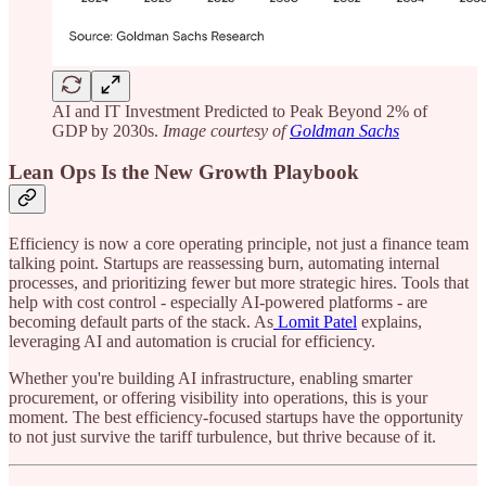
AI and IT Investment Predicted to Peak Beyond 2% of
GDP by 2030s.
Image courtesy of
Goldman Sachs
Lean Ops Is the New Growth Playbook
Efficiency is now a core operating principle, not just a finance team
talking point. Startups are reassessing burn, automating internal
processes, and prioritizing fewer but more strategic hires. Tools that
help with cost control - especially AI-powered platforms - are
becoming default parts of the stack. As
Lomit Patel
explains,
leveraging AI and automation is crucial for efficiency.
Whether you're building AI infrastructure, enabling smarter
procurement, or offering visibility into operations, this is your
moment. The best efficiency-focused startups have the opportunity
to not just survive the tariff turbulence, but thrive because of it.