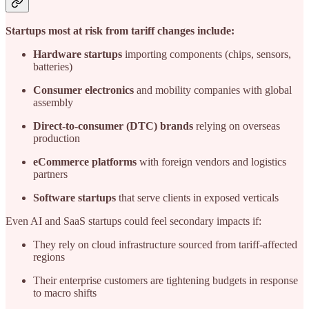
Startups most at risk from tariff changes include:
Hardware startups
importing components (chips, sensors,
batteries)
Consumer electronics
and mobility companies with global
assembly
Direct-to-consumer (DTC) brands
relying on overseas
production
eCommerce platforms
with foreign vendors and logistics
partners
Software startups
that serve clients in exposed verticals
Even AI and SaaS startups could feel secondary impacts if:
They rely on cloud infrastructure sourced from tariff-affected
regions
Their enterprise customers are tightening budgets in response
to macro shifts