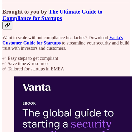
Brought to you by
The Ultimate Guide to
Compliance for Startups
Want to scale without compliance headaches? Download
Vanta’s
Customer Guide for Startups
to streamline your security and build
trust with investors and customers.
✅ Easy steps to get compliant
✅ Save time & resources
✅ Tailored for startups in EMEA