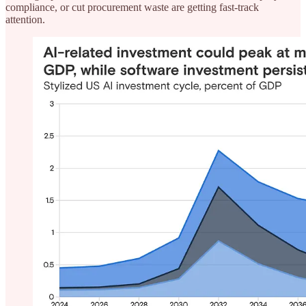
compliance, or cut procurement waste are getting fast-track
attention.