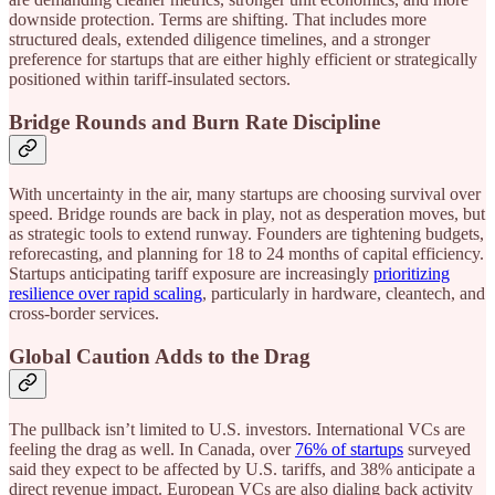
downside protection. Terms are shifting. That includes more
structured deals, extended diligence timelines, and a stronger
preference for startups that are either highly efficient or strategically
positioned within tariff-insulated sectors.
Bridge Rounds and Burn Rate Discipline
With uncertainty in the air, many startups are choosing survival over
speed. Bridge rounds are back in play, not as desperation moves, but
as strategic tools to extend runway. Founders are tightening budgets,
reforecasting, and planning for 18 to 24 months of capital efficiency.
Startups anticipating tariff exposure are increasingly
prioritizing
resilience over rapid scaling
, particularly in hardware, cleantech, and
cross-border services.
Global Caution Adds to the Drag
The pullback isn’t limited to U.S. investors. International VCs are
feeling the drag as well. In Canada, over
76% of startups
surveyed
said they expect to be affected by U.S. tariffs, and 38% anticipate a
direct revenue impact. European VCs are also dialing back activity