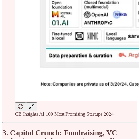
CB Insights AI 100 Most Promising Startups 2024
3. Capital Crunch: Fundraising, VC