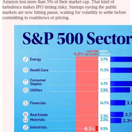
Amazon lost more than 5% of their market cap. That kind of
turbulence makes IPO timing risky. Startups eyeing the public
markets are now hitting pause, waiting for volatility to settle before
committing to roadshows or pricing.