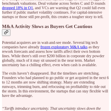
benchmark valuations. Deal volume across Series C and D rounds
dropped 18% in Q1
, and VCs are warning that Q2 could fall even
further if public market volatility continues. For capital-intensive
startups or those still pre-profit, this creates a tougher story to tell.
M&A Activity Slows as Buyers Get Cautious
Potential acquirers are in wait-and-see mode. Several big tech
companies have already
frozen exploratory M&A talks
as they
rework forecasts and assess how tariffs affect their own bottom
lines. While there's still over $200 billion in corporate dry powder
globally, much of it may sit unused in the near term. Market
uncertainty has a chilling effect, even when cash is available.
The exits haven’t disappeared. But the timelines are stretching.
Founders who had planned to go public or get acquired in the next 6
to 12 months are now shifting strategy. Many are extending
runways, trimming burn, and refocusing on profitability to ride out
the storm. In this environment, the startups that can stay flexible will
have the advantage.
“Tariffs introduce uncertainty. That uncertainty slows down the