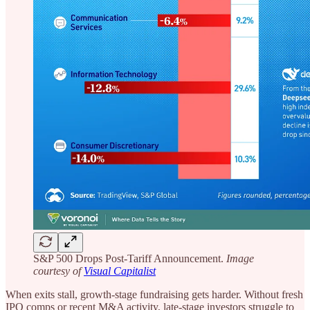
S&P 500 Drops Post-Tariff Announcement.
Image
courtesy of
Visual Capitalist
When exits stall, growth-stage fundraising gets harder. Without fresh
IPO comps or recent M&A activity, late-stage investors struggle to