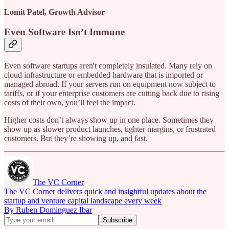
Lomit Patel, Growth Advisor
Even Software Isn’t Immune
Even software startups aren't completely insulated. Many rely on
cloud infrastructure or embedded hardware that is imported or
managed abroad. If your servers run on equipment now subject to
tariffs, or if your enterprise customers are cutting back due to rising
costs of their own, you’ll feel the impact.
Higher costs don’t always show up in one place. Sometimes they
show up as slower product launches, tighter margins, or frustrated
customers. But they’re showing up, and fast.
The VC Corner
The VC Corner delivers quick and insightful updates about the
startup and venture capital landscape every week
By Ruben Dominguez Ibar