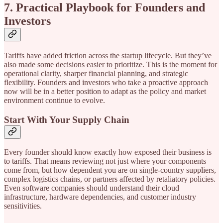
7. Practical Playbook for Founders and
Investors
Tariffs have added friction across the startup lifecycle. But they’ve
also made some decisions easier to prioritize. This is the moment for
operational clarity, sharper financial planning, and strategic
flexibility. Founders and investors who take a proactive approach
now will be in a better position to adapt as the policy and market
environment continue to evolve.
Start With Your Supply Chain
Every founder should know exactly how exposed their business is
to tariffs. That means reviewing not just where your components
come from, but how dependent you are on single-country suppliers,
complex logistics chains, or partners affected by retaliatory policies.
Even software companies should understand their cloud
infrastructure, hardware dependencies, and customer industry
sensitivities.