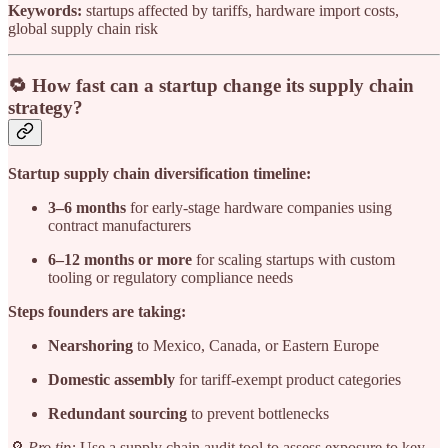
Keywords:
startups affected by tariffs, hardware import costs,
global supply chain risk
🔁 How fast can a startup change its supply chain
strategy?
Startup supply chain diversification timeline:
3–6 months
for early-stage hardware companies using
contract manufacturers
6–12 months or more
for scaling startups with custom
tooling or regulatory compliance needs
Steps founders are taking:
Nearshoring
to Mexico, Canada, or Eastern Europe
Domestic assembly
for tariff-exempt product categories
Redundant sourcing
to prevent bottlenecks
🔎
Pro tip:
Use a supply chain audit tool to assess exposure to key