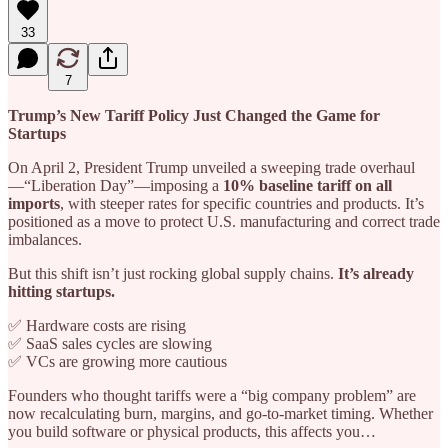
33
7
Trump’s New Tariff Policy Just Changed the Game for
Startups
On April 2, President Trump unveiled a sweeping trade overhaul
—“Liberation Day”—imposing a
10% baseline tariff on all
imports
, with steeper rates for specific countries and products. It’s
positioned as a move to protect U.S. manufacturing and correct trade
imbalances.
But this shift isn’t just rocking global supply chains.
It’s already
hitting startups.
✅ Hardware costs are rising
✅ SaaS sales cycles are slowing
✅ VCs are growing more cautious
Founders who thought tariffs were a “big company problem” are
now recalculating burn, margins, and go-to-market timing. Whether
you build software or physical products, this affects you…