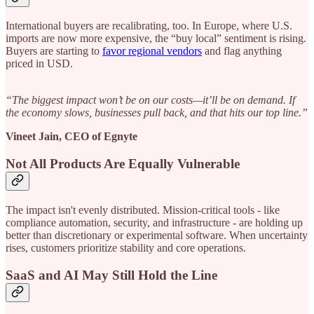
International buyers are recalibrating, too. In Europe, where U.S.
imports are now more expensive, the “buy local” sentiment is rising.
Buyers are starting to
favor regional vendors
and flag anything
priced in USD.
“The biggest impact won’t be on our costs—it’ll be on demand. If
the economy slows, businesses pull back, and that hits our top line.”
Vineet Jain, CEO of Egnyte
Not All Products Are Equally Vulnerable
The impact isn't evenly distributed. Mission-critical tools - like
compliance automation, security, and infrastructure - are holding up
better than discretionary or experimental software. When uncertainty
rises, customers prioritize stability and core operations.
SaaS and AI May Still Hold the Line