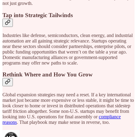
not just growth.
Tap into Strategic Tailwinds
Industries like defense, semiconductors, clean energy, and industrial
automation are all gaining strategic relevance. Startups operating
near these sectors should consider partnerships, enterprise pilots, or
public funding opportunities that weren’t on the table a year ago.
Domestic manufacturing alliances or government-supported
programs may offer new paths to scale.
Rethink Where and How You Grow
Global expansion strategies may need a reset. If a key international
market just became more expensive or less stable, it might be time to
look closer to home or invest in distributed operations that sidestep
tariff friction altogether. Some non-U.S. startups may benefit from
looking into U.S. operations for final assembly or
compliance
reasons
. That playbook may make sense in reverse, too.