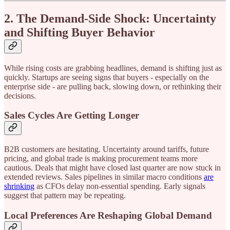
2. The Demand-Side Shock: Uncertainty
and Shifting Buyer Behavior
While rising costs are grabbing headlines, demand is shifting just as
quickly. Startups are seeing signs that buyers - especially on the
enterprise side - are pulling back, slowing down, or rethinking their
decisions.
Sales Cycles Are Getting Longer
B2B customers are hesitating. Uncertainty around tariffs, future
pricing, and global trade is making procurement teams more
cautious. Deals that might have closed last quarter are now stuck in
extended reviews. Sales pipelines in similar macro conditions
are
shrinking
as CFOs delay non-essential spending. Early signals
suggest that pattern may be repeating.
Local Preferences Are Reshaping Global Demand