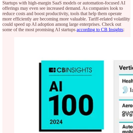
Startups with high-margin SaaS models or automation-focused AI
offerings may even see increased demand. As companies look to
reduce costs and boost productivity, tools that help them operate
more efficiently are becoming more valuable. Tariff-related volatility
could speed up AI adoption among large enterprises. Check out
some of the most promising AI startups
according to CB Insights
: