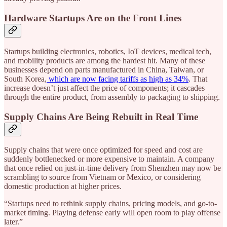
Hardware Startups Are on the Front Lines
Startups building electronics, robotics, IoT devices, medical tech,
and mobility products are among the hardest hit. Many of these
businesses depend on parts manufactured in China, Taiwan, or
South Korea,
which are now facing tariffs as high as 34%
. That
increase doesn’t just affect the price of components; it cascades
through the entire product, from assembly to packaging to shipping.
Supply Chains Are Being Rebuilt in Real Time
Supply chains that were once optimized for speed and cost are
suddenly bottlenecked or more expensive to maintain. A company
that once relied on just-in-time delivery from Shenzhen may now be
scrambling to source from Vietnam or Mexico, or considering
domestic production at higher prices.
“Startups need to rethink supply chains, pricing models, and go-to-
market timing. Playing defense early will open room to play offense
later.”