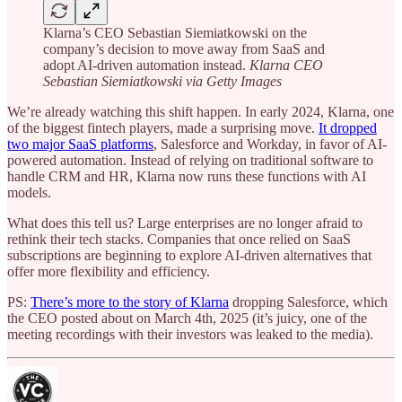
Klarna’s CEO Sebastian Siemiatkowski on the
company’s decision to move away from SaaS and
adopt AI-driven automation instead.
Klarna CEO
Sebastian Siemiatkowski via Getty Images
We’re already watching this shift happen. In early 2024, Klarna, one
of the biggest fintech players, made a surprising move.
It dropped
two major SaaS platforms
, Salesforce and Workday, in favor of AI-
powered automation. Instead of relying on traditional software to
handle CRM and HR, Klarna now runs these functions with AI
models.
What does this tell us? Large enterprises are no longer afraid to
rethink their tech stacks. Companies that once relied on SaaS
subscriptions are beginning to explore AI-driven alternatives that
offer more flexibility and efficiency.
PS:
There’s more to the story of Klarna
dropping Salesforce, which
the CEO posted about on March 4th, 2025 (it’s juicy, one of the
meeting recordings with their investors was leaked to the media).