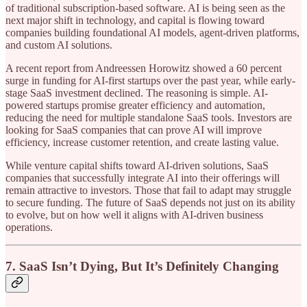
of traditional subscription-based software. AI is being seen as the
next major shift in technology, and capital is flowing toward
companies building foundational AI models, agent-driven platforms,
and custom AI solutions.
A recent report from Andreessen Horowitz showed a 60 percent
surge in funding for AI-first startups over the past year, while early-
stage SaaS investment declined. The reasoning is simple. AI-
powered startups promise greater efficiency and automation,
reducing the need for multiple standalone SaaS tools. Investors are
looking for SaaS companies that can prove AI will improve
efficiency, increase customer retention, and create lasting value.
While venture capital shifts toward AI-driven solutions, SaaS
companies that successfully integrate AI into their offerings will
remain attractive to investors. Those that fail to adapt may struggle
to secure funding. The future of SaaS depends not just on its ability
to evolve, but on how well it aligns with AI-driven business
operations.
7. SaaS Isn’t Dying, But It’s Definitely Changing