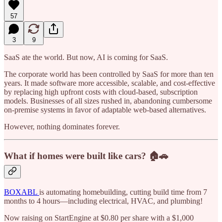
57
3
9
SaaS ate the world. But now, AI is coming for SaaS.
The corporate world has been controlled by SaaS for more than ten
years. It made software more accessible, scalable, and cost-effective
by replacing high upfront costs with cloud-based, subscription
models. Businesses of all sizes rushed in, abandoning cumbersome
on-premise systems in favor of adaptable web-based alternatives.
However, nothing dominates forever.
What if homes were built like cars?
🏠🚗
BOXABL
is automating homebuilding, cutting build time from 7
months to 4 hours—including electrical, HVAC, and plumbing!
Now raising on StartEngine at $0.80 per share with a $1,000