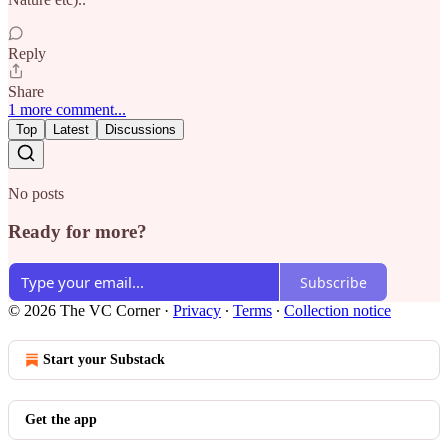
Reply
Share
1 more comment...
Top
Latest
Discussions
No posts
Ready for more?
Subscribe
© 2026 The VC Corner
·
Privacy
∙
Terms
∙
Collection notice
Start your Substack
Get the app