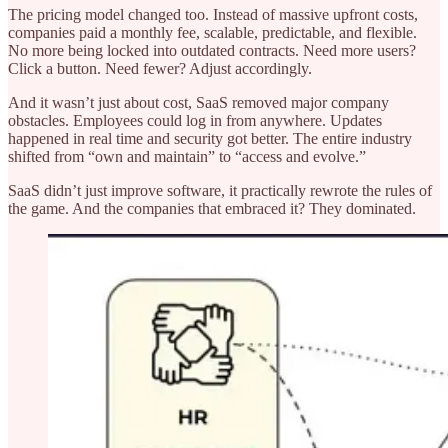
The pricing model changed too. Instead of massive upfront costs,
companies paid a monthly fee, scalable, predictable, and flexible.
No more being locked into outdated contracts. Need more users?
Click a button. Need fewer? Adjust accordingly.
And it wasn’t just about cost, SaaS removed major company
obstacles. Employees could log in from anywhere. Updates
happened in real time and security got better. The entire industry
shifted from “own and maintain” to “access and evolve.”
SaaS didn’t just improve software, it practically rewrote the rules of
the game. And the companies that embraced it? They dominated.