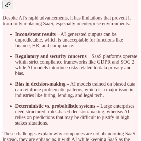
Despite AI’s rapid advancements, it has limitations that prevent it
from fully replacing SaaS, especially in enterprise environments.
Inconsistent results
– AI-generated outputs can be
unpredictable, which is unacceptable for functions like
finance, HR, and compliance.
Regulatory and security concerns
– SaaS platforms operate
within strict compliance frameworks like GDPR and SOC 2,
while AI models introduce risks related to data privacy and
bias.
Bias in decision-making
– AI models trained on biased data
can reinforce problematic patterns, which is a major issue in
industries like hiring, lending, and legal tech.
Deterministic vs. probabilistic systems
– Large enterprises
need structured, rules-based decision-making, whereas AI
relies on predictions that may be difficult to justify in high-
stakes situations.
These challenges explain why companies are not abandoning SaaS.
Instead, they are enhancing it with AI while keeping SaaS as the