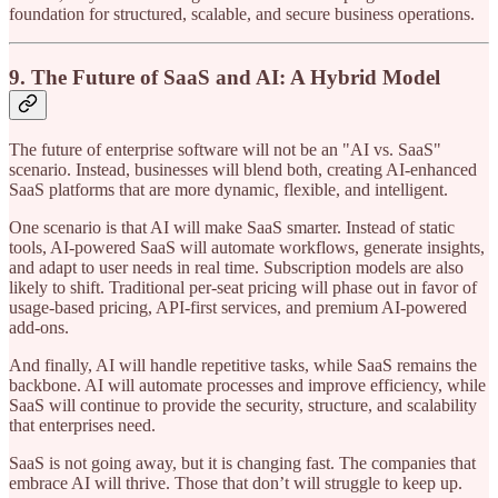
foundation for structured, scalable, and secure business operations.
9. The Future of SaaS and AI: A Hybrid Model
The future of enterprise software will not be an "AI vs. SaaS"
scenario. Instead, businesses will blend both, creating AI-enhanced
SaaS platforms that are more dynamic, flexible, and intelligent.
One scenario is that AI will make SaaS smarter. Instead of static
tools, AI-powered SaaS will automate workflows, generate insights,
and adapt to user needs in real time. Subscription models are also
likely to shift. Traditional per-seat pricing will phase out in favor of
usage-based pricing, API-first services, and premium AI-powered
add-ons.
And finally, AI will handle repetitive tasks, while SaaS remains the
backbone. AI will automate processes and improve efficiency, while
SaaS will continue to provide the security, structure, and scalability
that enterprises need.
SaaS is not going away, but it is changing fast. The companies that
embrace AI will thrive. Those that don’t will struggle to keep up.