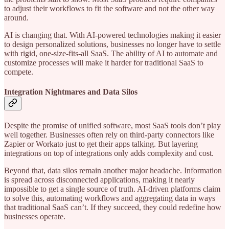
to adjust their workflows to fit the software and not the other way
around.
AI is changing that. With AI-powered technologies making it easier
to design personalized solutions, businesses no longer have to settle
with rigid, one-size-fits-all SaaS. The ability of AI to automate and
customize processes will make it harder for traditional SaaS to
compete.
Integration Nightmares and Data Silos
Despite the promise of unified software, most SaaS tools don’t play
well together. Businesses often rely on third-party connectors like
Zapier or Workato just to get their apps talking. But layering
integrations on top of integrations only adds complexity and cost.
Beyond that, data silos remain another major headache. Information
is spread across disconnected applications, making it nearly
impossible to get a single source of truth. AI-driven platforms claim
to solve this, automating workflows and aggregating data in ways
that traditional SaaS can’t. If they succeed, they could redefine how
businesses operate.