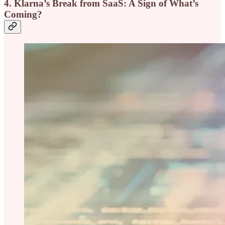
4. Klarna’s Break from SaaS: A Sign of What’s
Coming?