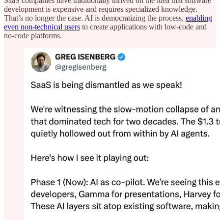
SaaS companies have traditionally thrived on the idea that software
development is expensive and requires specialized knowledge.
That’s no longer the case. AI is democratizing the process,
enabling
even non-technical users
to create applications with low-code and
no-code platforms.