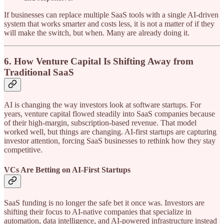
If businesses can replace multiple SaaS tools with a single AI-driven
system that works smarter and costs less, it is not a matter of if they
will make the switch, but when. Many are already doing it.
6. How Venture Capital Is Shifting Away from
Traditional SaaS
AI is changing the way investors look at software startups. For
years, venture capital flowed steadily into SaaS companies because
of their high-margin, subscription-based revenue. That model
worked well, but things are changing. AI-first startups are capturing
investor attention, forcing SaaS businesses to rethink how they stay
competitive.
VCs Are Betting on AI-First Startups
SaaS funding is no longer the safe bet it once was. Investors are
shifting their focus to AI-native companies that specialize in
automation, data intelligence, and AI-powered infrastructure instead