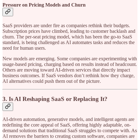
Pressure on Pricing Models and Churn
SaaS providers are under fire as companies rethink their budgets.
Subscription prices have climbed, leading to customer backlash and
churn. The per-seat pricing model, which has been the go-to SaaS
standard, is being challenged as AI automates tasks and reduces the
need for human users.
New models are emerging. Some companies are experimenting with
usage-based pricing, charging based on results instead of headcount.
Others are moving toward AI-driven services that directly impact
business outcomes. If SaaS vendors don’t rethink how they charge,
AI alternatives could push them out of the picture.
3. Is AI Reshaping SaaS or Replacing It?
AI-driven automation, generative models, and intelligent agents are
redefining the core appeal of SaaS, offering highly adaptable, on-
demand solutions that traditional SaaS struggles to compete with. As
AI removes the barriers to creating custom software, companies are