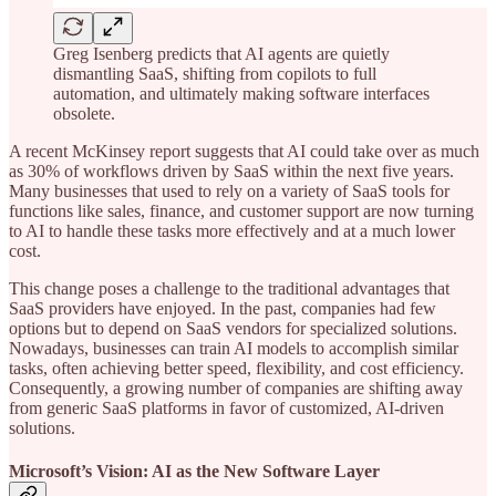
Greg Isenberg predicts that AI agents are quietly
dismantling SaaS, shifting from copilots to full
automation, and ultimately making software interfaces
obsolete.
A recent McKinsey report suggests that AI could take over as much
as 30% of workflows driven by SaaS within the next five years.
Many businesses that used to rely on a variety of SaaS tools for
functions like sales, finance, and customer support are now turning
to AI to handle these tasks more effectively and at a much lower
cost.
This change poses a challenge to the traditional advantages that
SaaS providers have enjoyed. In the past, companies had few
options but to depend on SaaS vendors for specialized solutions.
Nowadays, businesses can train AI models to accomplish similar
tasks, often achieving better speed, flexibility, and cost efficiency.
Consequently, a growing number of companies are shifting away
from generic SaaS platforms in favor of customized, AI-driven
solutions.
Microsoft’s Vision: AI as the New Software Layer