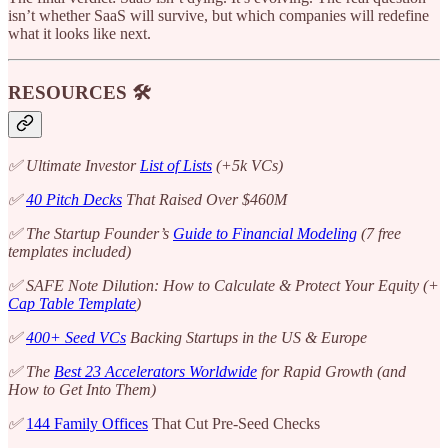
isn’t whether SaaS will survive, but which companies will redefine
what it looks like next.
RESOURCES 🛠️
✅ Ultimate Investor
List of Lists
(+5k VCs)
✅
40 Pitch Decks
That Raised Over $460M
✅ The Startup Founder’s
Guide to Financial Modeling
(7 free
templates included)
✅ SAFE Note Dilution: How to Calculate & Protect Your Equity (+
Cap Table Template
)
✅
400+ Seed VCs
Backing Startups in the US & Europe
✅ The
Best 23 Accelerators Worldwide
for Rapid Growth (and
How to Get Into Them)
✅
144 Family Offices
That Cut Pre-Seed Checks