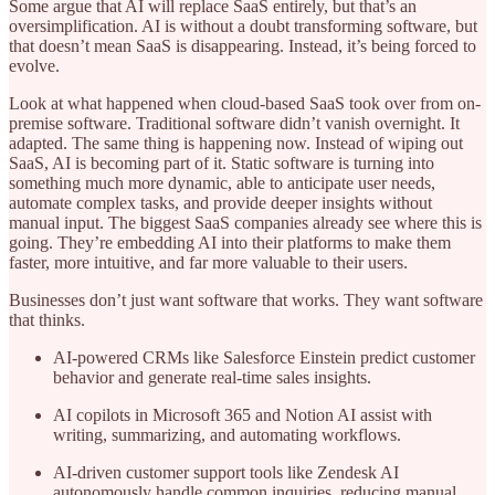
Some argue that AI will replace SaaS entirely, but that’s an
oversimplification. AI is without a doubt transforming software, but
that doesn’t mean SaaS is disappearing. Instead, it’s being forced to
evolve.
Look at what happened when cloud-based SaaS took over from on-
premise software. Traditional software didn’t vanish overnight. It
adapted. The same thing is happening now. Instead of wiping out
SaaS, AI is becoming part of it. Static software is turning into
something much more dynamic, able to anticipate user needs,
automate complex tasks, and provide deeper insights without
manual input. The biggest SaaS companies already see where this is
going. They’re embedding AI into their platforms to make them
faster, more intuitive, and far more valuable to their users.
Businesses don’t just want software that works. They want software
that thinks.
AI-powered CRMs like Salesforce Einstein predict customer
behavior and generate real-time sales insights.
AI copilots in Microsoft 365 and Notion AI assist with
writing, summarizing, and automating workflows.
AI-driven customer support tools like Zendesk AI
autonomously handle common inquiries, reducing manual