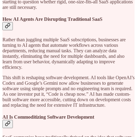
starting to question whether rigid, one-size-fits-all SaaS applications
are still necessary.
How AI Agents Are Disrupting Traditional SaaS
Rather than juggling multiple SaaS subscriptions, businesses are
turning to AI agents that automate workflows across various
departments, reducing manual tasks. They can analyze data
instantly, eliminating the need for multiple dashboards, and also
learn from user behavior, dynamically adapting to improve
efficiency.
This shift is reshaping software development. AI tools like OpenAI’s
Codex and Google’s Gemini now allow businesses to generate
software using simple prompts and no engineering team is required.
As one investor put it, “Code is cheap now.” AI has made custom-
built software more accessible, cutting down on development costs
and replacing the need for extensive IT infrastructure.
AI Is Commoditizing Software Development