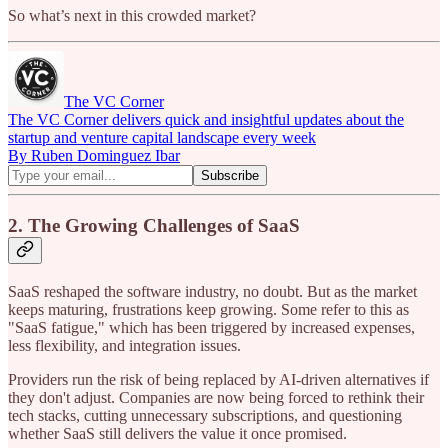
So what’s next in this crowded market?
The VC Corner
The VC Corner delivers quick and insightful updates about the
startup and venture capital landscape every week
By Ruben Dominguez Ibar
2. The Growing Challenges of SaaS
SaaS reshaped the software industry, no doubt. But as the market
keeps maturing, frustrations keep growing. Some refer to this as
"SaaS fatigue," which has been triggered by increased expenses,
less flexibility, and integration issues.
Providers run the risk of being replaced by AI-driven alternatives if
they don't adjust. Companies are now being forced to rethink their
tech stacks, cutting unnecessary subscriptions, and questioning
whether SaaS still delivers the value it once promised.