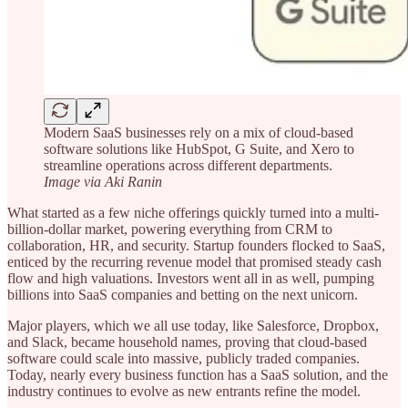
Modern SaaS businesses rely on a mix of cloud-based
software solutions like HubSpot, G Suite, and Xero to
streamline operations across different departments.
Image via Aki Ranin
What started as a few niche offerings quickly turned into a multi-
billion-dollar market, powering everything from CRM to
collaboration, HR, and security. Startup founders flocked to SaaS,
enticed by the recurring revenue model that promised steady cash
flow and high valuations. Investors went all in as well, pumping
billions into SaaS companies and betting on the next unicorn.
Major players, which we all use today, like Salesforce, Dropbox,
and Slack, became household names, proving that cloud-based
software could scale into massive, publicly traded companies.
Today, nearly every business function has a SaaS solution, and the
industry continues to evolve as new entrants refine the model.