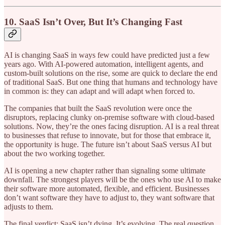
10. SaaS Isn’t Over, But It’s Changing Fast
AI is changing SaaS in ways few could have predicted just a few
years ago. With AI-powered automation, intelligent agents, and
custom-built solutions on the rise, some are quick to declare the end
of traditional SaaS. But one thing that humans and technology have
in common is: they can adapt and will adapt when forced to.
The companies that built the SaaS revolution were once the
disruptors, replacing clunky on-premise software with cloud-based
solutions. Now, they’re the ones facing disruption. AI is a real threat
to businesses that refuse to innovate, but for those that embrace it,
the opportunity is huge. The future isn’t about SaaS versus AI but
about the two working together.
AI is opening a new chapter rather than signaling some ultimate
downfall. The strongest players will be the ones who use AI to make
their software more automated, flexible, and efficient. Businesses
don’t want software they have to adjust to, they want software that
adjusts to them.
The final verdict: SaaS isn’t dying. It’s evolving. The real question