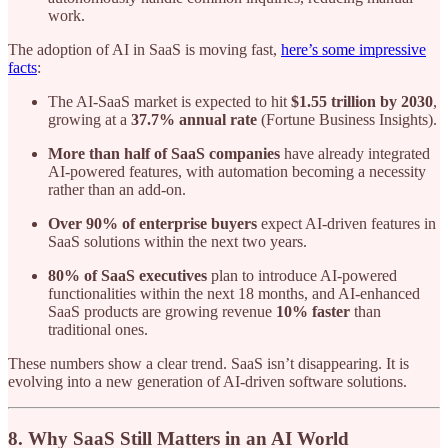
work.
The adoption of AI in SaaS is moving fast,
here’s some impressive
facts
:
The AI-SaaS market is expected to hit
$1.55 trillion by 2030
,
growing at a
37.7% annual rate
(Fortune Business Insights).
More than half of SaaS companies
have already integrated
AI-powered features, with automation becoming a necessity
rather than an add-on.
Over 90% of enterprise buyers
expect AI-driven features in
SaaS solutions within the next two years.
80% of SaaS executives
plan to introduce AI-powered
functionalities within the next 18 months, and AI-enhanced
SaaS products are growing revenue
10% faster
than
traditional ones.
These numbers show a clear trend. SaaS isn’t disappearing. It is
evolving into a new generation of AI-driven software solutions.
8. Why SaaS Still Matters in an AI World