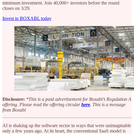
minimum investment. Join 40,000+ investors before the round
closes on 3/29.
Invest in BOXABL today
Disclosure:
*This is a paid advertisement for Boxabl’s Regulation A
offering. Please read the offering circular
here
. This is a message
from Boxabl
AI is shaking up the software sector in ways that were unimaginable
only a few years ago. At its heart, the conventional SaaS model is