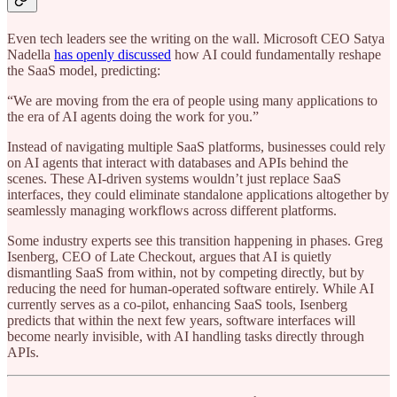
Even tech leaders see the writing on the wall. Microsoft CEO Satya
Nadella
has openly discussed
how AI could fundamentally reshape
the SaaS model, predicting:
“We are moving from the era of people using many applications to
the era of AI agents doing the work for you.”
Instead of navigating multiple SaaS platforms, businesses could rely
on AI agents that interact with databases and APIs behind the
scenes. These AI-driven systems wouldn’t just replace SaaS
interfaces, they could eliminate standalone applications altogether by
seamlessly managing workflows across different platforms.
Some industry experts see this transition happening in phases. Greg
Isenberg, CEO of Late Checkout, argues that AI is quietly
dismantling SaaS from within, not by competing directly, but by
reducing the need for human-operated software entirely. While AI
currently serves as a co-pilot, enhancing SaaS tools, Isenberg
predicts that within the next few years, software interfaces will
become nearly invisible, with AI handling tasks directly through
APIs.