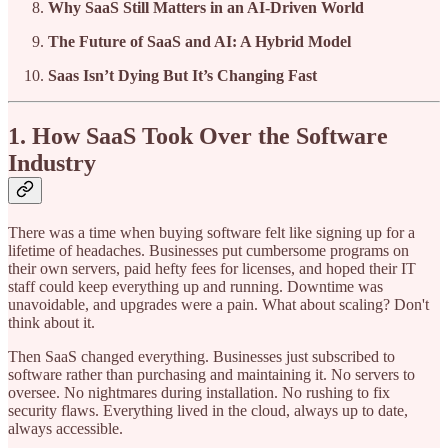
Why SaaS Still Matters in an AI-Driven World
The Future of SaaS and AI: A Hybrid Model
Saas Isn’t Dying But It’s Changing Fast
1. How SaaS Took Over the Software
Industry
There was a time when buying software felt like signing up for a
lifetime of headaches. Businesses put cumbersome programs on
their own servers, paid hefty fees for licenses, and hoped their IT
staff could keep everything up and running. Downtime was
unavoidable, and upgrades were a pain. What about scaling? Don't
think about it.
Then SaaS changed everything. Businesses just subscribed to
software rather than purchasing and maintaining it. No servers to
oversee. No nightmares during installation. No rushing to fix
security flaws. Everything lived in the cloud, always up to date,
always accessible.