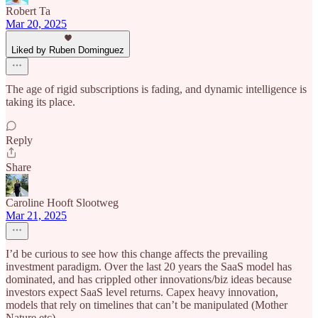
Robert Ta
Mar 20, 2025
Liked by Ruben Dominguez
The age of rigid subscriptions is fading, and dynamic intelligence is
taking its place.
Reply
Share
Caroline Hooft Slootweg
Mar 21, 2025
I’d be curious to see how this change affects the prevailing
investment paradigm. Over the last 20 years the SaaS model has
dominated, and has crippled other innovations/biz ideas because
investors expect SaaS level returns. Capex heavy innovation,
models that rely on timelines that can’t be manipulated (Mother
Nature etc)..