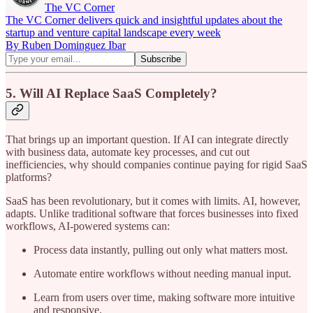
The VC Corner
The VC Corner delivers quick and insightful updates about the
startup and venture capital landscape every week
By Ruben Dominguez Ibar
5. Will AI Replace SaaS Completely?
That brings up an important question. If AI can integrate directly
with business data, automate key processes, and cut out
inefficiencies, why should companies continue paying for rigid SaaS
platforms?
SaaS has been revolutionary, but it comes with limits. AI, however,
adapts. Unlike traditional software that forces businesses into fixed
workflows, AI-powered systems can:
Process data instantly, pulling out only what matters most.
Automate entire workflows without needing manual input.
Learn from users over time, making software more intuitive
and responsive.