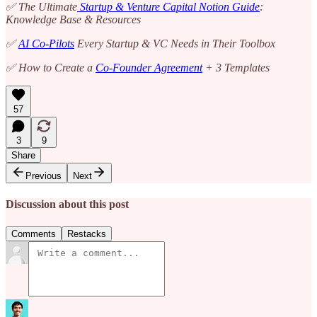
✅ The Ultimate
Startup & Venture Capital Notion Guide
:
Knowledge Base & Resources
✅
AI Co-Pilots
Every Startup & VC Needs in Their Toolbox
✅ How to Create a
Co-Founder Agreement
+ 3 Templates
57
3
9
Share
Previous
Next
Discussion about this post
Comments
Restacks