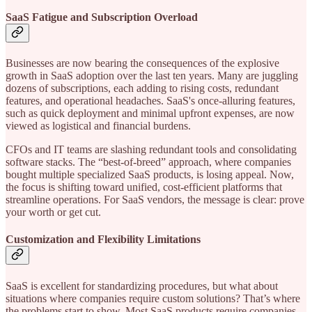
SaaS Fatigue and Subscription Overload
Businesses are now bearing the consequences of the explosive
growth in SaaS adoption over the last ten years. Many are juggling
dozens of subscriptions, each adding to rising costs, redundant
features, and operational headaches. SaaS's once-alluring features,
such as quick deployment and minimal upfront expenses, are now
viewed as logistical and financial burdens.
CFOs and IT teams are slashing redundant tools and consolidating
software stacks. The “best-of-breed” approach, where companies
bought multiple specialized SaaS products, is losing appeal. Now,
the focus is shifting toward unified, cost-efficient platforms that
streamline operations. For SaaS vendors, the message is clear: prove
your worth or get cut.
Customization and Flexibility Limitations
SaaS is excellent for standardizing procedures, but what about
situations where companies require custom solutions? That’s where
the problems start to show. Most SaaS products require companies