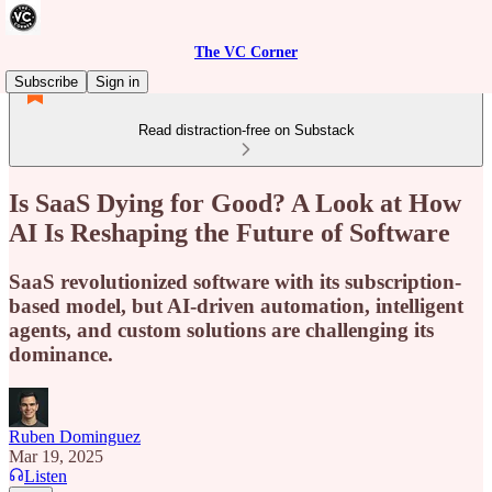
The VC Corner
Subscribe
Sign in
Read distraction-free on Substack
Is SaaS Dying for Good? A Look at How
AI Is Reshaping the Future of Software
SaaS revolutionized software with its subscription-
based model, but AI-driven automation, intelligent
agents, and custom solutions are challenging its
dominance.
Ruben Dominguez
Mar 19, 2025
Listen