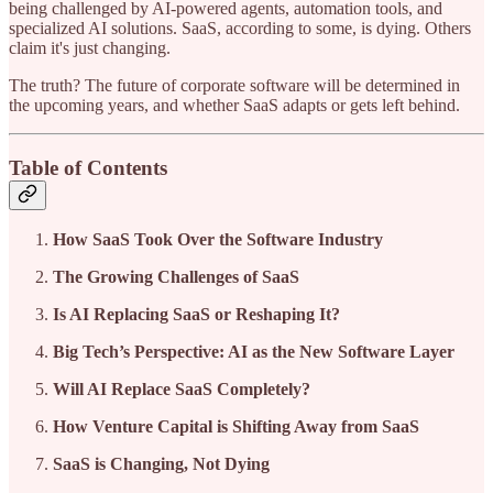
being challenged by AI-powered agents, automation tools, and
specialized AI solutions. SaaS, according to some, is dying. Others
claim it's just changing.
The truth? The future of corporate software will be determined in
the upcoming years, and whether SaaS adapts or gets left behind.
Table of Contents
How SaaS Took Over the Software Industry
The Growing Challenges of SaaS
Is AI Replacing SaaS or Reshaping It?
Big Tech’s Perspective: AI as the New Software Layer
Will AI Replace SaaS Completely?
How Venture Capital is Shifting Away from SaaS
SaaS is Changing, Not Dying