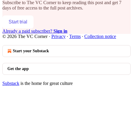
Subscribe to
The VC Corner
to keep reading this post and get 7
days of free access to the full post archives.
Start trial
Already a paid subscriber?
Sign in
© 2026 The VC Corner
·
Privacy
∙
Terms
∙
Collection notice
Start your Substack
Get the app
Substack
is the home for great culture