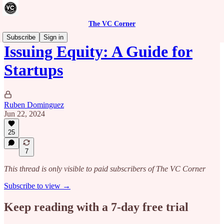
The VC Corner
Subscribe
Sign in
Issuing Equity: A Guide for
Startups
Ruben Dominguez
Jun 22, 2024
25
7
This thread is only visible to paid subscribers of The VC Corner
Subscribe to view →
Keep reading with a 7-day free trial