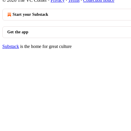
© 2026 The VC Corner
·
Privacy
∙
Terms
∙
Collection notice
Start your Substack
Get the app
Substack
is the home for great culture