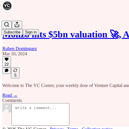
Monzo hits $5bn valuation 🚀, 
Subscribe
Sign in
Ruben Dominguez
Mar 10, 2024
22
5
Welcome to The VC Corner, your weekly dose of Venture Capital and
Read →
Comments