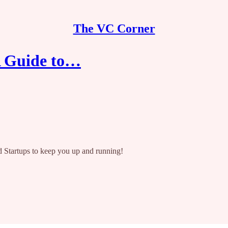
The VC Corner
A Guide to…
 Startups to keep you up and running!