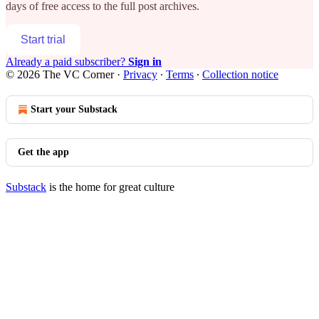
days of free access to the full post archives.
Start trial
Already a paid subscriber?
Sign in
© 2026 The VC Corner
·
Privacy
∙
Terms
∙
Collection notice
Start your Substack
Get the app
Substack
is the home for great culture