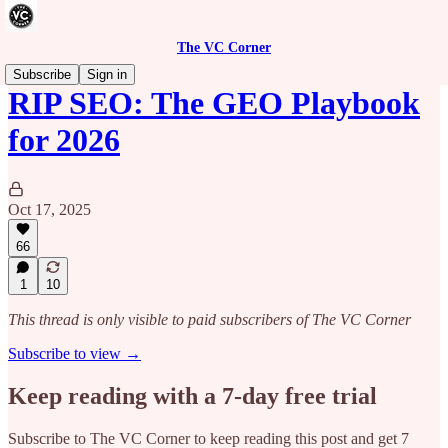
The VC Corner
Subscribe
Sign in
RIP SEO: The GEO Playbook
for 2026
Oct 17, 2025
66
1
10
This thread is only visible to paid subscribers of The VC Corner
Subscribe to view →
Keep reading with a 7-day free trial
Subscribe to
The VC Corner
to keep reading this post and get 7