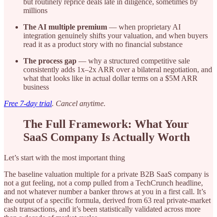
but routinely reprice deals late in diligence, sometimes by
millions
The AI multiple premium
— when proprietary AI
integration genuinely shifts your valuation, and when buyers
read it as a product story with no financial substance
The process gap
— why a structured competitive sale
consistently adds 1x–2x ARR over a bilateral negotiation, and
what that looks like in actual dollar terms on a $5M ARR
business
Free 7-day trial
. Cancel anytime.
The Full Framework: What Your
SaaS Company Is Actually Worth
Let’s start with the most important thing
The baseline valuation multiple for a private B2B SaaS company is
not a gut feeling, not a comp pulled from a TechCrunch headline,
and not whatever number a banker throws at you in a first call. It’s
the output of a specific formula, derived from 63 real private-market
cash transactions, and it’s been statistically validated across more