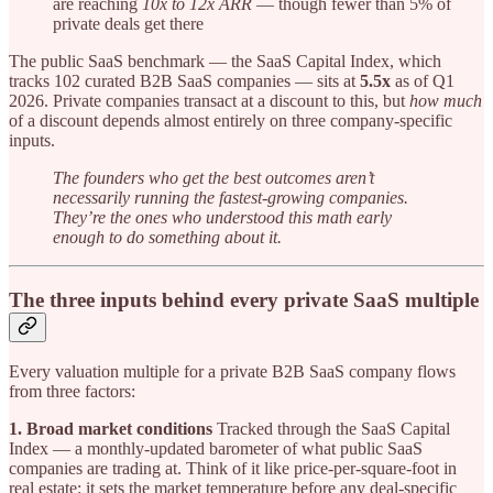
are reaching
10x to 12x ARR
— though fewer than 5% of
private deals get there
The public SaaS benchmark — the SaaS Capital Index, which
tracks 102 curated B2B SaaS companies — sits at
5.5x
as of Q1
2026. Private companies transact at a discount to this, but
how much
of a discount depends almost entirely on three company-specific
inputs.
The founders who get the best outcomes aren’t
necessarily running the fastest-growing companies.
They’re the ones who understood this math early
enough to do something about it.
The three inputs behind every private SaaS multiple
Every valuation multiple for a private B2B SaaS company flows
from three factors:
1. Broad market conditions
Tracked through the SaaS Capital
Index — a monthly-updated barometer of what public SaaS
companies are trading at. Think of it like price-per-square-foot in
real estate: it sets the market temperature before any deal-specific