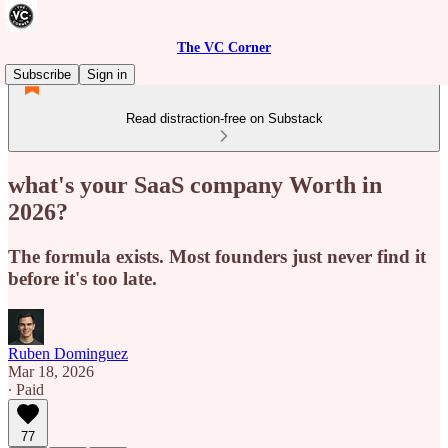
The VC Corner
Subscribe
Sign in
Read distraction-free on Substack
what's your SaaS company Worth in
2026?
The formula exists. Most founders just never find it
before it's too late.
Ruben Dominguez
Mar 18, 2026
∙ Paid
77