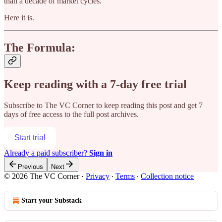
than a decade of market cycles.
Here it is.
The Formula:
Keep reading with a 7-day free trial
Subscribe to
The VC Corner
to keep reading this post and get 7
days of free access to the full post archives.
Start trial
Already a paid subscriber?
Sign in
Previous
Next
© 2026 The VC Corner
·
Privacy
∙
Terms
∙
Collection notice
Start your Substack