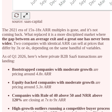
source: saas-capital
The 2021 era of 15x-18x ARR multiples is gone, and it’s not
coming back. What replaced it is a more disciplined market where
the gap between an average exit and a great one has never been
wider.
Two companies with identical ARR can sell at prices that
differ by 3x or 4x, depending on the same handful of variables.
As of Q1 2026, here’s where private B2B SaaS transactions are
landing:
Bootstrapped companies with moderate growth
are
pricing around
4.8x ARR
Equity-backed companies with moderate growth
are
pricing around
5.3x ARR
Companies with Rule of 40 above 50 and NRR above
120%
are closing at
7x to 9x ARR
High-growth outliers running a competitive buyer process