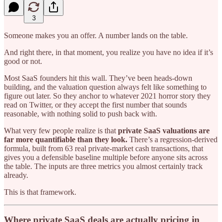
3
Someone makes you an offer. A number lands on the table.
And right there, in that moment, you realize you have no idea if it’s
good or not.
Most SaaS founders hit this wall. They’ve been heads-down
building, and the valuation question always felt like something to
figure out later. So they anchor to whatever 2021 horror story they
read on Twitter, or they accept the first number that sounds
reasonable, with nothing solid to push back with.
What very few people realize is that
private SaaS valuations are
far more quantifiable than they look.
There’s a regression-derived
formula, built from 63 real private-market cash transactions, that
gives you a defensible baseline multiple before anyone sits across
the table. The inputs are three metrics you almost certainly track
already.
This is that framework.
Where private SaaS deals are actually pricing in