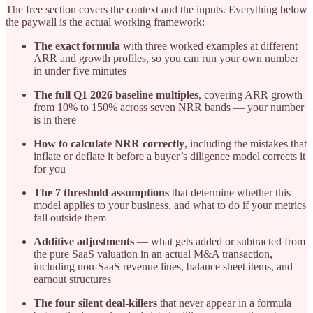
The free section covers the context and the inputs. Everything below
the paywall is the actual working framework:
The exact formula
with three worked examples at different
ARR and growth profiles, so you can run your own number
in under five minutes
The full Q1 2026 baseline multiples
, covering ARR growth
from 10% to 150% across seven NRR bands — your number
is in there
How to calculate NRR correctly
, including the mistakes that
inflate or deflate it before a buyer’s diligence model corrects it
for you
The 7 threshold assumptions
that determine whether this
model applies to your business, and what to do if your metrics
fall outside them
Additive adjustments
— what gets added or subtracted from
the pure SaaS valuation in an actual M&A transaction,
including non-SaaS revenue lines, balance sheet items, and
earnout structures
The four silent deal-killers
that never appear in a formula