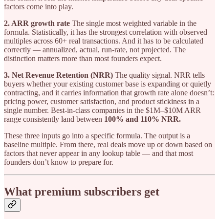
factors come into play.
2. ARR growth rate
The single most weighted variable in the
formula. Statistically, it has the strongest correlation with observed
multiples across 60+ real transactions. And it has to be calculated
correctly — annualized, actual, run-rate, not projected. The
distinction matters more than most founders expect.
3. Net Revenue Retention (NRR)
The quality signal. NRR tells
buyers whether your existing customer base is expanding or quietly
contracting, and it carries information that growth rate alone doesn’t:
pricing power, customer satisfaction, and product stickiness in a
single number. Best-in-class companies in the $1M–$10M ARR
range consistently land between
100% and 110% NRR.
These three inputs go into a specific formula. The output is a
baseline multiple. From there, real deals move up or down based on
factors that never appear in any lookup table — and that most
founders don’t know to prepare for.
What premium subscribers get