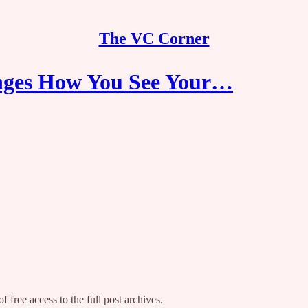
The VC Corner
ges How You See Your…
f free access to the full post archives.