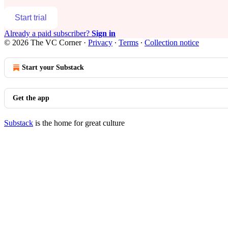
Start trial
Already a paid subscriber?
Sign in
© 2026 The VC Corner
·
Privacy
∙
Terms
∙
Collection notice
Start your Substack
Get the app
Substack
is the home for great culture