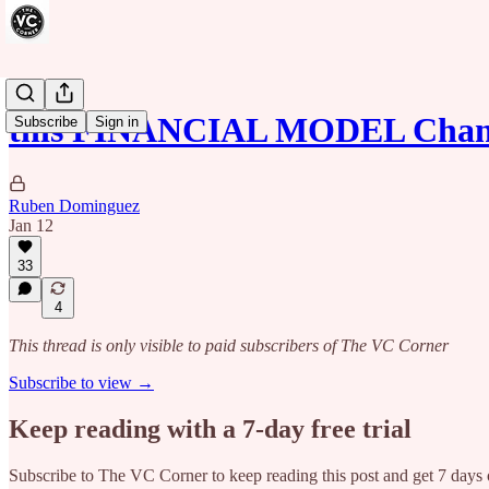
this FINANCIAL MODEL Chan
Subscribe
Sign in
Ruben Dominguez
Jan 12
33
4
This thread is only visible to paid subscribers of The VC Corner
Subscribe to view →
Keep reading with a 7-day free trial
Subscribe to
The VC Corner
to keep reading this post and get 7 days o