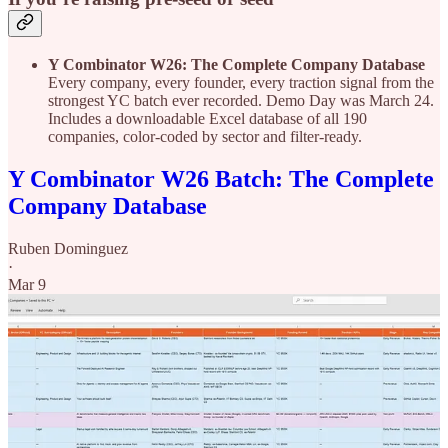
Y Combinator W26: The Complete Company Database
Every company, every founder, every traction signal from the
strongest YC batch ever recorded. Demo Day was March 24.
Includes a downloadable Excel database of all 190
companies, color-coded by sector and filter-ready.
Y Combinator W26 Batch: The Complete
Company Database
Ruben Dominguez
·
Mar 9