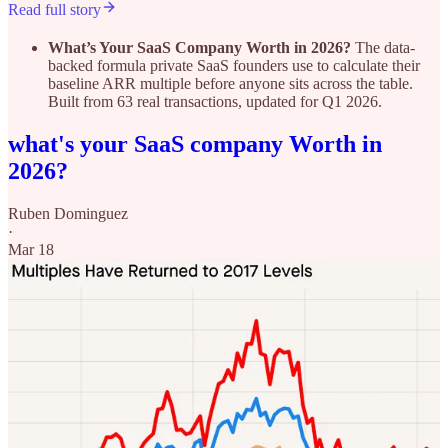
Read full story
What’s Your SaaS Company Worth in 2026?
The data-
backed formula private SaaS founders use to calculate their
baseline ARR multiple before anyone sits across the table.
Built from 63 real transactions, updated for Q1 2026.
what's your SaaS company Worth in
2026?
Ruben Dominguez
·
Mar 18