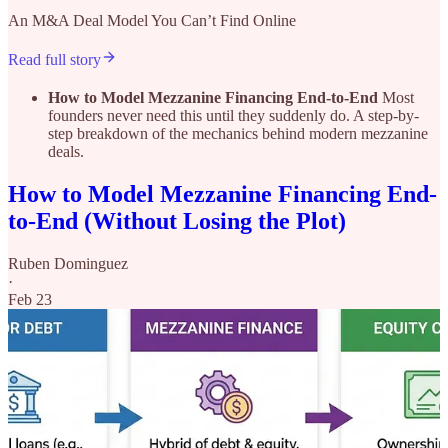
An M&A Deal Model You Can’t Find Online
Read full story
How to Model Mezzanine Financing End-to-End
Most
founders never need this until they suddenly do. A step-by-
step breakdown of the mechanics behind modern mezzanine
deals.
How to Model Mezzanine Financing End-
to-End (Without Losing the Plot)
Ruben Dominguez
·
Feb 23