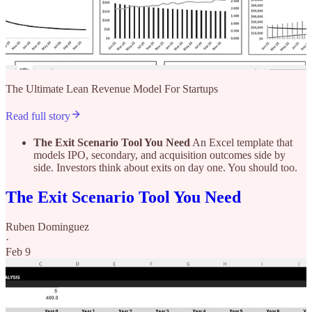
The Ultimate Lean Revenue Model For Startups
Read full story
The Exit Scenario Tool You Need
An Excel template that
models IPO, secondary, and acquisition outcomes side by
side. Investors think about exits on day one. You should too.
The Exit Scenario Tool You Need
Ruben Dominguez
·
Feb 9