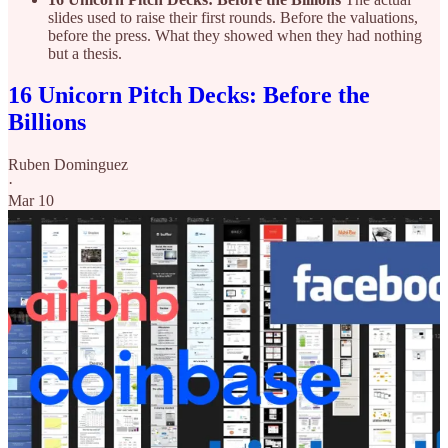
slides used to raise their first rounds. Before the valuations,
before the press. What they showed when they had nothing
but a thesis.
16 Unicorn Pitch Decks: Before the
Billions
Ruben Dominguez
·
Mar 10