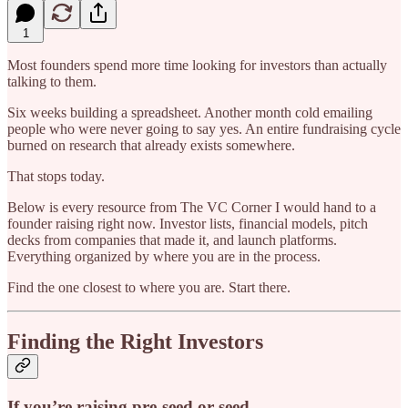
1
Most founders spend more time looking for investors than actually
talking to them.
Six weeks building a spreadsheet. Another month cold emailing
people who were never going to say yes. An entire fundraising cycle
burned on research that already exists somewhere.
That stops today.
Below is every resource from The VC Corner I would hand to a
founder raising right now. Investor lists, financial models, pitch
decks from companies that made it, and launch platforms.
Everything organized by where you are in the process.
Find the one closest to where you are. Start there.
Finding the Right Investors
If you’re raising pre-seed or seed