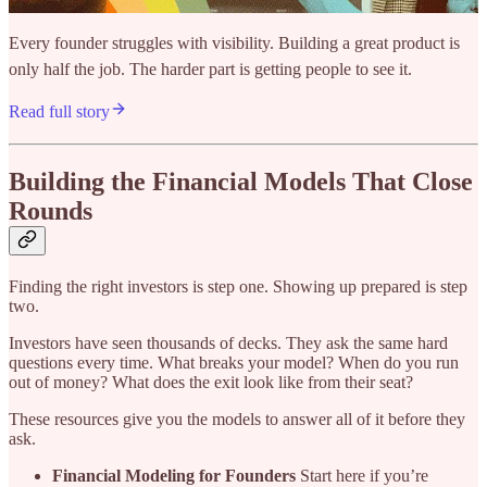
Every founder struggles with visibility. Building a great product is
only half the job. The harder part is getting people to see it.
Read full story
Building the Financial Models That Close
Rounds
Finding the right investors is step one. Showing up prepared is step
two.
Investors have seen thousands of decks. They ask the same hard
questions every time. What breaks your model? When do you run
out of money? What does the exit look like from their seat?
These resources give you the models to answer all of it before they
ask.
Financial Modeling for Founders
Start here if you’re