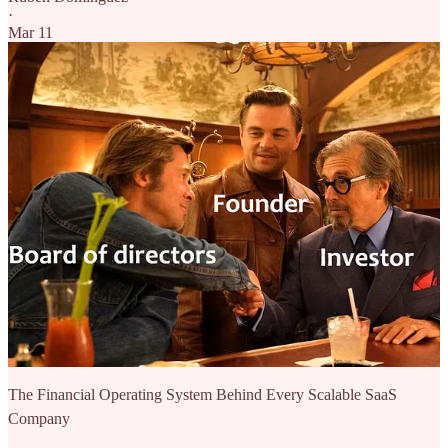
·
Mar 11
The Financial Operating System Behind Every Scalable SaaS
Company