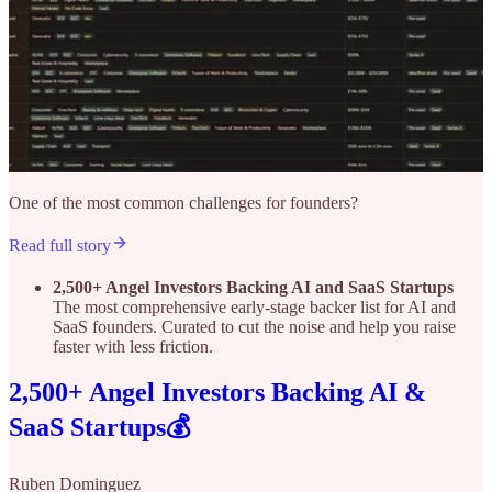
One of the most common challenges for founders?
Read full story
2,500+ Angel Investors Backing AI and SaaS Startups
The most comprehensive early-stage backer list for AI and
SaaS founders. Curated to cut the noise and help you raise
faster with less friction.
2,500+ Angel Investors Backing AI &
SaaS Startups💰
Ruben Dominguez