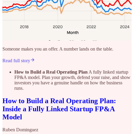
Someone makes you an offer. A number lands on the table.
Read full story
How to Build a Real Operating Plan
A fully linked startup
FP&A model. Plan your growth, defend your raise, and show
investors you have a genuine handle on how the business
runs.
How to Build a Real Operating Plan:
Inside a Fully Linked Startup FP&A
Model
Ruben Dominguez