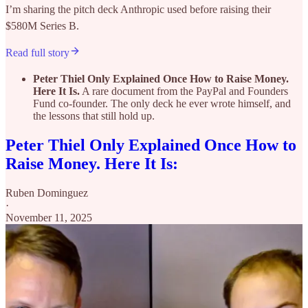
I’m sharing the pitch deck Anthropic used before raising their
$580M Series B.
Read full story
Peter Thiel Only Explained Once How to Raise Money.
Here It Is.
A rare document from the PayPal and Founders
Fund co-founder. The only deck he ever wrote himself, and
the lessons that still hold up.
Peter Thiel Only Explained Once How to
Raise Money. Here It Is:
Ruben Dominguez
·
November 11, 2025