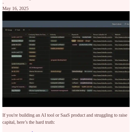
·
May 16, 2025
If you're building an AI tool or SaaS product and struggling to raise
capital, here’s the hard truth: