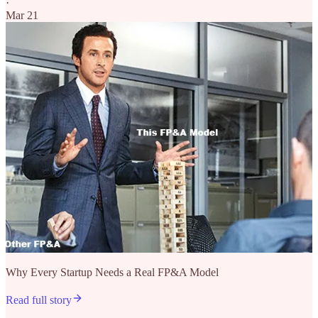
·
Mar 21
Why Every Startup Needs a Real FP&A Model
Read full story