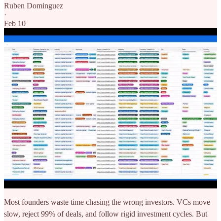
Ruben Dominguez
·
Feb 10
Most founders waste time chasing the wrong investors. VCs move
slow, reject 99% of deals, and follow rigid investment cycles. But