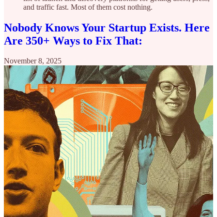
and traffic fast. Most of them cost nothing.
Nobody Knows Your Startup Exists. Here
Are 350+ Ways to Fix That:
November 8, 2025