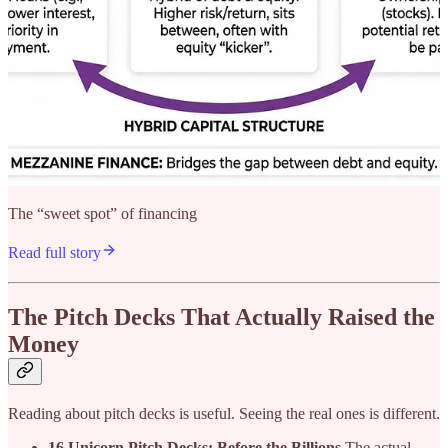
The “sweet spot” of financing
Read full story
The Pitch Decks That Actually Raised the
Money
Reading about pitch decks is useful. Seeing the real ones is different.
16 Unicorn Pitch Decks: Before the Billions
The actual