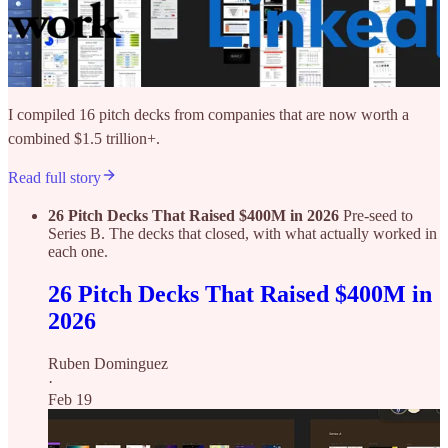
I compiled 16 pitch decks from companies that are now worth a
combined $1.5 trillion+.
Read full story
26 Pitch Decks That Raised $400M in 2026
Pre-seed to
Series B. The decks that closed, with what actually worked in
each one.
26 Pitch Decks That Raised $400M in
2026
Ruben Dominguez
·
Feb 19