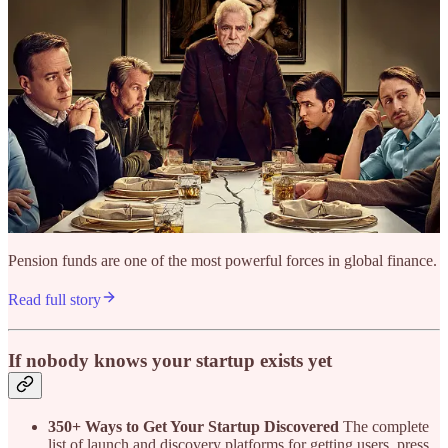
Pension funds are one of the most powerful forces in global finance.
Read full story
If nobody knows your startup exists yet
350+ Ways to Get Your Startup Discovered
The complete
list of launch and discovery platforms for getting users, press,