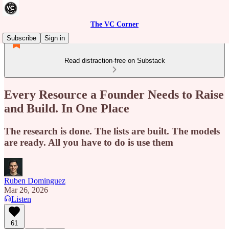
The VC Corner
Subscribe
Sign in
Read distraction-free on Substack
Every Resource a Founder Needs to Raise
and Build. In One Place
The research is done. The lists are built. The models
are ready. All you have to do is use them
Ruben Dominguez
Mar 26, 2026
Listen
61