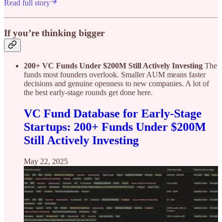
Read full story
If you’re thinking bigger
200+ VC Funds Under $200M Still Actively Investing
The
funds most founders overlook. Smaller AUM means faster
decisions and genuine openness to new companies. A lot of
the best early-stage rounds get done here.
VC Fund Database for Early-Stage
Startups: 200+ Funds Under $200M
Still Actively Investing
May 22, 2025