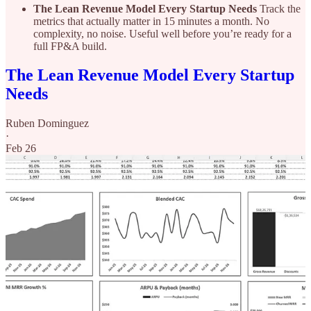
The Lean Revenue Model Every Startup Needs
Track the
metrics that actually matter in 15 minutes a month. No
complexity, no noise. Useful well before you’re ready for a
full FP&A build.
The Lean Revenue Model Every Startup
Needs
Ruben Dominguez
·
Feb 26