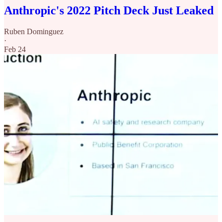
Anthropic's 2022 Pitch Deck Just Leaked
Ruben Dominguez
·
Feb 24