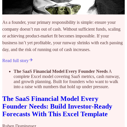
As a founder, your primary responsibility is simple: ensure your
company doesn’t run out of cash. Without sufficient funds, scaling
or achieving product-market fit becomes impossible. If your
business isn’t yet profitable, your runway shrinks with each passing
day, and the risk of running out of cash increases.
Read full story
The SaaS Financial Model Every Founder Needs
A
complete Excel model covering SaaS metrics, cash runway,
and growth planning. Built for founders who want to walk
into a raise with numbers that hold up under pressure.
The SaaS Financial Model Every
Founder Needs: Build Investor-Ready
Forecasts With This Excel Template
Ruben Dominguez