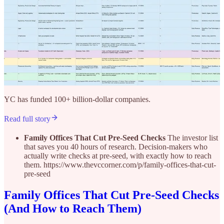
YC has funded 100+ billion-dollar companies.
Read full story
Family Offices That Cut Pre-Seed Checks
The investor list
that saves you 40 hours of research. Decision-makers who
actually write checks at pre-seed, with exactly how to reach
them. https://www.thevccorner.com/p/family-offices-that-cut-
pre-seed
Family Offices That Cut Pre-Seed Checks
(And How to Reach Them)