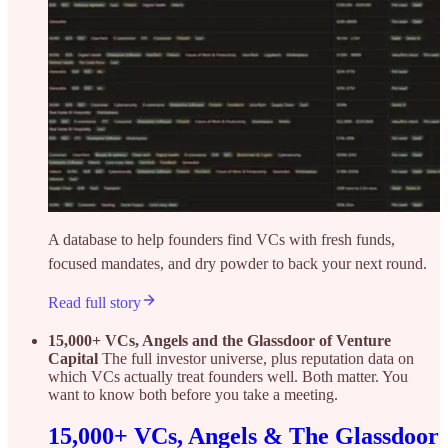
A database to help founders find VCs with fresh funds,
focused mandates, and dry powder to back your next round.
Read full story
15,000+ VCs, Angels and the Glassdoor of Venture
Capital
The full investor universe, plus reputation data on
which VCs actually treat founders well. Both matter. You
want to know both before you take a meeting.
15,000+ VCs, Angels & The Glassdoor