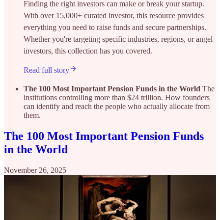
Finding the right investors can make or break your startup.
With over 15,000+ curated investor, this resource provides
everything you need to raise funds and secure partnerships.
Whether you're targeting specific industries, regions, or angel
investors, this collection has you covered.
Read full story
The 100 Most Important Pension Funds in the World
The
institutions controlling more than $24 trillion. How founders
can identify and reach the people who actually allocate from
them.
The 100 Most Important Pension Funds
in the World
November 26, 2025