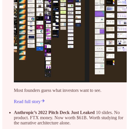
Most founders guess what investors want to see.
Read full story
Anthropic’s 2022 Pitch Deck Just Leaked
10 slides. No
product. FTX money. Now worth $61B. Worth studying for
the narrative architecture alone.