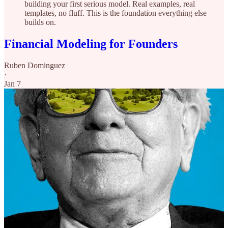
building your first serious model. Real examples, real
templates, no fluff. This is the foundation everything else
builds on.
Financial Modeling for Founders
Ruben Dominguez
·
Jan 7