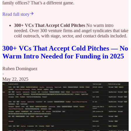
family offices? That’s a different game.
Read full story
300+ VCs That Accept Cold Pitches
No warm intro
needed. Over 300 venture firms and angel syndicates that take
cold outreach, with stage, sector, and contact details included.
300+ VCs That Accept Cold Pitches — No
Warm Intro Needed for Funding in 2025
Ruben Dominguez
·
May 22, 2025