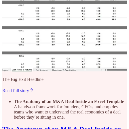
The Big Exit Headline
Read full story
The Anatomy of an M&A Deal Inside an Excel Template
A hands-on framework for founders, CFOs, and corp dev
teams who want to understand the real economics of a deal
before they’re sitting in one.