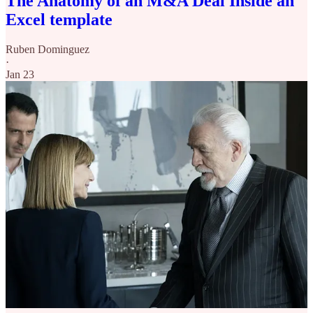
The Anatomy of an M&A Deal Inside an
Excel template
Ruben Dominguez
·
Jan 23