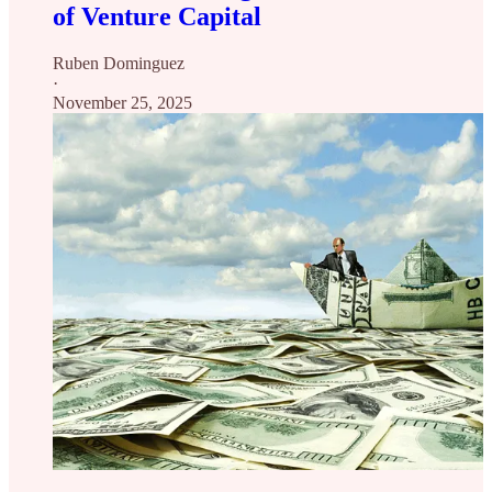
of Venture Capital
Ruben Dominguez
·
November 25, 2025