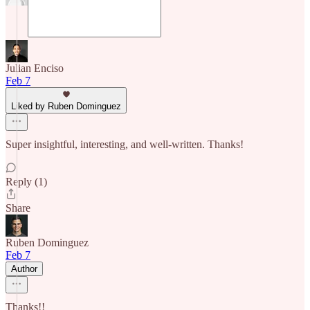
Julian Enciso
Feb 7
Liked by Ruben Dominguez
Super insightful, interesting, and well-written. Thanks!
Reply (1)
Share
Ruben Dominguez
Feb 7
Author
Thanks!!