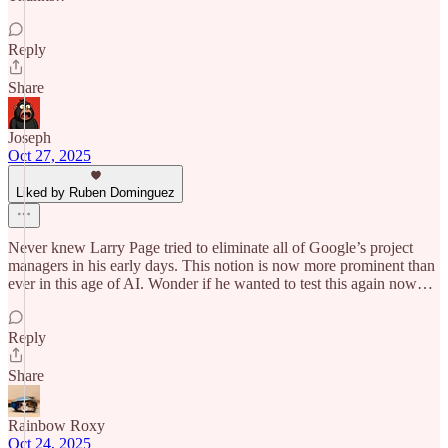
Reply
Share
Joseph
Oct 27, 2025
Liked by Ruben Dominguez
Never knew Larry Page tried to eliminate all of Google’s project
managers in his early days. This notion is now more prominent than
ever in this age of AI. Wonder if he wanted to test this again now…
Reply
Share
Rainbow Roxy
Oct 24, 2025