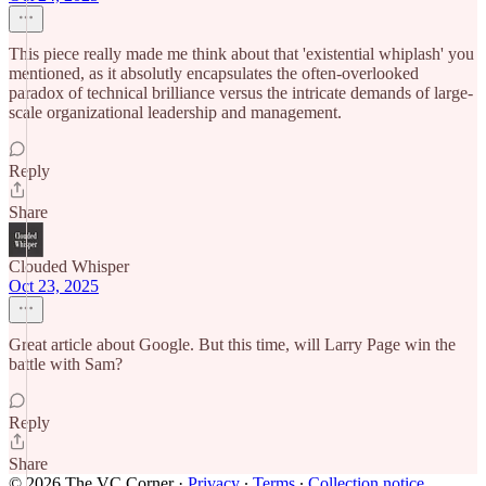
This piece really made me think about that 'existential whiplash' you
mentioned, as it absolutly encapsulates the often-overlooked
paradox of technical brilliance versus the intricate demands of large-
scale organizational leadership and management.
Reply
Share
Clouded Whisper
Oct 23, 2025
Great article about Google. But this time, will Larry Page win the
battle with Sam?
Reply
Share
© 2026 The VC Corner
·
Privacy
∙
Terms
∙
Collection notice