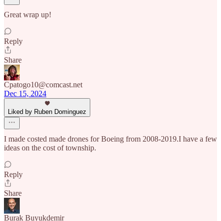
Great wrap up!
Reply
Share
Cpatogo10@comcast.net
Dec 15, 2024
Liked by Ruben Dominguez
I made costed made drones for Boeing from 2008-2019.I have a few
ideas on the cost of township.
Reply
Share
Burak Buyukdemir