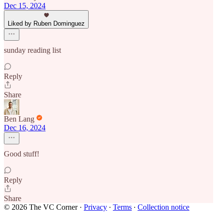
Dec 15, 2024
Liked by Ruben Dominguez
sunday reading list
Reply
Share
Ben Lang
Dec 16, 2024
Good stuff!
Reply
Share
© 2026 The VC Corner
·
Privacy
∙
Terms
∙
Collection notice