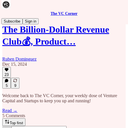
The VC Corner
Subscribe
Sign in
The Billion-Dollar Revenue
Club💰, Product…
Ruben Dominguez
Dec 15, 2024
23
5
9
Welcome back to The VC Corner, your weekly dose of Venture
Capital and Startups to keep you up and running!
Read →
5 Comments
Top first