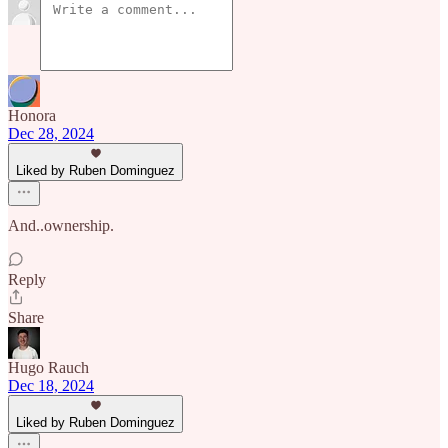
Honora
Dec 28, 2024
Liked by Ruben Dominguez
And..ownership.
Reply
Share
Hugo Rauch
Dec 18, 2024
Liked by Ruben Dominguez