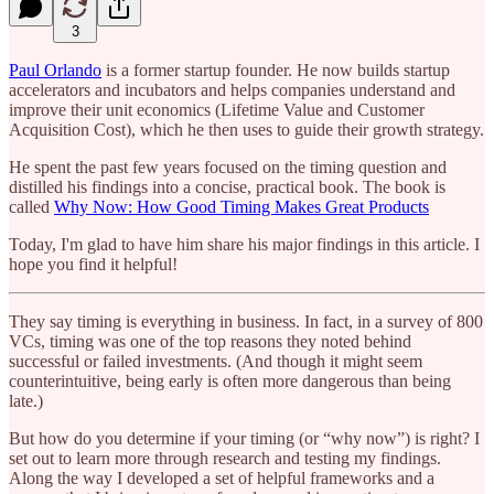
3
Paul Orlando
is a former startup founder. He now builds startup
accelerators and incubators and helps companies understand and
improve their unit economics (Lifetime Value and Customer
Acquisition Cost), which he then uses to guide their growth strategy.
He spent the past few years focused on the timing question and
distilled his findings into a concise, practical book. The book is
called
Why Now: How Good Timing Makes Great Products
Today, I'm glad to have him share his major findings in this article. I
hope you find it helpful!
They say timing is everything in business. In fact, in a survey of 800
VCs, timing was one of the top reasons they noted behind
successful or failed investments. (And though it might seem
counterintuitive, being early is often more dangerous than being
late.)
But how do you determine if your timing (or “why now”) is right? I
set out to learn more through research and testing my findings.
Along the way I developed a set of helpful frameworks and a