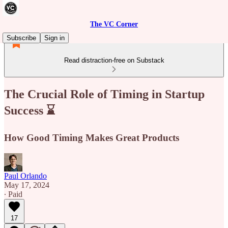
The VC Corner
Subscribe
Sign in
Read distraction-free on Substack
The Crucial Role of Timing in Startup
Success ⌛
How Good Timing Makes Great Products
Paul Orlando
May 17, 2024
∙ Paid
17