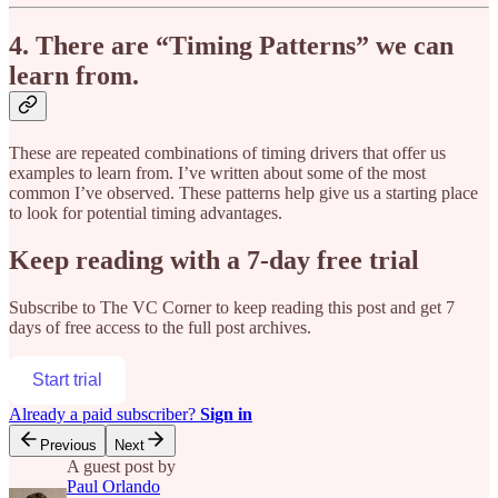
4. There are “Timing Patterns” we can
learn from.
These are repeated combinations of timing drivers that offer us
examples to learn from. I’ve written about some of the most
common I’ve observed. These patterns help give us a starting place
to look for potential timing advantages.
Keep reading with a 7-day free trial
Subscribe to
The VC Corner
to keep reading this post and get 7
days of free access to the full post archives.
Start trial
Already a paid subscriber?
Sign in
Previous
Next
A guest post by
Paul Orlando