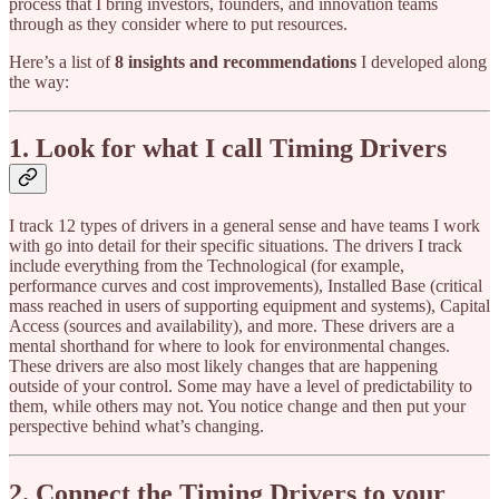
process that I bring investors, founders, and innovation teams
through as they consider where to put resources.
Here’s a list of
8 insights and recommendations
I developed along
the way:
1. Look for what I call Timing Drivers
I track 12 types of drivers in a general sense and have teams I work
with go into detail for their specific situations. The drivers I track
include everything from the Technological (for example,
performance curves and cost improvements), Installed Base (critical
mass reached in users of supporting equipment and systems), Capital
Access (sources and availability), and more. These drivers are a
mental shorthand for where to look for environmental changes.
These drivers are also most likely changes that are happening
outside of your control. Some may have a level of predictability to
them, while others may not. You notice change and then put your
perspective behind what’s changing.
2. Connect the Timing Drivers to your