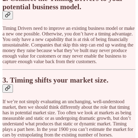
potential business model.
Timing Drivers need to improve an existing business model or make
a new one possible. Otherwise, you don’t have a timing advantage.
You only have a new capability that is at risk of being financially
unsustainable. Companies that skip this step can end up wasting the
money they raise because what they’ve built may never produce
enough value for customers or may never enable the business to
capture enough value back from their customers.
3. Timing shifts your market size.
If we’re not simply evaluating an unchanging, well-understood
market, then we should think differently about the role that timing
has in potential market size. Too often we look at markets as being
measurable and static or as undergoing dramatic growth, but don’t
understand what produces that static or dynamic market. Timing
plays a part here. In the year 1900 you can’t estimate the market for
cars by extrapolating from the existing number of horses.