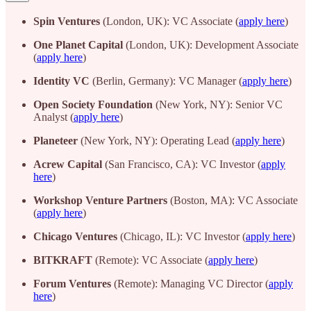
Spin Ventures
(London, UK): VC Associate (
apply here
)
One Planet Capital
(London, UK): Development Associate
(
apply here
)
Identity VC
(Berlin, Germany): VC Manager (
apply here
)
Open Society Foundation
(New York, NY): Senior VC
Analyst (
apply here
)
Planeteer
(New York, NY): Operating Lead (
apply here
)
Acrew Capital
(San Francisco, CA): VC Investor (
apply
here
)
Workshop Venture Partners
(Boston, MA): VC Associate
(
apply here
)
Chicago Ventures
(Chicago, IL): VC Investor (
apply here
)
BITKRAFT
(Remote): VC Associate (
apply here
)
Forum Ventures
(Remote): Managing VC Director (
apply
here
)