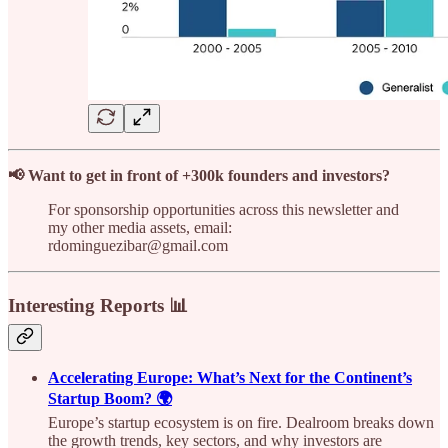
📢 Want to get in front of +300k founders and investors?
For sponsorship opportunities across this newsletter and
my other media assets, email:
rdominguezibar@gmail.com
Interesting Reports 📊
Accelerating Europe: What’s Next for the Continent’s
Startup Boom? 🌍
Europe’s startup ecosystem is on fire. Dealroom breaks down
the growth trends, key sectors, and why investors are