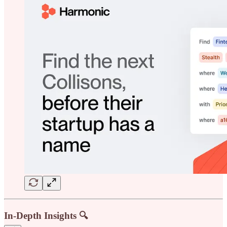
In-Depth Insights 🔍