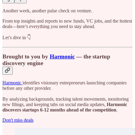
3
7
Another week, another pulse check on venture.
From top insights and reports to new funds, VC jobs, and the hottest
deals—here’s everything you need to stay ahead.
Let’s dive in 👇
Brought to you by
Harmonic
— the startup
discovery engine
Harmonic
identifies visionary entrepreneurs launching companies
before any other provider.
By analyzing backgrounds, tracking talent movements, monitoring
new filings, and keeping tabs on social media updates,
Harmonic
discovers startups 6-12 months ahead of the competition
.
Don't miss deals