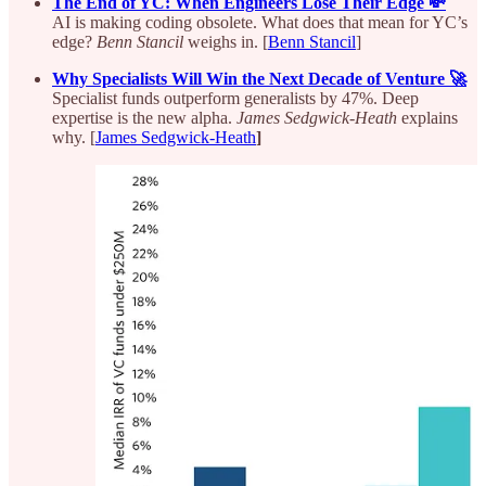
The End of YC: When Engineers Lose Their Edge 💸
AI is making coding obsolete. What does that mean for YC’s
edge?
Benn Stancil
weighs in. [
Benn Stancil
]
Why Specialists Will Win the Next Decade of Venture 🚀
Specialist funds outperform generalists by 47%. Deep
expertise is the new alpha.
James Sedgwick-Heath
explains
why. [
James Sedgwick-Heath
]