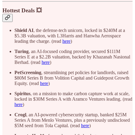
Hottest Deals 💥
Shield AI
, the defense-tech unicorn, locked in $240M at a
$5.3B valuation, with L3Harris and Hanwha Aerospace
leading the charge. (read
here
)
Turing
, an AI-focused coding provider, secured $111M
Series E at a $2.2B valuation, backed by Khazanah Nasional
Berhad. (read
here
)
PetScreening
, streamlining pet policies for landlords, raised
$80M Series B from Volition Capital and Guidepost Growth
Equity. (read
here
)
Spiritus
, on a mission to make carbon capture work at scale,
locked in $30M Series A with Aramco Ventures leading. (read
here
)
Crogl
, an AI-powered cybersecurity startup, banked $25M
Series A from Menlo Ventures, plus a previously undisclosed
$5M seed from Tola Capital. (read
here
)