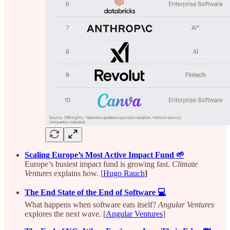
Scaling Europe’s Most Active Impact Fund 🌱
Europe’s busiest impact fund is growing fast.
Climate
Ventures
explains how. [
Hugo Rauch
]
The End State of the End of Software 💻
What happens when software eats itself?
Angular Ventures
explores the next wave. [
Angular Ventures
]