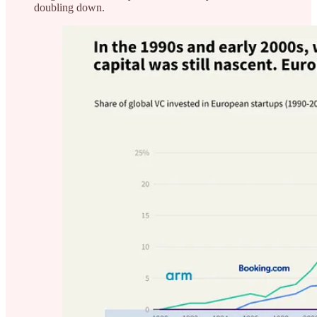
doubling down.