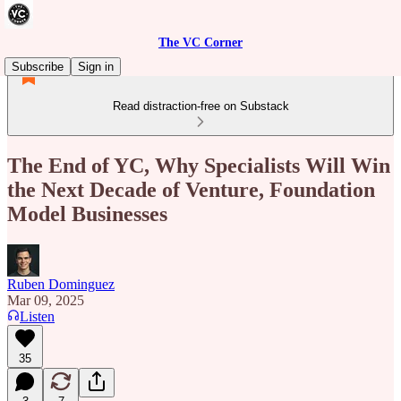
The VC Corner
Subscribe
Sign in
Read distraction-free on Substack
The End of YC, Why Specialists Will Win
the Next Decade of Venture, Foundation
Model Businesses
Ruben Dominguez
Mar 09, 2025
Listen
35