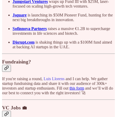
Jumpstart Ventures
wraps up Fund III with $25M, laser-
focused on scaling high-growth tech ventures.
Jsquare
is launching its $50M Pioneer Fund, hunting for the
next big breakthroughs in innovation.
Sofinnova Partners
raises a massive €1.2B to supercharge
investments in life sciences and biotech.
Disrupt.com
is shaking things up with a $100M fund aimed
at backing AI startups in the UAE.
Fundraising?
If you're raising a round,
Luis Llorens
and I can help. We gather
startup fundraising data and share it with our audience of 300k+
investors and startup enthusiasts. Fill out
this form
and we’ll will do
our best to connect you with the right investors! 🚀
VC Jobs 💼