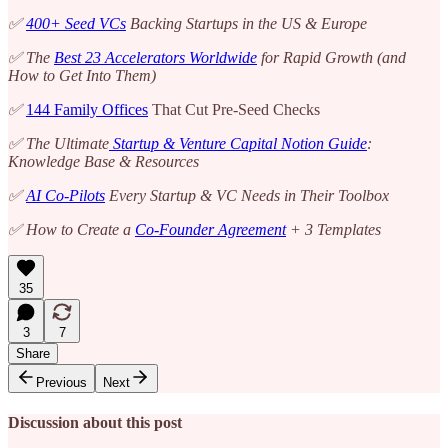
✅
400+ Seed VCs
Backing Startups in the US & Europe
✅ The
Best 23 Accelerators Worldwide
for Rapid Growth (and
How to Get Into Them)
✅
144 Family Offices
That Cut Pre-Seed Checks
✅ The Ultimate
Startup & Venture Capital Notion Guide
:
Knowledge Base & Resources
✅
AI Co-Pilots
Every Startup & VC Needs in Their Toolbox
✅ How to Create a
Co-Founder Agreement
+ 3 Templates
35
3
7
Share
Previous
Next
Discussion about this post