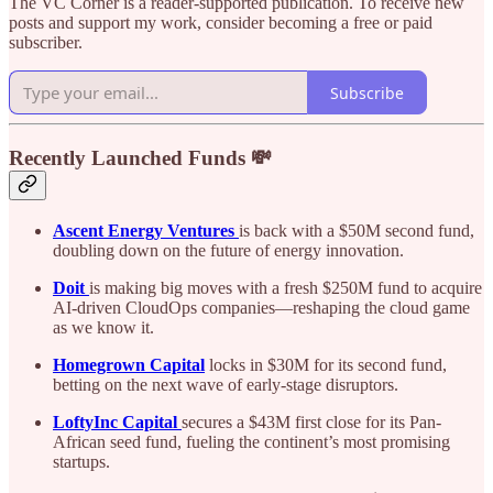
The VC Corner is a reader-supported publication. To receive new
posts and support my work, consider becoming a free or paid
subscriber.
Subscribe
Recently Launched Funds 💸
Ascent Energy Ventures
is back with a $50M second fund,
doubling down on the future of energy innovation.
Doit
is making big moves with a fresh $250M fund to acquire
AI-driven CloudOps companies—reshaping the cloud game
as we know it.
Homegrown Capital
locks in $30M for its second fund,
betting on the next wave of early-stage disruptors.
LoftyInc Capital
secures a $43M first close for its Pan-
African seed fund, fueling the continent’s most promising
startups.