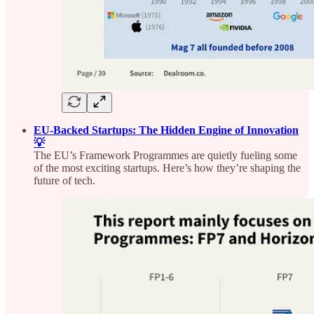
EU-Backed Startups: The Hidden Engine of Innovation
💡
The EU’s Framework Programmes are quietly fueling some
of the most exciting startups. Here’s how they’re shaping the
future of tech.