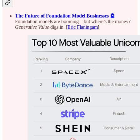
The Future of Foundation Model Businesses 🤖
Foundation models are booming—but where’s the money?
Generative Value
digs in. [
Eric Flaningam
]