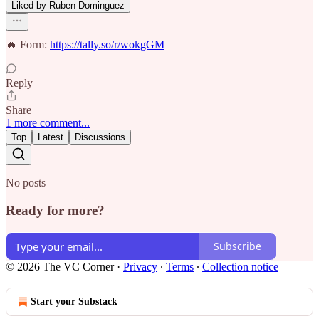
Liked by Ruben Dominguez
🔥 Form:
https://tally.so/r/wokgGM
Reply
Share
1 more comment...
Top
Latest
Discussions
No posts
Ready for more?
Subscribe
© 2026 The VC Corner
·
Privacy
∙
Terms
∙
Collection notice
Start your Substack