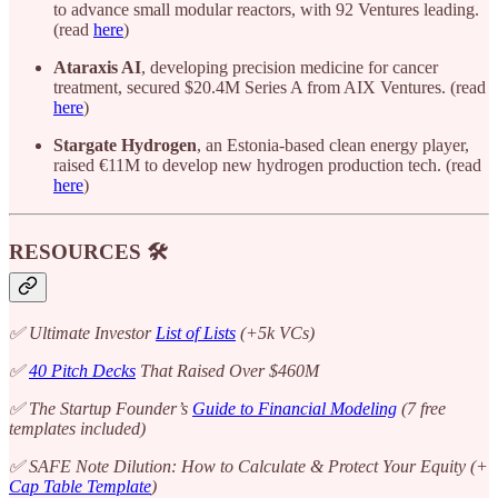
to advance small modular reactors, with 92 Ventures leading.
(read
here
)
Ataraxis AI
, developing precision medicine for cancer
treatment, secured $20.4M Series A from AIX Ventures. (read
here
)
Stargate Hydrogen
, an Estonia-based clean energy player,
raised €11M to develop new hydrogen production tech. (read
here
)
RESOURCES 🛠️
✅ Ultimate Investor
List of Lists
(+5k VCs)
✅
40 Pitch Decks
That Raised Over $460M
✅ The Startup Founder’s
Guide to Financial Modeling
(7 free
templates included)
✅ SAFE Note Dilution: How to Calculate & Protect Your Equity (+
Cap Table Template
)