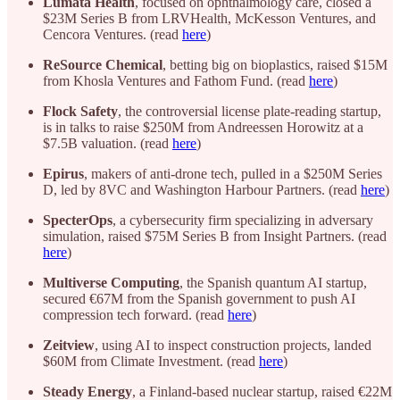
Lumata Health
, focused on ophthalmology care, closed a
$23M Series B from LRVHealth, McKesson Ventures, and
Cencora Ventures. (read
here
)
ReSource Chemical
, betting big on bioplastics, raised $15M
from Khosla Ventures and Fathom Fund. (read
here
)
Flock Safety
, the controversial license plate-reading startup,
is in talks to raise $250M from Andreessen Horowitz at a
$7.5B valuation. (read
here
)
Epirus
, makers of anti-drone tech, pulled in a $250M Series
D, led by 8VC and Washington Harbour Partners. (read
here
)
SpecterOps
, a cybersecurity firm specializing in adversary
simulation, raised $75M Series B from Insight Partners. (read
here
)
Multiverse Computing
, the Spanish quantum AI startup,
secured €67M from the Spanish government to push AI
compression tech forward. (read
here
)
Zeitview
, using AI to inspect construction projects, landed
$60M from Climate Investment. (read
here
)
Steady Energy
, a Finland-based nuclear startup, raised €22M