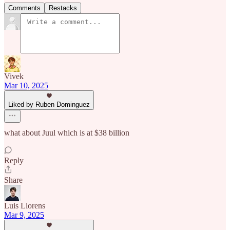
Comments
Restacks
Vivek
Mar 10, 2025
Liked by Ruben Dominguez
what about Juul which is at $38 billion
Reply
Share
Luis Llorens
Mar 9, 2025