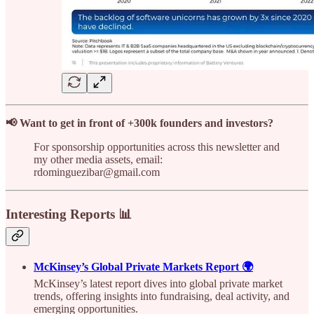
📢 Want to get in front of +300k founders and investors?
For sponsorship opportunities across this newsletter and
my other media assets, email:
rdominguezibar@gmail.com
Interesting Reports 📊
McKinsey’s Global Private Markets Report 🌍
McKinsey’s latest report dives into global private market
trends, offering insights into fundraising, deal activity, and
emerging opportunities.