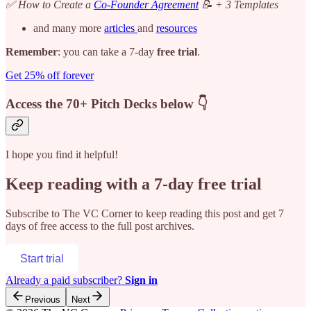
✅ How to Create a
Co-Founder Agreement
📝 + 3 Templates
and many more
articles
and
resources
Remember
: you can take a 7-day
free trial
.
Get 25% off forever
Access the 70+ Pitch Decks below 👇
I hope you find it helpful!
Keep reading with a 7-day free trial
Subscribe to
The VC Corner
to keep reading this post and get 7
days of free access to the full post archives.
Start trial
Already a paid subscriber?
Sign in
Previous
Next