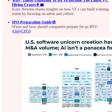
Why ‘Talent Unboxing’ Is Set To Become The Latest VC
Hiring Crazes👩‍💼
Kaye Newton shares insights on how VCs can build winning
teams by focusing on talent and culture.
IPO Preparation Guide🎨
When and how should companies prepare for an IPO?
[
OnlyCFO
]