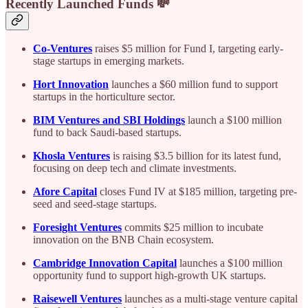
Recently Launched Funds 💸
Co-Ventures
raises $5 million for Fund I, targeting early-
stage startups in emerging markets.
Hort Innovation
launches a $60 million fund to support
startups in the horticulture sector.
BIM Ventures and SBI Holdings
launch a $100 million
fund to back Saudi-based startups.
Khosla Ventures
is raising $3.5 billion for its latest fund,
focusing on deep tech and climate investments.
Afore Capital
closes Fund IV at $185 million, targeting pre-
seed and seed-stage startups.
Foresight Ventures
commits $25 million to incubate
innovation on the BNB Chain ecosystem.
Cambridge Innovation Capital
launches a $100 million
opportunity fund to support high-growth UK startups.
Raisewell Ventures
launches as a multi-stage venture capital