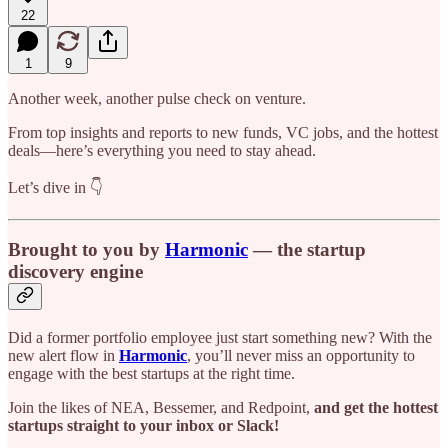
22
1
9
Another week, another pulse check on venture.
From top insights and reports to new funds, VC jobs, and the hottest
deals—here’s everything you need to stay ahead.
Let’s dive in 👇
Brought to you by
Harmonic
— the startup
discovery engine
Did a former portfolio employee just start something new? With the
new alert flow in
Harmonic
, you’ll never miss an opportunity to
engage with the best startups at the right time.
Join the likes of NEA, Bessemer, and Redpoint,
and get the hottest
startups straight to your inbox or Slack!