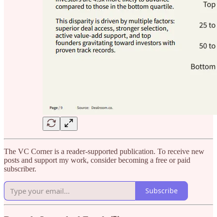
The VC Corner is a reader-supported publication. To receive new
posts and support my work, consider becoming a free or paid
subscriber.
Subscribe