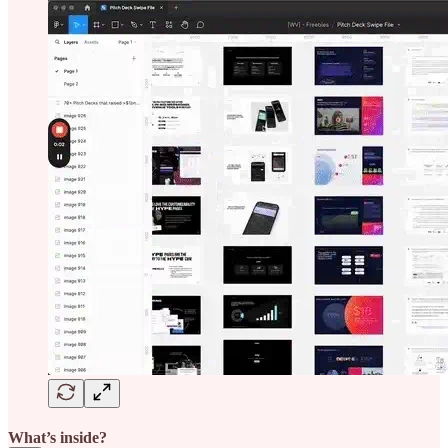
What’s inside?