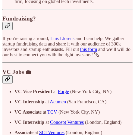
firm, focusing on global tech investments.
Fundraising?
If you're raising a round,
Luis Llorens
and I can help. We gather
startup fundraising data and share it with our audience of 300k+
investors and startup enthusiasts. Fill out
this form
and we’ll will do
our best to connect you with the right investors! 🚀
VC Jobs 💼
VC Vice President
at
Forge
(New York City, NY)
VC Internship
at
Acumen
(San Francisco, CA)
VC Associate
at
TCV
(New York City, NY)
VC Internship
at
Concept Ventures
(London, England)
Associate
at
SCI Ventures
(London, England)