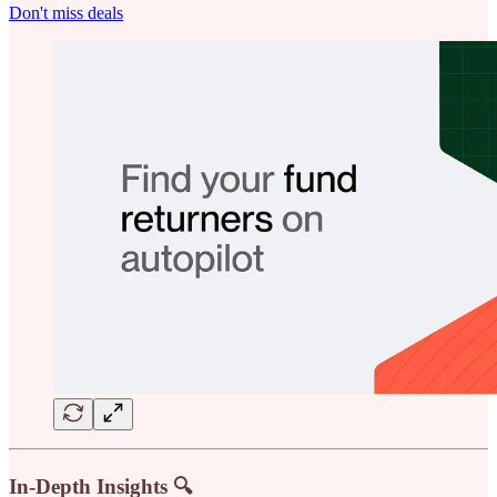
Don't miss deals
In-Depth Insights 🔍