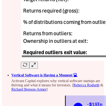
Vertical Software is Having a Moment 💻
Activant Capital explores why vertical software startups are
thriving and what it means for investors. [
Rebecca Rodseth
&
Richard Benson-Armer
]