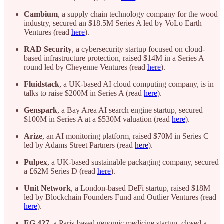
Cambium
, a supply chain technology company for the wood
industry, secured an $18.5M Series A led by VoLo Earth
Ventures (read
here
).
RAD Security
, a cybersecurity startup focused on cloud-
based infrastructure protection, raised $14M in a Series A
round led by Cheyenne Ventures (read
here
).
Fluidstack
, a UK-based AI cloud computing company, is in
talks to raise $200M in Series A (read
here
).
Genspark
, a Bay Area AI search engine startup, secured
$100M in Series A at a $530M valuation (read
here
).
Arize
, an AI monitoring platform, raised $70M in Series C
led by Adams Street Partners (read
here
).
Pulpex
, a UK-based sustainable packaging company, secured
a £62M Series D (read
here
).
Unit Network
, a London-based DeFi startup, raised $18M
led by Blockchain Founders Fund and Outlier Ventures (read
here
).
EG 427
, a Paris-based genomic medicine startup, closed a