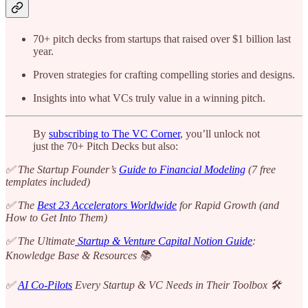
70+ pitch decks from startups that raised over $1 billion last
year.
Proven strategies for crafting compelling stories and designs.
Insights into what VCs truly value in a winning pitch.
By
subscribing to The VC Corner
, you’ll unlock not
just the 70+ Pitch Decks but also:
✅ The Startup Founder’s
Guide to Financial Modeling
(7 free
templates included)
✅ The
Best 23 Accelerators Worldwide
for Rapid Growth (and
How to Get Into Them)
✅ The Ultimate
Startup & Venture Capital Notion Guide
:
Knowledge Base & Resources 📚
✅
AI Co-Pilots
Every Startup & VC Needs in Their Toolbox 🛠️