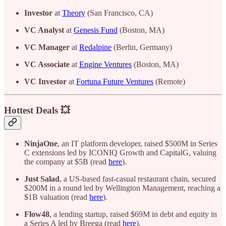
Investor
at
Theory
(San Francisco, CA)
VC Analyst
at
Genesis Fund
(Boston, MA)
VC Manager
at
Redalpine
(Berlin, Germany)
VC Associate
at
Engine Ventures
(Boston, MA)
VC Investor
at
Fortuna Future Ventures
(Remote)
Hottest Deals 💥
NinjaOne
, an IT platform developer, raised $500M in Series
C extensions led by ICONIQ Growth and CapitalG, valuing
the company at $5B (read
here
).
Just Salad
, a US-based fast-casual restaurant chain, secured
$200M in a round led by Wellington Management, reaching a
$1B valuation (read
here
).
Flow48
, a lending startup, raised $69M in debt and equity in
a Series A led by Breega (read
here
).