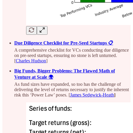
Due Diligence Checklist for Pre-Seed Startups 📋
A comprehensive checklist for VCs conducting due diligence
on pre-seed startups, ensuring no stone is left unturned.
[
Charles Hudson
]
Big Funds, Bigger Problems: The Flawed Math of
Venture at Scale 🌍
As fund sizes have expanded, so too has the challenge of
delivering the level of returns necessary to justify the inherent
risk this ‘Power Law’ poses. [
James Sedgwick-Heath
]