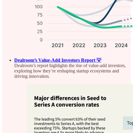
Dealroom’s Value-Add Investors Report 💡
Dealroom’s report highlights the rise of value-add investors,
exploring how they’re reshaping startup ecosystems and
driving innovation.