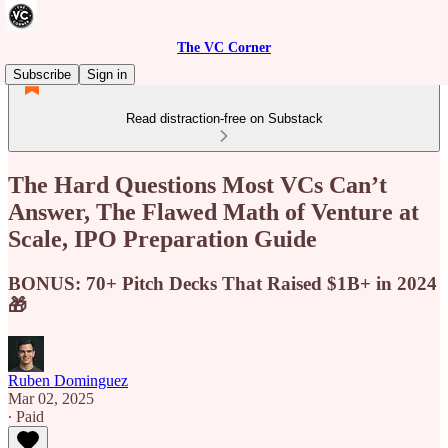
The VC Corner
Subscribe
Sign in
Read distraction-free on Substack
The Hard Questions Most VCs Can’t
Answer, The Flawed Math of Venture at
Scale, IPO Preparation Guide
BONUS: 70+ Pitch Decks That Raised $1B+ in 2024
🎁
Ruben Dominguez
Mar 02, 2025
∙ Paid