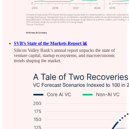
SVB’s State of the Markets Report 📊
Silicon Valley Bank’s annual report unpacks the state of
venture capital, startup ecosystems, and macroeconomic
trends shaping the market.