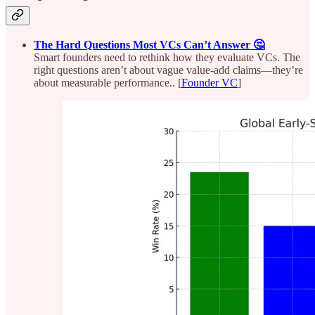
The Hard Questions Most VCs Can’t Answer 🤔
Smart founders need to rethink how they evaluate VCs. The
right questions aren’t about vague value-add claims—they’re
about measurable performance.. [
Founder VC
]