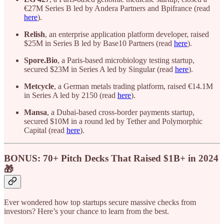
€27M Series B led by Andera Partners and Bpifrance (read
here
).
Relish
, an enterprise application platform developer, raised
$25M in Series B led by Base10 Partners (read
here
).
Spore.Bio
, a Paris-based microbiology testing startup,
secured $23M in Series A led by Singular (read
here
).
Metcycle
, a German metals trading platform, raised €14.1M
in Series A led by 2150 (read
here
).
Mansa
, a Dubai-based cross-border payments startup,
secured $10M in a round led by Tether and Polymorphic
Capital (read
here
).
BONUS: 70+ Pitch Decks That Raised $1B+ in 2024
🎁
Ever wondered how top startups secure massive checks from
investors? Here’s your chance to learn from the best.