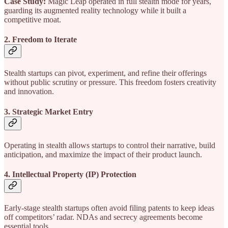
Case Study:
Magic Leap operated in full stealth mode for years,
guarding its augmented reality technology while it built a
competitive moat.
2. Freedom to Iterate
Stealth startups can pivot, experiment, and refine their offerings
without public scrutiny or pressure. This freedom fosters creativity
and innovation.
3. Strategic Market Entry
Operating in stealth allows startups to control their narrative, build
anticipation, and maximize the impact of their product launch.
4. Intellectual Property (IP) Protection
Early-stage stealth startups often avoid filing patents to keep ideas
off competitors’ radar. NDAs and secrecy agreements become
essential tools.