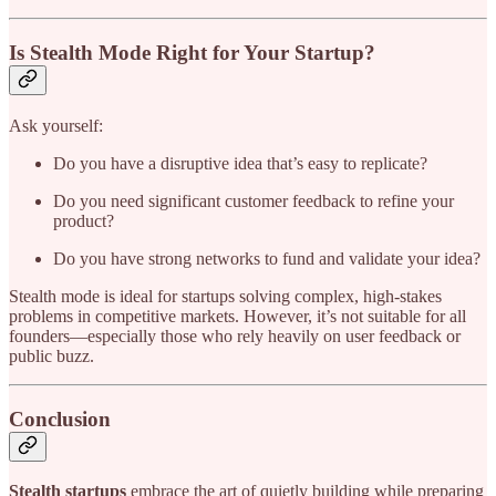
Is Stealth Mode Right for Your Startup?
Ask yourself:
Do you have a disruptive idea that’s easy to replicate?
Do you need significant customer feedback to refine your
product?
Do you have strong networks to fund and validate your idea?
Stealth mode is ideal for startups solving complex, high-stakes
problems in competitive markets. However, it’s not suitable for all
founders—especially those who rely heavily on user feedback or
public buzz.
Conclusion
Stealth startups
embrace the art of quietly building while preparing