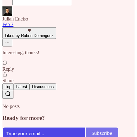
Julian Enciso
Feb 7
Liked by Ruben Dominguez
Interesting, thanks!
Reply
Share
Top
Latest
Discussions
No posts
Ready for more?
Subscribe