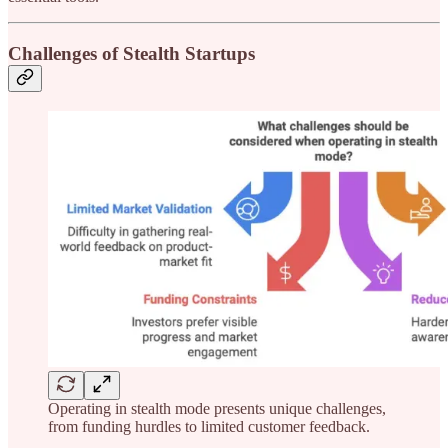
Challenges of Stealth Startups
Operating in stealth mode presents unique challenges,
from funding hurdles to limited customer feedback.