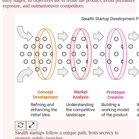
early stages. Its objectives are to refine the product, avoid premature
exposure, and outmanoeuvre competitors.
Stealth startups follow a unique path, from secrecy to
strategic public launches.