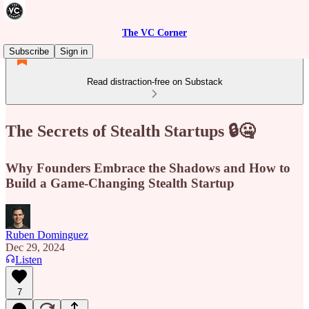
The VC Corner
Subscribe
Sign in
Read distraction-free on Substack
The Secrets of Stealth Startups 🔒🤐
Why Founders Embrace the Shadows and How to
Build a Game-Changing Stealth Startup
Ruben Dominguez
Dec 29, 2024
Listen
7