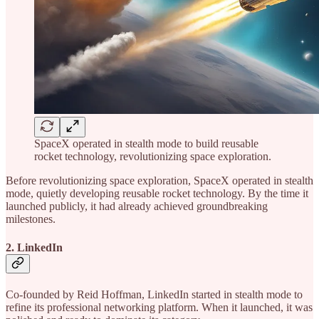
SpaceX operated in stealth mode to build reusable
rocket technology, revolutionizing space exploration.
Before revolutionizing space exploration, SpaceX operated in stealth
mode, quietly developing reusable rocket technology. By the time it
launched publicly, it had already achieved groundbreaking
milestones.
2. LinkedIn
Co-founded by Reid Hoffman, LinkedIn started in stealth mode to
refine its professional networking platform. When it launched, it was