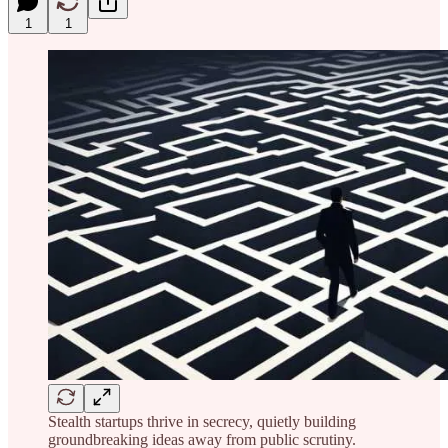
1
1
Stealth startups thrive in secrecy, quietly building
groundbreaking ideas away from public scrutiny.