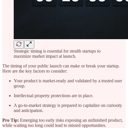
Strategic timing is essential for stealth startups to
maximize market impact at launch.
The timing of your public launch can make or break your startup.
Here are the key factors to consider:
Your product is market-ready and validated by a trusted user
group.
Intellectual property protections are in place.
A go-to-market strategy is prepared to capitalize on curiosity
and anticipation.
Pro Tip:
Emerging too early risks exposing an unfinished product,
while waiting too long could lead to missed opportunities.