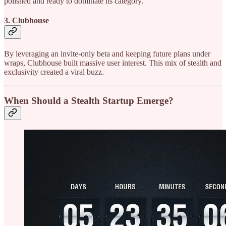
polished and ready to dominate its category.
3. Clubhouse
By leveraging an invite-only beta and keeping future plans under
wraps, Clubhouse built massive user interest. This mix of stealth and
exclusivity created a viral buzz.
When Should a Stealth Startup Emerge?