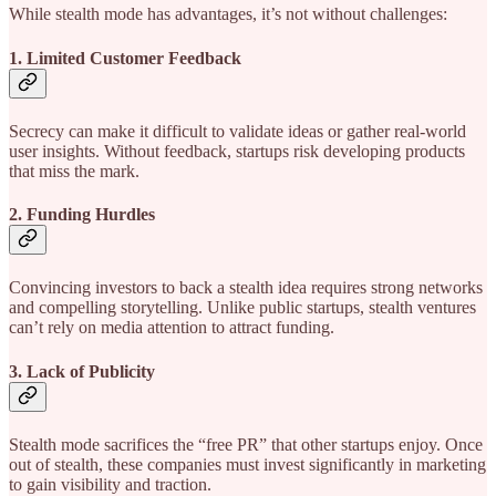
While stealth mode has advantages, it’s not without challenges:
1. Limited Customer Feedback
Secrecy can make it difficult to validate ideas or gather real-world
user insights. Without feedback, startups risk developing products
that miss the mark.
2. Funding Hurdles
Convincing investors to back a stealth idea requires strong networks
and compelling storytelling. Unlike public startups, stealth ventures
can’t rely on media attention to attract funding.
3. Lack of Publicity
Stealth mode sacrifices the “free PR” that other startups enjoy. Once
out of stealth, these companies must invest significantly in marketing
to gain visibility and traction.