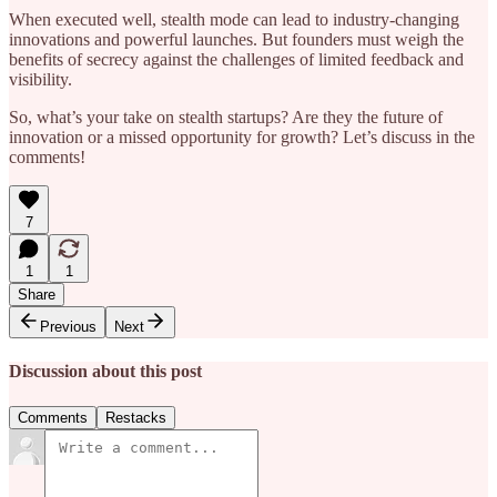
When executed well, stealth mode can lead to industry-changing
innovations and powerful launches. But founders must weigh the
benefits of secrecy against the challenges of limited feedback and
visibility.
So, what’s your take on stealth startups? Are they the future of
innovation or a missed opportunity for growth? Let’s discuss in the
comments!
7
1
1
Share
Previous
Next
Discussion about this post
Comments
Restacks