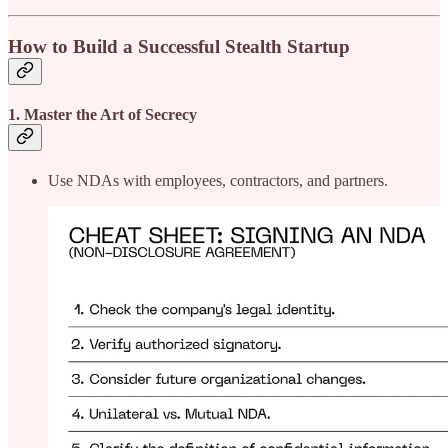
How to Build a Successful Stealth Startup
1. Master the Art of Secrecy
Use NDAs with employees, contractors, and partners.