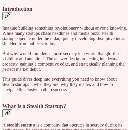
Introduction
Imagine building something revolutionary without anyone knowing.
While many startups chase headlines and media buzz, stealth
startups operate under the radar, quietly developing disruptive ideas
shielded from public scrutiny.
But why would founders choose secrecy in a world that glorifies
visibility and attention? The answer lies in protecting intellectual
property, gaining a competitive edge, and strategically planning the
perfect market debut.
This guide dives deep into everything you need to know about
stealth startups—what they are, why they matter, and how to
navigate the elusive path to success
What Is a Stealth Startup?
A
stealth startup
is a company that operates in secrecy during its