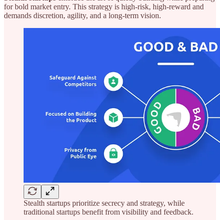
for bold market entry. This strategy is high-risk, high-reward and
demands discretion, agility, and a long-term vision.
Stealth startups prioritize secrecy and strategy, while
traditional startups benefit from visibility and feedback.