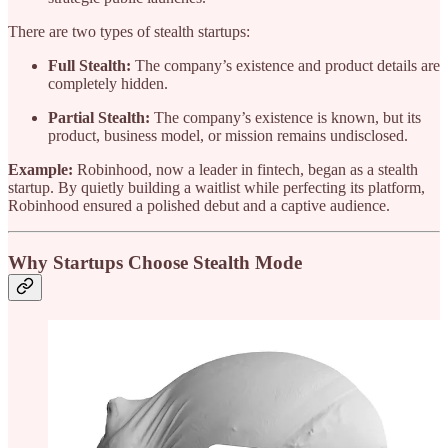
There are two types of stealth startups:
Full Stealth:
The company’s existence and product details are
completely hidden.
Partial Stealth:
The company’s existence is known, but its
product, business model, or mission remains undisclosed.
Example:
Robinhood, now a leader in fintech, began as a stealth
startup. By quietly building a waitlist while perfecting its platform,
Robinhood ensured a polished debut and a captive audience.
Why Startups Choose Stealth Mode