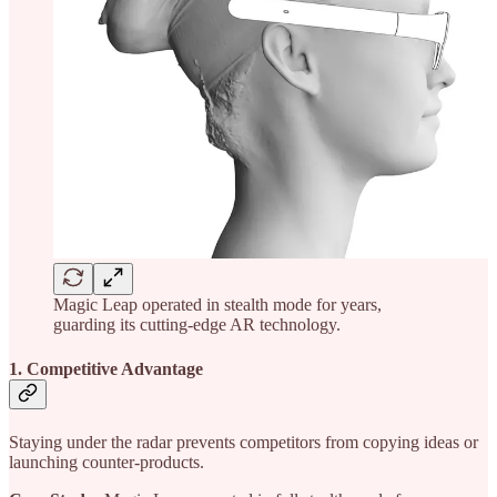
Magic Leap operated in stealth mode for years,
guarding its cutting-edge AR technology.
1. Competitive Advantage
Staying under the radar prevents competitors from copying ideas or
launching counter-products.