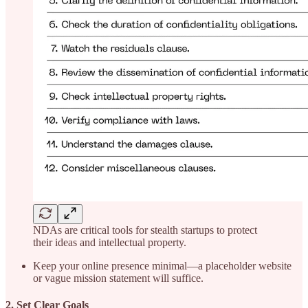
NDAs are critical tools for stealth startups to protect
their ideas and intellectual property.
Keep your online presence minimal—a placeholder website
or vague mission statement will suffice.
2. Set Clear Goals