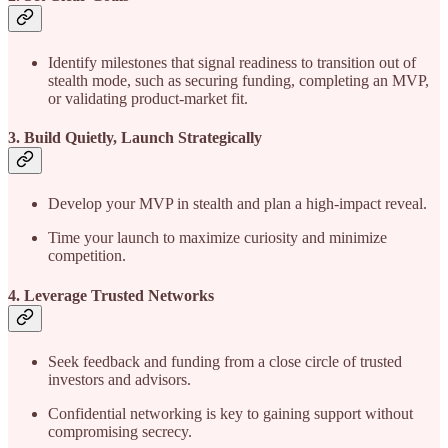
Identify milestones that signal readiness to transition out of
stealth mode, such as securing funding, completing an MVP,
or validating product-market fit.
3. Build Quietly, Launch Strategically
Develop your MVP in stealth and plan a high-impact reveal.
Time your launch to maximize curiosity and minimize
competition.
4. Leverage Trusted Networks
Seek feedback and funding from a close circle of trusted
investors and advisors.
Confidential networking is key to gaining support without
compromising secrecy.