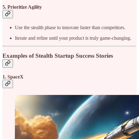
5. Prioritize Agility
Use the stealth phase to innovate faster than competitors.
Iterate and refine until your product is truly game-changing.
Examples of Stealth Startup Success Stories
1. SpaceX