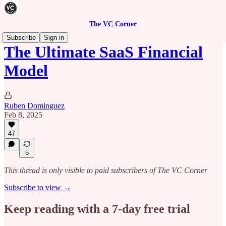
The VC Corner
Subscribe
Sign in
The Ultimate SaaS Financial
Model
Ruben Dominguez
Feb 8, 2025
47
5
This thread is only visible to paid subscribers of The VC Corner
Subscribe to view →
Keep reading with a 7-day free trial