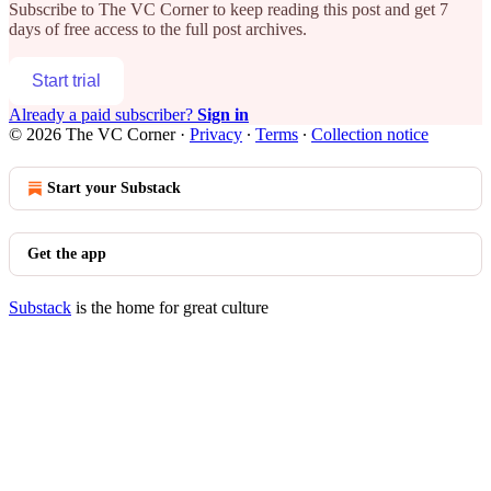
Subscribe to
The VC Corner
to keep reading this post and get 7
days of free access to the full post archives.
Start trial
Already a paid subscriber?
Sign in
© 2026 The VC Corner
·
Privacy
∙
Terms
∙
Collection notice
Start your Substack
Get the app
Substack
is the home for great culture