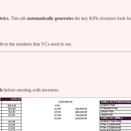
trics
. This tab
automatically generates
the key KPIs investors look fo
ht to the numbers that VCs need to see.
th
before meeting with investors.