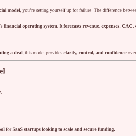
cial model
, you’re setting yourself up for failure. The difference betwe
’s
financial operating system
. It
forecasts revenue, expenses, CAC,
ating a deal
, this model provides
clarity, control, and confidence
over 
el
.
ool
for
SaaS startups looking to scale and secure funding.