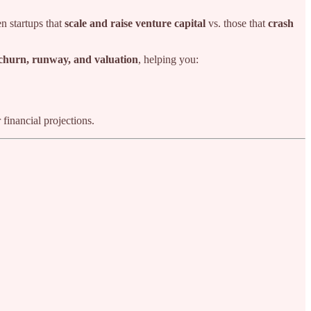
en startups that
scale and raise venture capital
vs. those that
crash
 churn, runway, and valuation
, helping you:
financial projections.