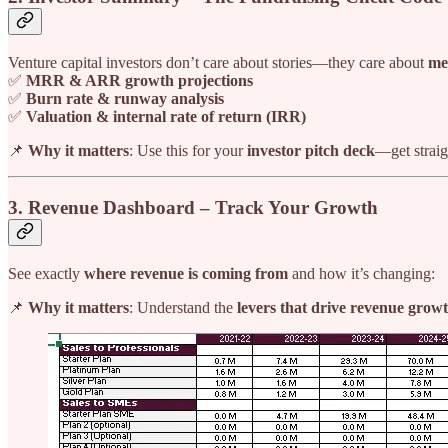
Venture capital investors don’t care about stories—they care about
me
✅
MRR & ARR growth projections
✅
Burn rate & runway analysis
✅
Valuation & internal rate of return (IRR)
📌
Why it matters
: Use this for your
investor pitch deck
—get straig
3. Revenue Dashboard – Track Your Growth
See exactly
where revenue is coming from
and how it’s changing:
📌
Why it matters
: Understand the
levers that drive revenue grow