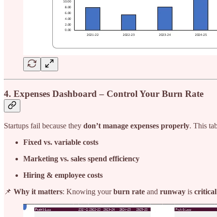
4. Expenses Dashboard – Control Your Burn Rate
Startups fail because they
don’t manage expenses properly
. This ta
Fixed vs. variable costs
Marketing vs. sales spend efficiency
Hiring & employee costs
📌
Why it matters
: Knowing your
burn rate
and
runway
is
critica