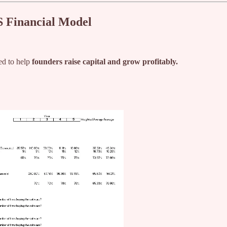
S Financial Model
ed to help
founders raise capital and grow profitably.