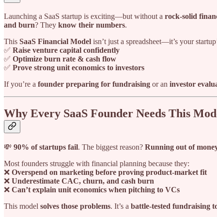
Launching a SaaS startup is exciting—but without a
rock-solid finan
and burn
? They
know their numbers
.
This
SaaS Financial Model
isn’t just a spreadsheet—it’s your startup
✅
Raise venture capital confidently
✅
Optimize burn rate & cash flow
✅
Prove strong unit economics to investors
If you’re a
founder preparing for fundraising
or an
investor evalu
Why Every SaaS Founder Needs This Mod
💸
90% of startups fail
. The biggest reason?
Running out of money
Most founders struggle with financial planning because they:
❌
Overspend on marketing before proving product-market fit
❌
Underestimate CAC, churn, and cash burn
❌
Can’t explain unit economics when pitching to VCs
This model
solves those problems
. It’s a
battle-tested fundraising t