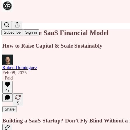
The Ultimate SaaS Financial Model
Subscribe
Sign in
How to Raise Capital & Scale Sustainably
Ruben Dominguez
Feb 08, 2025
∙ Paid
47
5
Share
Building a SaaS Startup? Don’t Fly Blind Without a