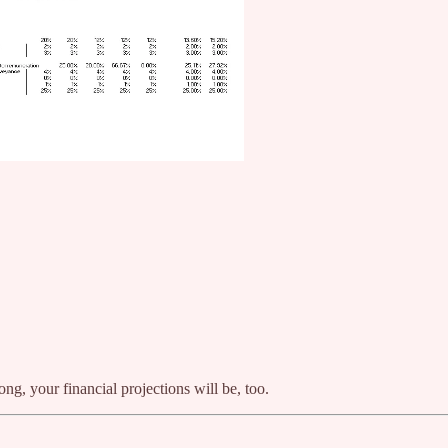
ng, your financial projections will be, too.