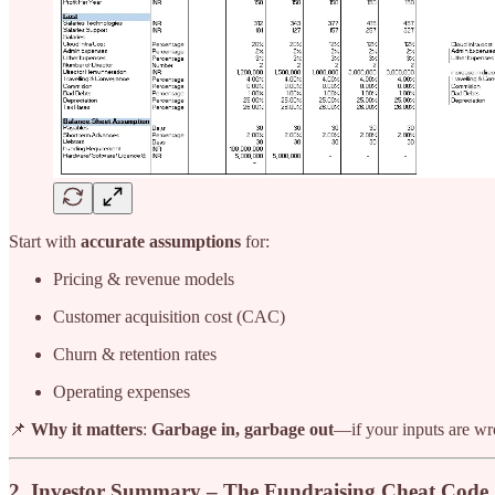
Start with
accurate assumptions
for:
Pricing & revenue models
Customer acquisition cost (CAC)
Churn & retention rates
Operating expenses
📌
Why it matters
:
Garbage in, garbage out
—if your inputs are wro
2. Investor Summary – The Fundraising Cheat Code