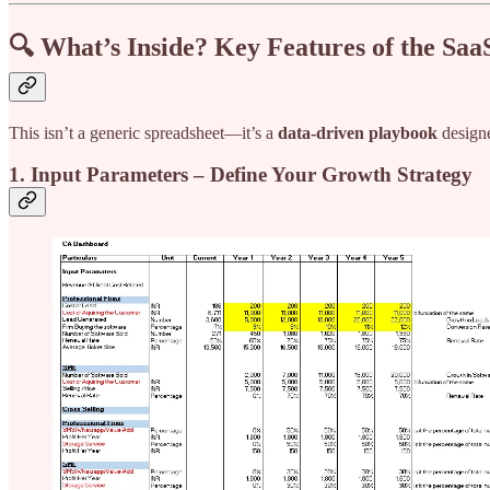
🔍 What’s Inside? Key Features of the Saa
This isn’t a generic spreadsheet—it’s a
data-driven playbook
design
1. Input Parameters – Define Your Growth Strategy