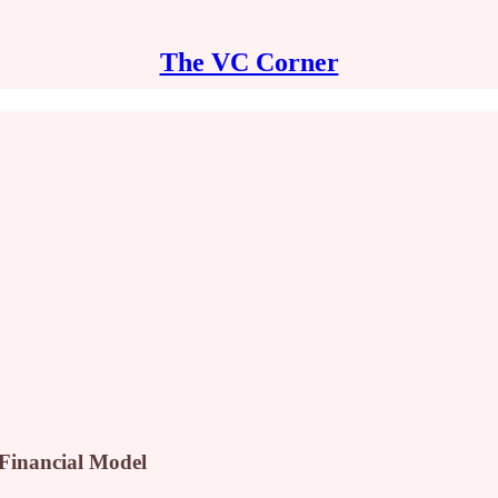
The VC Corner
 Financial Model