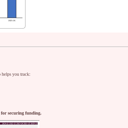
b helps you track:
l for securing funding.