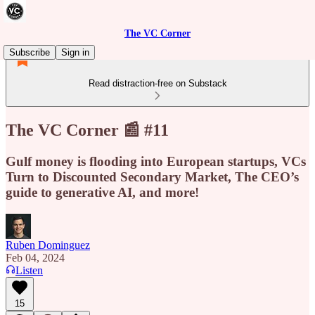
The VC Corner
Subscribe
Sign in
Read distraction-free on Substack
The VC Corner 📰 #11
Gulf money is flooding into European startups, VCs
Turn to Discounted Secondary Market, The CEO’s
guide to generative AI, and more!
Ruben Dominguez
Feb 04, 2024
Listen
15