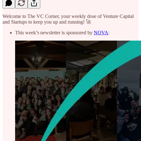
Welcome to The VC Corner, your weekly dose of Venture Capital
and Startups to keep you up and running! 🚀
This week’s newsletter is sponsored by
NOVA
: