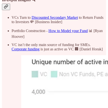
VCs Turn to
Discounted Secondary Market
to Return Funds
to Investors 💸 [Business Insider]
Portfolio Construction -
How to Model your Fund
📊 [Ryan
Hoover]
VC isn’t the only main source of funding for SMEs.
Corporate funding
is just as active as VC 🏢 [Daniel Horak]