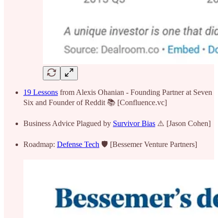
19 Lessons
from Alexis Ohanian - Founding Partner at Seven
Six and Founder of Reddit 📚 [Confluence.vc]
Business Advice Plagued by
Survivor Bias
⚠️ [Jason Cohen]
Roadmap:
Defense Tech
🛡️ [Bessemer Venture Partners]