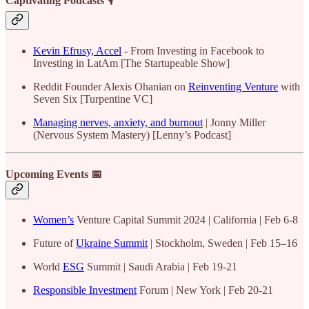
Captivating Podcasts 🎙️
Kevin Efrusy, Accel
- From Investing in Facebook to
Investing in LatAm [The Startupeable Show]
Reddit Founder Alexis Ohanian on
Reinventing Venture
with
Seven Six [Turpentine VC]
Managing nerves, anxiety, and burnout
| Jonny Miller
(Nervous System Mastery) [Lenny’s Podcast]
Upcoming Events 📅
Women’s
Venture Capital Summit 2024 | California | Feb 6-8
Future of
Ukraine Summit
| Stockholm, Sweden | Feb 15–16
​​​​​​​World
ESG
Summit | Saudi Arabia | Feb 19-21
Responsible Investment
Forum | New York | Feb 20-21