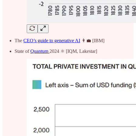
The
CEO’s guide to generative AI
👨‍💼 [IBM]
State of
Quantum
2024 ⚛️ [IQM, Lakestar]