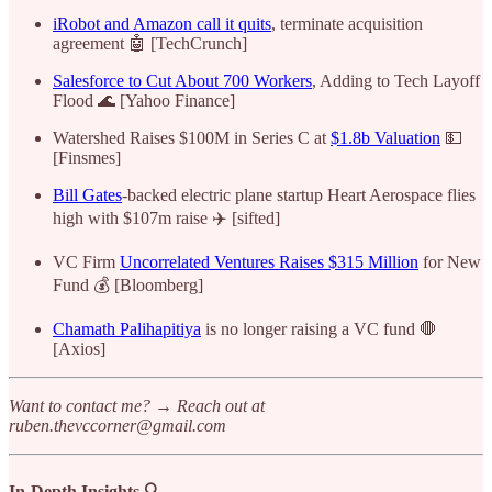
iRobot and Amazon call it quits
, terminate acquisition
agreement 🤖 [TechCrunch]
Salesforce to Cut About 700 Workers
, Adding to Tech Layoff
Flood 🌊 [Yahoo Finance]
Watershed Raises $100M in Series C at
$1.8b Valuation
💵
[Finsmes]
Bill Gates
-backed electric plane startup Heart Aerospace flies
high with $107m raise ✈️ [sifted]
VC Firm
Uncorrelated Ventures Raises $315 Million
for New
Fund 💰 [Bloomberg]
Chamath Palihapitiya
is no longer raising a VC fund 🛑
[Axios]
Want to contact me? → Reach out at
ruben.thevccorner@gmail.com
In-Depth Insights 🔍