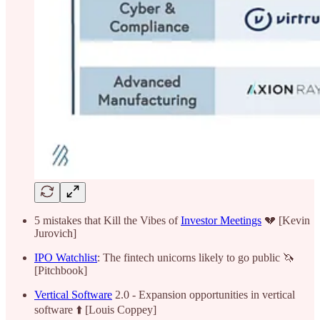
5 mistakes that Kill the Vibes of
Investor Meetings
💔 [Kevin
Jurovich]
IPO Watchlist
: The fintech unicorns likely to go public 🦄
[Pitchbook]
Vertical Software
2.0 - Expansion opportunities in vertical
software ⬆️ [Louis Coppey]