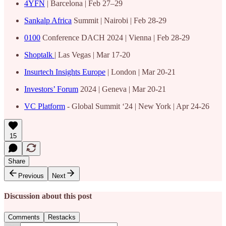
4YFN
| Barcelona | Feb 27–29
Sankalp Africa
Summit | Nairobi | Feb 28-29
0100
Conference DACH 2024 | Vienna | Feb 28-29
Shoptalk
| Las Vegas | Mar 17-20
Insurtech Insights Europe
| London | Mar 20-21
Investors’ Forum
2024 | Geneva | Mar 20-21
VC Platform
- Global Summit ‘24 | New York | Apr 24-26
15
Share
Previous
Next
Discussion about this post
Comments
Restacks