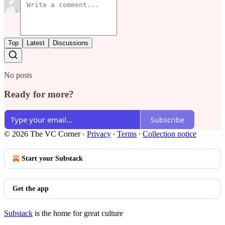
Top
Latest
Discussions
No posts
Ready for more?
Subscribe
© 2026 The VC Corner
·
Privacy
∙
Terms
∙
Collection notice
Start your Substack
Get the app
Substack
is the home for great culture