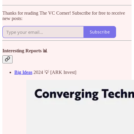
Thanks for reading The VC Corner! Subscribe for free to receive
new posts:
Subscribe
Interesting Reports 📊
Big Ideas
2024 💡 [ARK Invest]