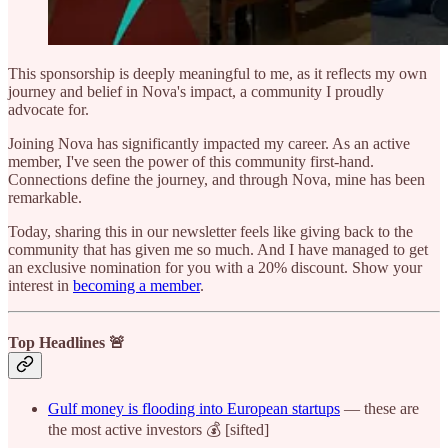
This sponsorship is deeply meaningful to me, as it reflects my own
journey and belief in Nova's impact, a community I proudly
advocate for.
Joining Nova has significantly impacted my career. As an active
member, I've seen the power of this community first-hand.
Connections define the journey, and through Nova, mine has been
remarkable.
Today, sharing this in our newsletter feels like giving back to the
community that has given me so much. And I have managed to get
an exclusive nomination for you with a 20% discount. Show your
interest in
becoming a member
.
Top Headlines 🚨
Gulf money is flooding into European startups
— these are
the most active investors 💰 [sifted]