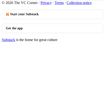
© 2026 The VC Corner
·
Privacy
∙
Terms
∙
Collection notice
Start your Substack
Get the app
Substack
is the home for great culture