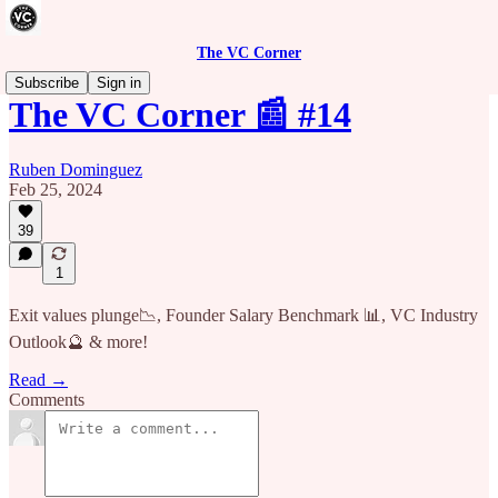
The VC Corner
Subscribe
Sign in
The VC Corner 📰 #14
Ruben Dominguez
Feb 25, 2024
39
1
Exit values plunge📉, Founder Salary Benchmark 📊, VC Industry
Outlook🔮 & more!
Read →
Comments