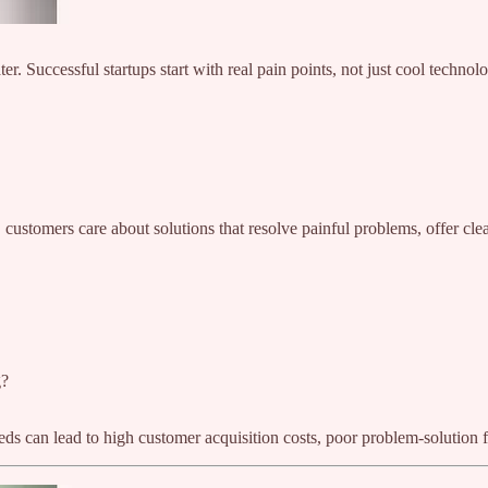
er. Successful startups start with real pain points, not just cool technol
 customers care about solutions that resolve painful problems, offer cl
g?
ds can lead to high customer acquisition costs, poor problem-solution f