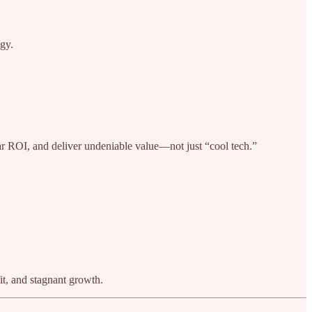
ogy.
ear ROI, and deliver undeniable value—not just “cool tech.”
it, and stagnant growth.