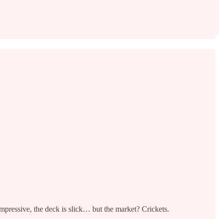
mpressive, the deck is slick… but the market? Crickets.