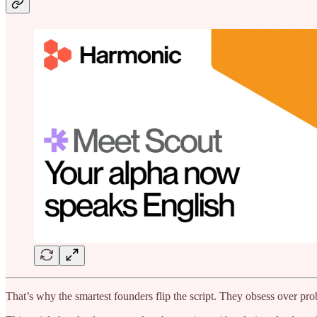
That’s why the smartest founders flip the script. They obsess over pro