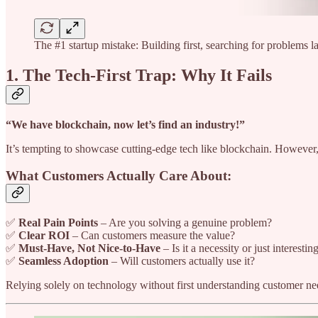
The #1 startup mistake: Building first, searching for problems lat
1. The Tech-First Trap: Why It Fails
“We have blockchain, now let’s find an industry!”
It’s tempting to showcase cutting-edge tech like blockchain. However,
What Customers Actually Care About:
✅
Real Pain Points
– Are you solving a genuine problem?
✅
Clear ROI
– Can customers measure the value?
✅
Must-Have, Not Nice-to-Have
– Is it a necessity or just interestin
✅
Seamless Adoption
– Will customers actually use it?
Relying solely on technology without first understanding customer nee