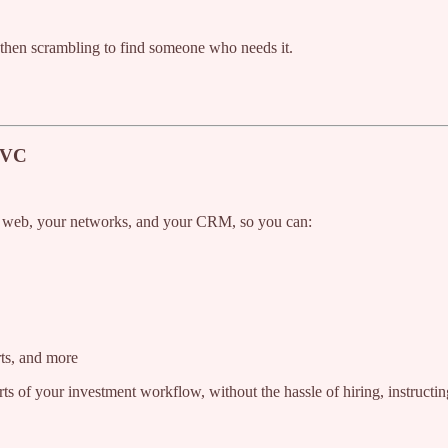
, then scrambling to find someone who needs it.
r VC
he web, your networks, and your CRM, so you can:
rts, and more
rts of your investment workflow, without the hassle of hiring, instructin