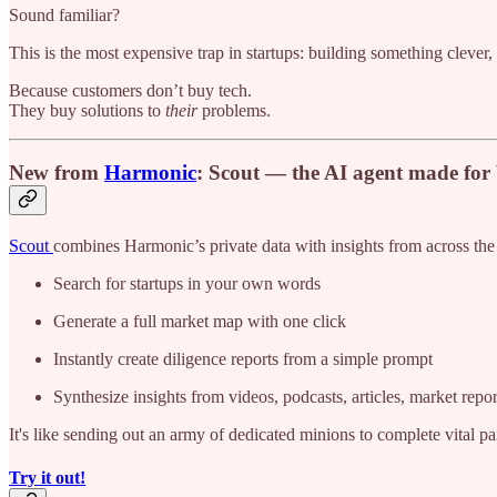
Sound familiar?
This is the most expensive trap in startups: building something clever
Because customers don’t buy tech.
They buy solutions to
their
problems.
New from
Harmonic
: Scout — the AI agent made fo
Scout
combines Harmonic’s private data with insights from across t
Search for startups in your own words
Generate a full market map with one click
Instantly create diligence reports from a simple prompt
Synthesize insights from videos, podcasts, articles, market repo
It's like sending out an army of dedicated minions to complete vital pa
Try it out!