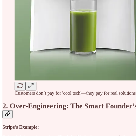
Customers don’t pay for 'cool tech'—they pay for real solutions 
2. Over-Engineering: The Smart Founder’
Stripe’s Example: