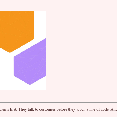
blems first. They talk to customers before they touch a line of code. An