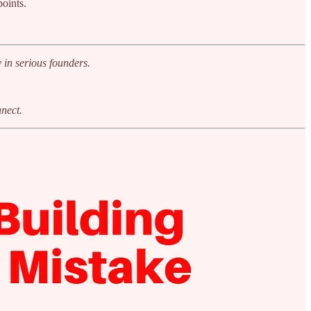
oints.
 in serious founders.
nnect.