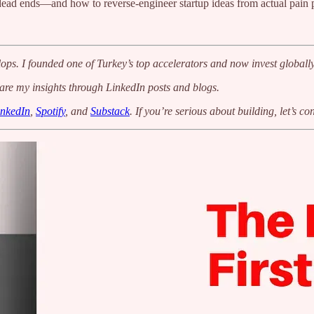
 dead ends—and how to reverse-engineer startup ideas from actual pain p
ops. I founded one of Turkey’s top accelerators and now invest globally
hare my insights through LinkedIn posts and blogs.
inkedIn
,
Spotify
, and
Substack
. If you’re serious about building, let’s co