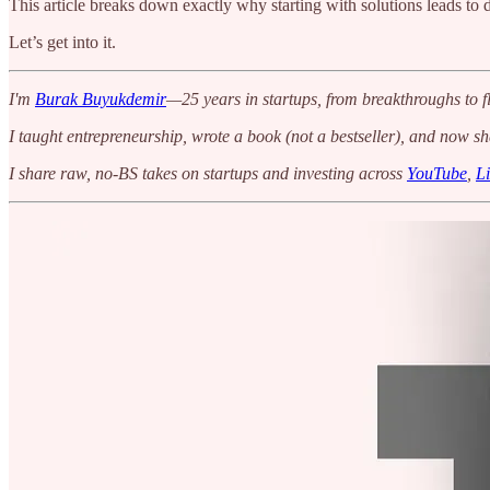
This article breaks down exactly why starting with solutions leads to
Let’s get into it.
I'm
Burak Buyukdemir
—25 years in startups, from breakthroughs to fl
I taught entrepreneurship, wrote a book (not a bestseller), and now s
I share raw, no-BS takes on startups and investing across
YouTube
,
L