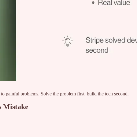
to painful problems. Solve the problem first, build the tech second.
s Mistake