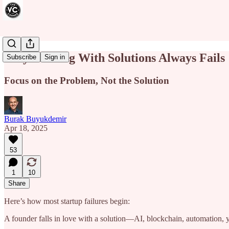
Why Starting With Solutions Always Fails
Subscribe
Sign in
Focus on the Problem, Not the Solution
Burak Buyukdemir
Apr 18, 2025
53
1
10
Share
Here’s how most startup failures begin:
A founder falls in love with a solution—AI, blockchain, automation, 