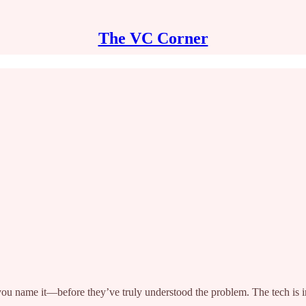
The VC Corner
you name it—before they’ve truly understood the problem. The tech is i