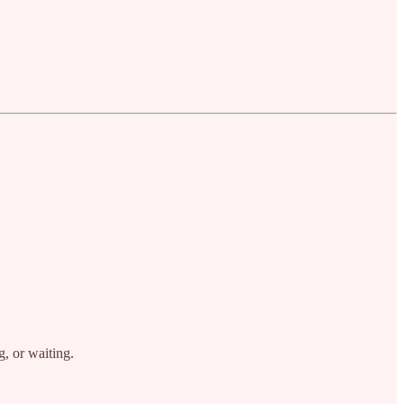
g, or waiting.