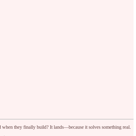
d when they finally build? It lands—because it solves something real.