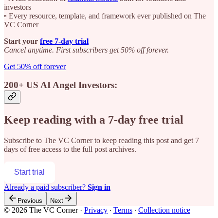
investors
▫️ Every resource, template, and framework ever published on The
VC Corner
Start your
free 7-day trial
Cancel anytime. First subscribers get 50% off forever.
Get 50% off forever
200+ US AI Angel Investors:
Keep reading with a 7-day free trial
Subscribe to
The VC Corner
to keep reading this post and get 7
days of free access to the full post archives.
Start trial
Already a paid subscriber?
Sign in
Previous
Next
© 2026 The VC Corner
·
Privacy
∙
Terms
∙
Collection notice