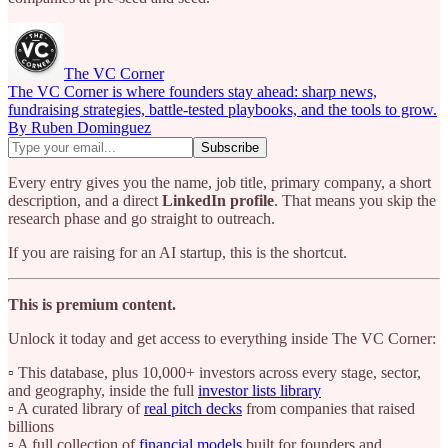
The VC Corner
The VC Corner is where founders stay ahead: sharp news,
fundraising strategies, battle-tested playbooks, and the tools to grow.
By Ruben Dominguez
Every entry gives you the name, job title, primary company, a short
description, and a direct
LinkedIn profile
. That means you skip the
research phase and go straight to outreach.
If you are raising for an AI startup, this is the shortcut.
This is premium content.
Unlock it today and get access to everything inside The VC Corner:
▫️ This database, plus 10,000+ investors across every stage, sector,
and geography, inside the full
investor lists library
▫️ A curated library of
real pitch decks
from companies that raised
billions
▫️ A full collection of
financial models
built for founders and