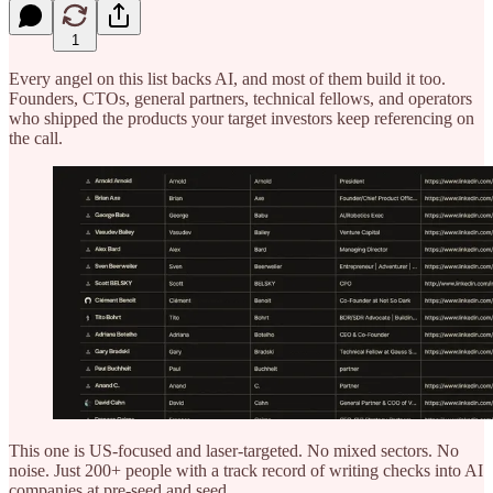
1
Every angel on this list backs AI, and most of them build it too.
Founders, CTOs, general partners, technical fellows, and operators
who shipped the products your target investors keep referencing on
the call.
This one is US-focused and laser-targeted. No mixed sectors. No
noise. Just 200+ people with a track record of writing checks into AI
companies at pre-seed and seed.