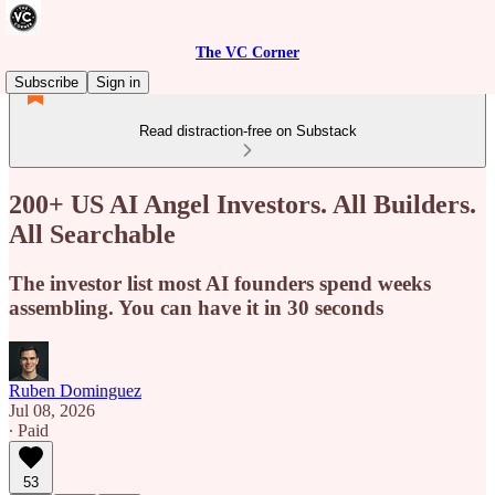
The VC Corner
Subscribe
Sign in
Read distraction-free on Substack
200+ US AI Angel Investors. All Builders.
All Searchable
The investor list most AI founders spend weeks
assembling. You can have it in 30 seconds
Ruben Dominguez
Jul 08, 2026
∙ Paid
53