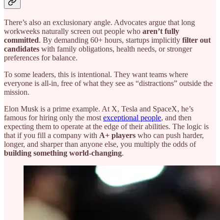
There’s also an exclusionary angle. Advocates argue that long
workweeks naturally screen out people who
aren’t fully
committed
. By demanding 60+ hours, startups implicitly
filter out
candidates
with family obligations, health needs, or stronger
preferences for balance.
To some leaders, this is intentional. They want teams where
everyone is all-in, free of what they see as “distractions” outside the
mission.
Elon Musk is a prime example. At X, Tesla and SpaceX, he’s
famous for hiring only the most
exceptional people
, and then
expecting them to operate at the edge of their abilities. The logic is
that if you fill a company with
A+ players
who can push harder,
longer, and sharper than anyone else, you multiply the odds of
building something world-changing
.