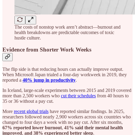
The costs of nonstop work aren’t abstract—burnout and
health breakdowns are predictable outcomes of toxic
hustle culture.
Evidence from Shorter Work Weeks
The flip side is that reducing hours can actually improve output.
When Microsoft Japan trialed a four-day workweek in 2019, they
reported a
40% jump in productivity
.
In Iceland, large-scale experiments between 2015 and 2019 covered
more than 2,500 workers who
cut their schedules
from 40 hours to
35 or 36 without a pay cut.
More
recent global trials
have reported similar findings. In 2025,
researchers followed nearly 2,900 workers across six countries who
changed to four days a week with no pay cut. After six months,
67% reported lower burnout
,
41% said their mental health
improved
,
and 38% experienced better sleep
.