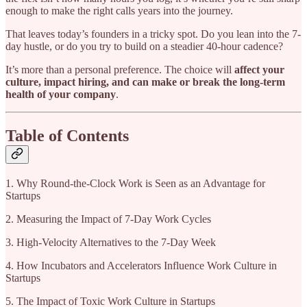
enough to make the right calls years into the journey.
That leaves today’s founders in a tricky spot. Do you lean into the 7-
day hustle, or do you try to build on a steadier 40-hour cadence?
It’s more than a personal preference. The choice will
affect your
culture, impact hiring, and can make or break the long-term
health of your company
.
Table of Contents
1. Why Round-the-Clock Work is Seen as an Advantage for
Startups
2. Measuring the Impact of 7-Day Work Cycles
3. High-Velocity Alternatives to the 7-Day Week
4. How Incubators and Accelerators Influence Work Culture in
Startups
5. The Impact of Toxic Work Culture in Startups