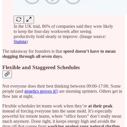
In the UK trial, 86% of companies said they were likely
to keep the four-day workweek after seeing
productivity hold steady or improve. (Image source:
Statista
)
The takeaway for founders is that
speed doesn’t have to mean
slogging through all seven days
.
Flexible and Staggered Schedules
Not everyone does their best thinking between 09:00-17:00. Some
people (and
genetics proves it!
) are morning sprinters. Others get in
flow late at night.
Flexible schedules let teams work when they’re
at their peak
instead of forcing everyone into the same mold. It’s especially
powerful for remote teams, where “office hours” don’t really mean
much anymore. Done right, it keeps energy high and avoids the
drop off that comes from
working against your natural rhythm
.