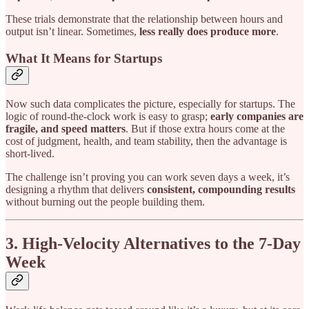
These trials demonstrate that the relationship between hours and
output isn’t linear. Sometimes,
less really does produce more
.
What It Means for Startups
Now such data complicates the picture, especially for startups. The
logic of round-the-clock work is easy to grasp;
early companies are
fragile, and speed matters
. But if those extra hours come at the
cost of judgment, health, and team stability, then the advantage is
short-lived.
The challenge isn’t proving you can work seven days a week, it’s
designing a rhythm that delivers
consistent, compounding results
without burning out the people building them.
3. High-Velocity Alternatives to the 7-Day
Week