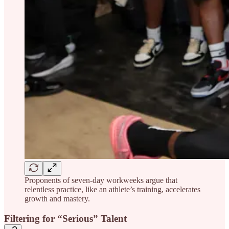
Proponents of seven-day workweeks argue that
relentless practice, like an athlete’s training, accelerates
growth and mastery.
Filtering for “Serious” Talent