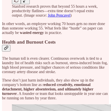
Stanford research proves that beyond 55 hours a week,
productivity flatlines—extra time doesn’t equal extra
output. (Image source:
John Pencavel
)
In other words, an employee working 70 hours gets no more done
than someone working 55. What feels like “hustle” on paper can
actually be
wasted energy
in practice.
Health and Burnout Costs
The human toll is even clearer. Continuous overwork is tied to a
laundry list of health risks such as burnout, stress-induced brain fog,
high blood pressure, and higher chances of serious conditions like
coronary artery disease and stroke.
These don’t just harm individuals, they also show up in the
company’s bottom line as r
educed creativity, emotional
detachment, higher absenteeism, and ultimately higher
turnover
. A founder or team that looks unstoppable in year one can
be running on fumes by year three.