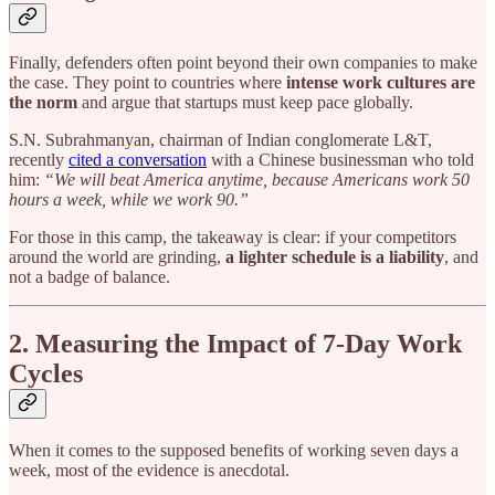
Finally, defenders often point beyond their own companies to make
the case. They point to countries where
intense work cultures are
the norm
and argue that startups must keep pace globally.
S.N. Subrahmanyan, chairman of Indian conglomerate L&T,
recently
cited a conversation
with a Chinese businessman who told
him:
“We will beat America anytime, because Americans work 50
hours a week, while we work 90.”
For those in this camp, the takeaway is clear: if your competitors
around the world are grinding,
a lighter schedule is a liability
, and
not a badge of balance.
2. Measuring the Impact of 7-Day Work
Cycles
When it comes to the supposed benefits of working seven days a
week, most of the evidence is anecdotal.