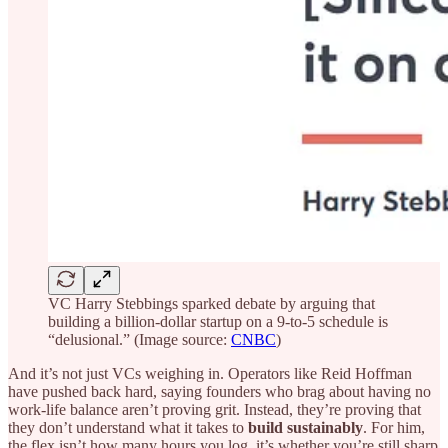
VC Harry Stebbings sparked debate by arguing that
building a billion-dollar startup on a 9-to-5 schedule is
“delusional.” (Image source:
CNBC
)
And it’s not just VCs weighing in. Operators like Reid Hoffman
have pushed back hard, saying founders who brag about having no
work-life balance aren’t proving grit. Instead, they’re proving that
they don’t understand what it takes to
build sustainably
. For him,
the flex isn’t how many hours you log, it’s whether you’re still sharp