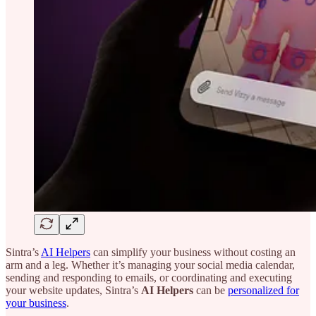
Sintra’s
AI Helpers
can simplify your business without costing an
arm and a leg. Whether it’s managing your social media calendar,
sending and responding to emails, or coordinating and executing
your website updates, Sintra’s
AI Helpers
can be
personalized for
your business
.