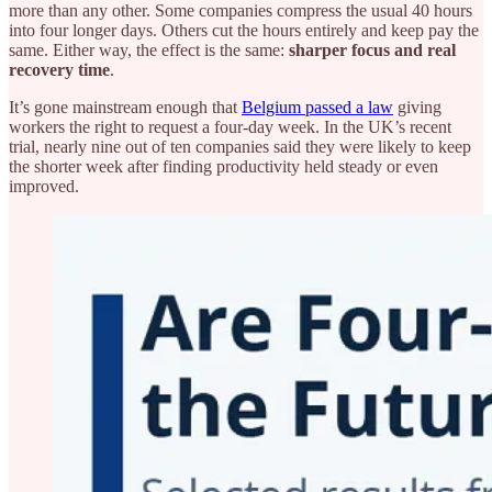
more than any other. Some companies compress the usual 40 hours
into four longer days. Others cut the hours entirely and keep pay the
same. Either way, the effect is the same:
sharper focus and real
recovery time
.
It’s gone mainstream enough that
Belgium passed a law
giving
workers the right to request a four-day week. In the UK’s recent
trial, nearly nine out of ten companies said they were likely to keep
the shorter week after finding productivity held steady or even
improved.