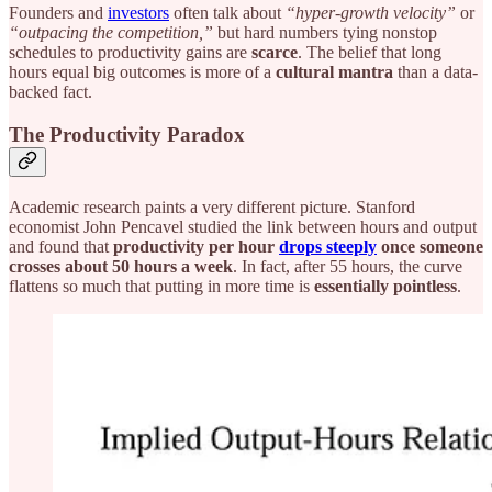
Founders and
investors
often talk about
“hyper-growth velocity”
or
“outpacing the competition,”
but hard numbers tying nonstop
schedules to productivity gains are
scarce
. The belief that long
hours equal big outcomes is more of a
cultural mantra
than a data-
backed fact.
The Productivity Paradox
Academic research paints a very different picture. Stanford
economist John Pencavel studied the link between hours and output
and found that
productivity per hour
drops steeply
once someone
crosses about 50 hours a week
. In fact, after 55 hours, the curve
flattens so much that putting in more time is
essentially pointless
.