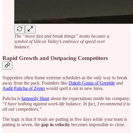
The “move fast and break things” motto became a
symbol of Silicon Valley’s embrace of speed over
balance.
Rapid Growth and Outpacing Competitors
Supporters often frame extreme schedules as the only way to break
away from the pack. Founders like
Daksh Gupta of Greptile
and
Aadit Palicha of Zepto
would spell it out to new hires.
Palicha is
famously blunt
about the expectations inside his company:
“I have nothing against work-life balance. In fact, I recommend it to
all our competitors.”
The logic is that if rivals are putting in five days while your team is
putting in seven, the
gap in velocity
becomes impossible to close.