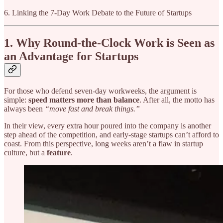
6. Linking the 7-Day Work Debate to the Future of Startups
1. Why Round-the-Clock Work is Seen as
an Advantage for Startups
For those who defend seven-day workweeks, the argument is
simple:
speed matters more than balance
. After all, the motto has
always been
“move fast and break things.”
In their view, every extra hour poured into the company is another
step ahead of the competition, and early-stage startups can’t afford to
coast. From this perspective, long weeks aren’t a flaw in startup
culture, but a
feature
.