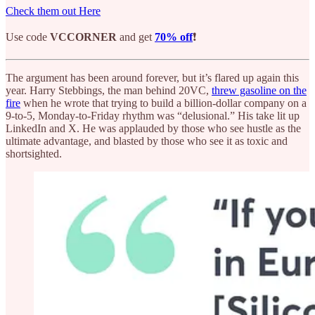
Check them out Here
Use code
VCCORNER
and get
70% off
❗
The argument has been around forever, but it’s flared up again this
year. Harry Stebbings, the man behind 20VC,
threw gasoline on the
fire
when he wrote that trying to build a billion-dollar company on a
9-to-5, Monday-to-Friday rhythm was “delusional.” His take lit up
LinkedIn and X. He was applauded by those who see hustle as the
ultimate advantage, and blasted by those who see it as toxic and
shortsighted.