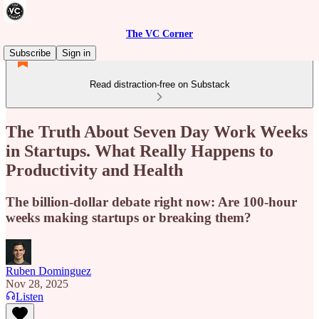
The VC Corner
Subscribe
Sign in
Read distraction-free on Substack
The Truth About Seven Day Work Weeks
in Startups. What Really Happens to
Productivity and Health
The billion-dollar debate right now: Are 100-hour
weeks making startups or breaking them?
Ruben Dominguez
Nov 28, 2025
Listen