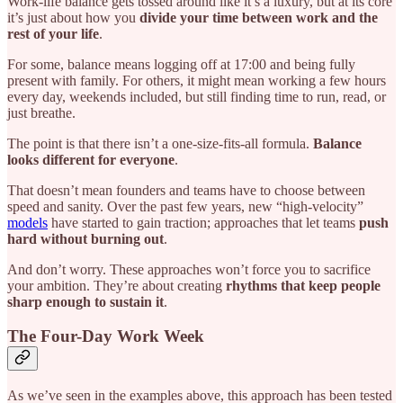
Work-life balance gets tossed around like it’s a luxury, but at its core
it’s just about how you
divide your time between work and the
rest of your life
.
For some, balance means logging off at 17:00 and being fully
present with family. For others, it might mean working a few hours
every day, weekends included, but still finding time to run, read, or
just breathe.
The point is that there isn’t a one-size-fits-all formula.
Balance
looks different for everyone
.
That doesn’t mean founders and teams have to choose between
speed and sanity. Over the past few years, new “high-velocity”
models
have started to gain traction; approaches that let teams
push
hard without burning out
.
And don’t worry. These approaches won’t force you to sacrifice
your ambition. They’re about creating
rhythms that keep people
sharp enough to sustain it
.
The Four-Day Work Week
As we’ve seen in the examples above, this approach has been tested