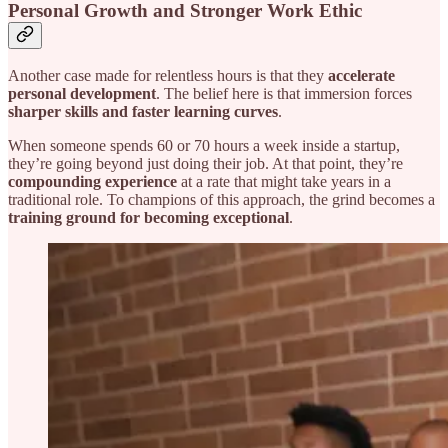
Personal Growth and Stronger Work Ethic
Another case made for relentless hours is that they
accelerate
personal development
. The belief here is that immersion forces
sharper skills and faster learning curves
.
When someone spends 60 or 70 hours a week inside a startup,
they’re going beyond just doing their job. At that point, they’re
compounding experience
at a rate that might take years in a
traditional role. To champions of this approach, the grind becomes a
training ground for becoming exceptional
.