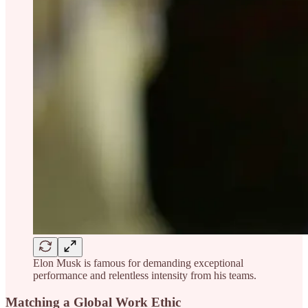
Elon Musk is famous for demanding exceptional
performance and relentless intensity from his teams.
Matching a Global Work Ethic