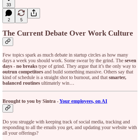
33
2
5
The Current Debate Over Work Culture
Few topics spark as much debate in startup circles as how many
days a week you should work. Some swear by the grind. The
seven
days - no breaks
type of grind. They argue that it’s the only way to
outrun competitors
and build something massive. Others say that
kind of schedule is a straight shot to burnout, and that
smarter,
balanced routines
ultimately win…
Brought to you by Sintra -
Your employees, on AI
Do you struggle with keeping track of social media, tracking and
responding to all the emails you get, and updating your website with
all your offerings?