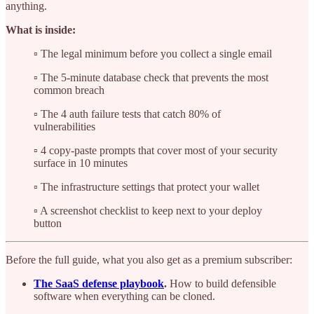
anything.
What is inside:
▫️ The legal minimum before you collect a single email
▫️ The 5-minute database check that prevents the most
common breach
▫️ The 4 auth failure tests that catch 80% of
vulnerabilities
▫️ 4 copy-paste prompts that cover most of your security
surface in 10 minutes
▫️ The infrastructure settings that protect your wallet
▫️ A screenshot checklist to keep next to your deploy
button
Before the full guide, what you also get as a premium subscriber:
The SaaS defense playbook
.
How to build defensible
software when everything can be cloned.