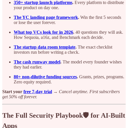
350+ startup launch platforms
.
Every platform to distribute
your product on day one.
The YC landing page framework
.
Win the first 5 seconds
or lose the user forever.
What top VCs look for in 2026
.
40 questions they will ask.
How Sequoia, a16z, and Benchmark each decide.
The startup data room template
.
The exact checklist
investors run before writing a check.
The cash runway model
.
The model every founder wishes
they had earlier.
80+ non-dilutive funding sources
.
Grants, prizes, programs.
Zero equity required.
Start your
free 7-day trial
→
Cancel anytime. First subscribers
get 50% off forever.
The Full Security Playbook🛡️ for AI-Built
Apps