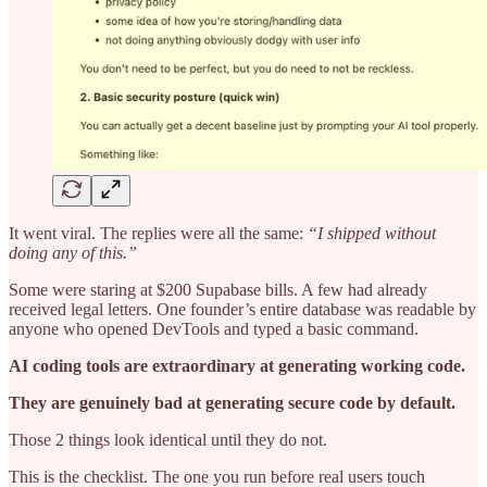
It went viral. The replies were all the same:
“I shipped without
doing any of this.”
Some were staring at $200 Supabase bills. A few had already
received legal letters. One founder’s entire database was readable by
anyone who opened DevTools and typed a basic command.
AI coding tools are extraordinary at generating working code.
They are genuinely bad at generating secure code by default.
Those 2 things look identical until they do not.
This is the checklist. The one you run before real users touch