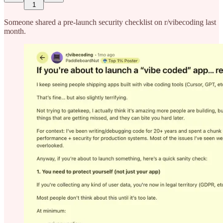
1
Someone shared a pre-launch security checklist on r/vibecoding last
month.