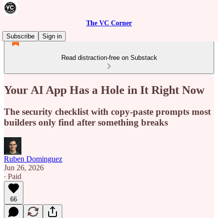
The VC Corner
Subscribe
Sign in
Read distraction-free on Substack
Your AI App Has a Hole in It Right Now
The security checklist with copy-paste prompts most
builders only find after something breaks
Ruben Dominguez
Jun 26, 2026
∙ Paid
66