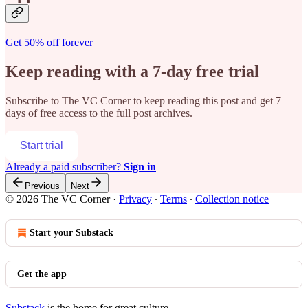
Get 50% off forever
Keep reading with a 7-day free trial
Subscribe to
The VC Corner
to keep reading this post and get 7
days of free access to the full post archives.
Start trial
Already a paid subscriber?
Sign in
Previous
Next
© 2026 The VC Corner
·
Privacy
∙
Terms
∙
Collection notice
Start your Substack
Get the app
Substack
is the home for great culture