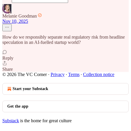
Melanie Goodman
Nov 10, 2025
How do we responsibly separate real regulatory risk from headline
speculation in an AI-fuelled startup world?
Reply
Share
© 2026 The VC Corner
·
Privacy
∙
Terms
∙
Collection notice
Start your Substack
Get the app
Substack
is the home for great culture