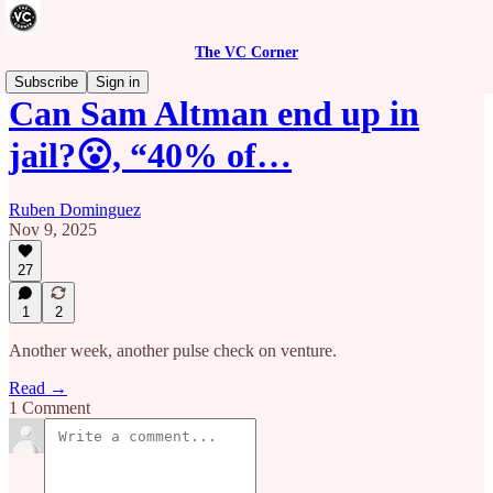
The VC Corner
Subscribe
Sign in
Can Sam Altman end up in
jail?😮, “40% of…
Ruben Dominguez
Nov 9, 2025
27
1
2
Another week, another pulse check on venture.
Read →
1 Comment