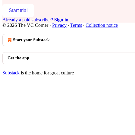
Start trial
Already a paid subscriber?
Sign in
© 2026 The VC Corner
·
Privacy
∙
Terms
∙
Collection notice
Start your Substack
Get the app
Substack
is the home for great culture