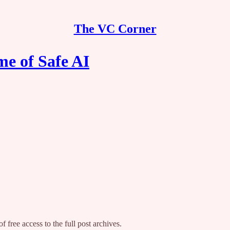
The VC Corner
e of Safe AI
f free access to the full post archives.