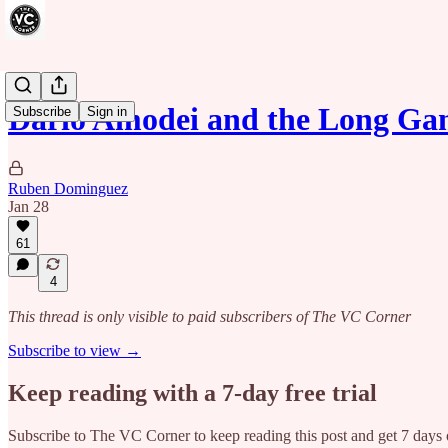
Dario Amodei and the Long Gam
Subscribe
Sign in
Ruben Dominguez
Jan 28
61
4
This thread is only visible to paid subscribers of The VC Corner
Subscribe to view →
Keep reading with a 7-day free trial
Subscribe to
The VC Corner
to keep reading this post and get 7 days o