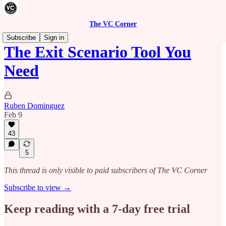
The VC Corner
Subscribe
Sign in
The Exit Scenario Tool You
Need
Ruben Dominguez
Feb 9
43
5
This thread is only visible to paid subscribers of The VC Corner
Subscribe to view →
Keep reading with a 7-day free trial