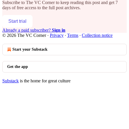
Subscribe to
The VC Corner
to keep reading this post and get 7
days of free access to the full post archives.
Start trial
Already a paid subscriber?
Sign in
© 2026 The VC Corner
·
Privacy
∙
Terms
∙
Collection notice
Start your Substack
Get the app
Substack
is the home for great culture