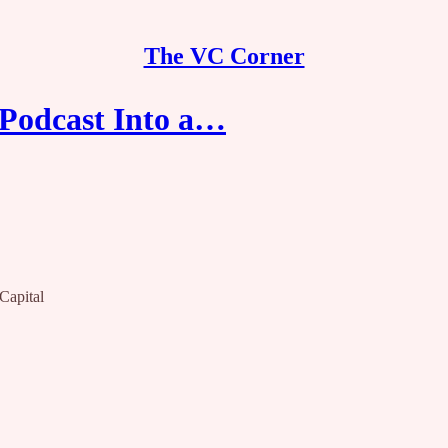
The VC Corner
Podcast Into a…
Capital