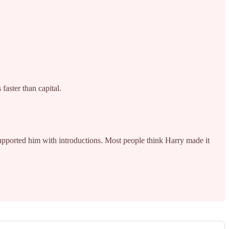
aster than capital.
upported him with introductions. Most people think Harry made it