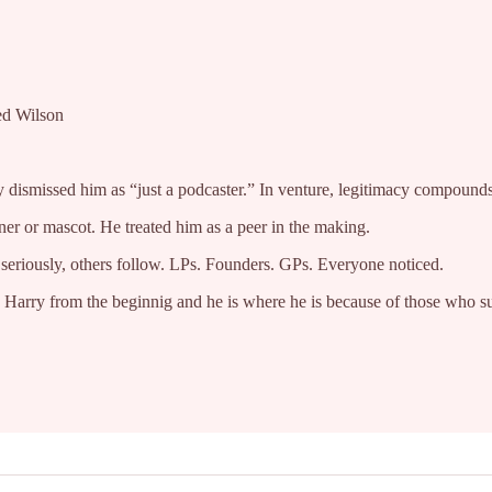
red Wilson
dismissed him as “just a podcaster.” In venture, legitimacy compounds f
ner or mascot. He treated him as a peer in the making.
seriously, others follow. LPs. Founders. GPs. Everyone noticed.
d Harry from the beginnig and he is where he is because of those who s