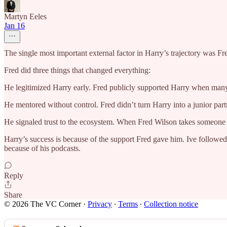
Martyn Eeles
Jan 16
The single most important external factor in Harry’s trajectory was F
Fred did three things that changed everything:
He legitimized Harry early. Fred publicly supported Harry when many 
He mentored without control. Fred didn’t turn Harry into a junior part
He signaled trust to the ecosystem. When Fred Wilson takes someone 
Harry’s success is because of the support Fred gave him. Ive followe
because of his podcasts.
Reply
Share
© 2026 The VC Corner
·
Privacy
∙
Terms
∙
Collection notice