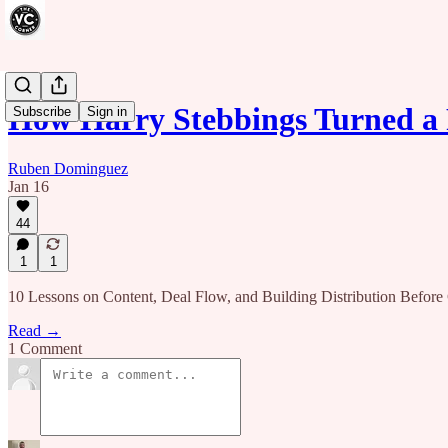
How Harry Stebbings Turned a 
Subscribe
Sign in
Ruben Dominguez
Jan 16
44
1
1
10 Lessons on Content, Deal Flow, and Building Distribution Before 
Read →
1 Comment