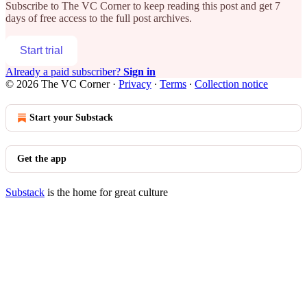
Subscribe to
The VC Corner
to keep reading this post and get 7
days of free access to the full post archives.
Start trial
Already a paid subscriber?
Sign in
© 2026 The VC Corner
·
Privacy
∙
Terms
∙
Collection notice
Start your Substack
Get the app
Substack
is the home for great culture