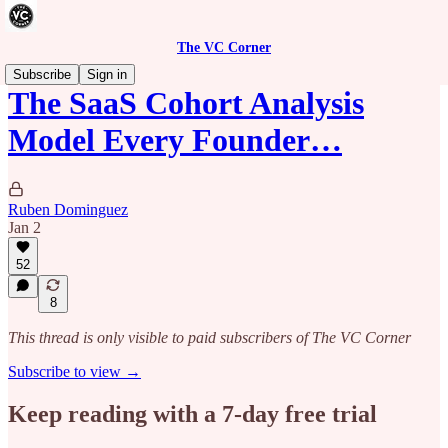
The VC Corner
Subscribe
Sign in
The SaaS Cohort Analysis
Model Every Founder…
Ruben Dominguez
Jan 2
52
8
This thread is only visible to paid subscribers of The VC Corner
Subscribe to view →
Keep reading with a 7-day free trial