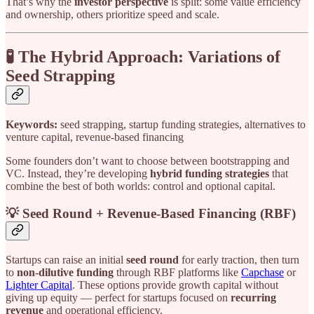
That’s why the
investor perspective
is split: some value efficiency
and ownership, others prioritize speed and scale.
🧪 The Hybrid Approach: Variations of
Seed Strapping
Keywords:
seed strapping, startup funding strategies, alternatives to
venture capital, revenue-based financing
Some founders don’t want to choose between bootstrapping and
VC. Instead, they’re developing
hybrid funding strategies
that
combine the best of both worlds: control and optional capital.
💡 Seed Round + Revenue-Based Financing (RBF)
Startups can raise an initial
seed round
for early traction, then turn
to
non-dilutive funding
through RBF platforms like
Capchase
or
Lighter Capital
. These options provide growth capital without
giving up equity — perfect for startups focused on
recurring
revenue
and operational efficiency.