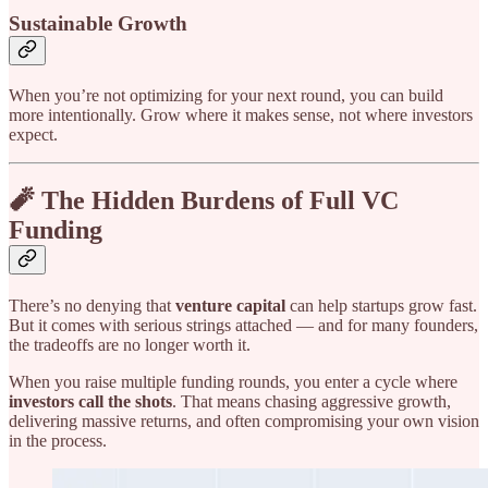
Sustainable Growth
When you’re not optimizing for your next round, you can build
more intentionally. Grow where it makes sense, not where investors
expect.
🧨 The Hidden Burdens of Full VC
Funding
There’s no denying that
venture capital
can help startups grow fast.
But it comes with serious strings attached — and for many founders,
the tradeoffs are no longer worth it.
When you raise multiple funding rounds, you enter a cycle where
investors call the shots
. That means chasing aggressive growth,
delivering massive returns, and often compromising your own vision
in the process.