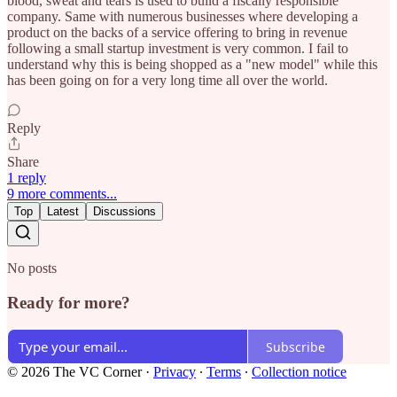
blood, sweat and tears is used to build a fiscally responsible
company. Same with numerous businesses where developing a
product on the backs of a service offering to bring in revenue
following a small startup investment is very common. I fail to
understand why this is being shopped as a "new model" while this
has been going on for a very long time all over the world.
Reply
Share
1 reply
9 more comments...
Top
Latest
Discussions
No posts
Ready for more?
Subscribe
© 2026 The VC Corner
·
Privacy
∙
Terms
∙
Collection notice