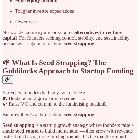
More
equity dilution
Tougher investor expectations
Fewer yeses
No wonder so many are looking for
alternatives to venture
capital
. For founders seeking control, stability, and sustainability,
one answer is gaining traction:
seed strapping
.
🌱 What Is Seed Strapping? The
Goldilocks Approach to Startup Funding
For years, founders had only two choices:
🧵 Bootstrap and grow from revenue — or
🚀 Raise VC and commit to the fundraising treadmill
But now there’s a third option:
seed strapping
.
Seed strapping
is a startup growth strategy where founders raise a
single
seed round
to build momentum — then grow with revenue
instead of chasing more funding rounds. It’s the middle ground