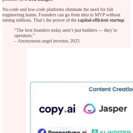
No-code and low-code platforms eliminate the need for full
engineering teams. Founders can go from idea to MVP without
raising millions. That’s the power of the
capital-efficient startup
.
“The best founders today aren’t just builders — they’re
operators.”
– Anonymous angel investor, 2025