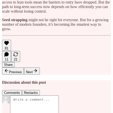
access to lean tools mean the barriers to entry have dropped. But the
path to long-term success now depends on how efficiently you can
scale without losing control.
Seed strapping
might not be right for everyone. But for a growing
number of modern founders, it’s becoming the smartest way to
grow.
81
11
21
Share
Previous
Next
Discussion about this post
Comments
Restacks