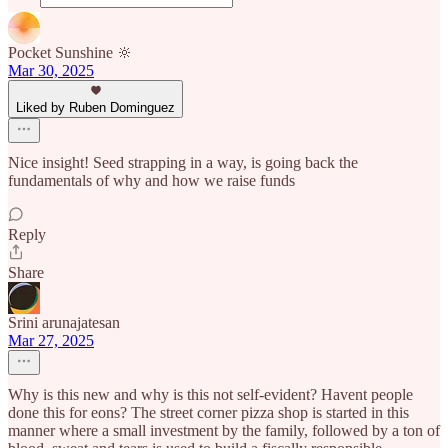
Pocket Sunshine 🔆
Mar 30, 2025
Liked by Ruben Dominguez
Nice insight! Seed strapping in a way, is going back the
fundamentals of why and how we raise funds
Reply
Share
Srini arunajatesan
Mar 27, 2025
Why is this new and why is this not self-evident? Havent people
done this for eons? The street corner pizza shop is started in this
manner where a small investment by the family, followed by a ton of