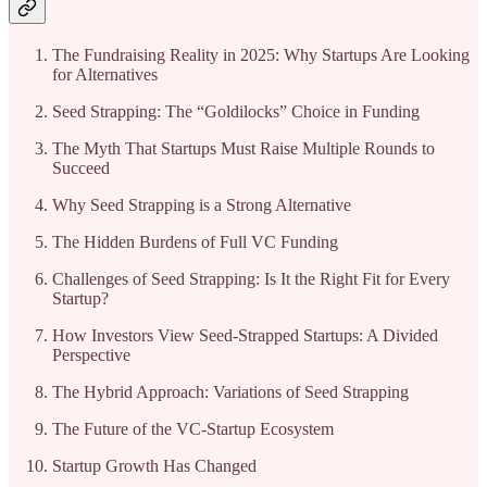
The Fundraising Reality in 2025: Why Startups Are Looking
for Alternatives
Seed Strapping: The “Goldilocks” Choice in Funding
The Myth That Startups Must Raise Multiple Rounds to
Succeed
Why Seed Strapping is a Strong Alternative
The Hidden Burdens of Full VC Funding
Challenges of Seed Strapping: Is It the Right Fit for Every
Startup?
How Investors View Seed-Strapped Startups: A Divided
Perspective
The Hybrid Approach: Variations of Seed Strapping
The Future of the VC-Startup Ecosystem
Startup Growth Has Changed