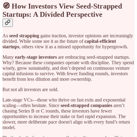
🧭 How Investors View Seed-Strapped
Startups: A Divided Perspective
As
seed strapping
gains traction, investor opinions are increasingly
divided. While some see it as the future of
capital-efficient
startups
, others view it as a missed opportunity for hypergrowth.
Many
early-stage investors
are embracing seed-strapped startups.
Why? Because these companies operate with discipline. They spend
wisely, grow sustainably, and don’t depend on continuous venture
capital infusions to survive. With fewer funding rounds, investors
benefit from less dilution and more ownership.
But not all investors are sold.
Late-stage VCs—those who thrive on fast exits and exponential
scaling—often hesitate. Since
seed-strapped companies
aren’t
chasing Series B or C rounds, these investors have fewer
opportunities to increase their stake or fuel rapid expansion. The
slower, more deliberate pace doesn't align with every fund’s return
model.