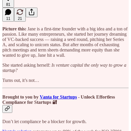
81
11
21
Picture this:
Jane is a first-time founder with a big idea and a ton of
passion. Like many entrepreneurs, she started her journey dreaming
of VC-backed success — raising a seed round, pitching her Series
A, and scaling to unicorn status. But after months of exhausting
pitch meetings and term sheets demanding more equity than she
wanted to give up, Jane hit a wall.
She started asking herself:
Is venture capital the only way to grow a
startup?
Turns out, it’s not…
Brought to you by
Vanta for Startups
- Unlock Effortless
Compliance for Startups 🔐
Don’t let compliance be a blocker for growth.