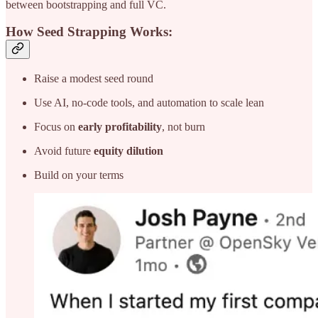
between bootstrapping and full VC.
How Seed Strapping Works:
Raise a modest seed round
Use AI, no-code tools, and automation to scale lean
Focus on
early profitability
, not burn
Avoid future
equity dilution
Build on your terms