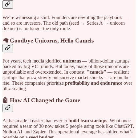
We’re witnessing a shift. Founders are rewriting the playbook —
and so are investors. The old path (seed → Series A → unicorn
dreams) is no longer the only route.
🦙 Goodbye Unicorns, Hello Camels
For years, tech media glorified
unicorns
— billion-dollar startups
backed by big VC rounds. But today, many of those unicorns are
unprofitable and overextended. In contrast,
"camels"
— resilient
startups that grow slowly but survive market shocks — are on the
rise. These companies prioritize
profitability and endurance
over
blitz-scaling.
🤖 How AI Changed the Game
AI has made it easier than ever to
build lean startups
. What once
required a team of 30 now takes 5 people using tools like ChatGPT,
Notion AI, and Zapier. This operational leverage has shifted what’s
possible on a
seed budget
.