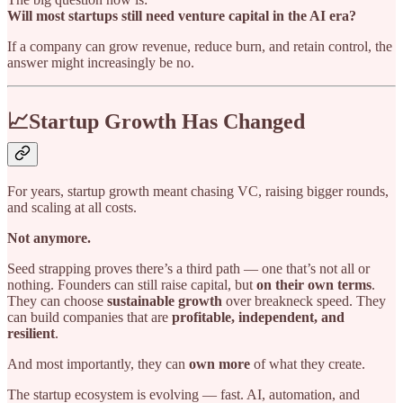
Will most startups still need venture capital in the AI era?
If a company can grow revenue, reduce burn, and retain control, the
answer might increasingly be no.
📈Startup Growth Has Changed
For years, startup growth meant chasing VC, raising bigger rounds,
and scaling at all costs.
Not anymore.
Seed strapping proves there’s a third path — one that’s not all or
nothing. Founders can still raise capital, but
on their own terms
.
They can choose
sustainable growth
over breakneck speed. They
can build companies that are
profitable, independent, and
resilient
.
And most importantly, they can
own more
of what they create.
The startup ecosystem is evolving — fast. AI, automation, and