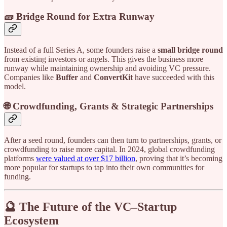
🧱 Bridge Round for Extra Runway
Instead of a full Series A, some founders raise a
small bridge round
from existing investors or angels. This gives the business more
runway while maintaining ownership and avoiding VC pressure.
Companies like
Buffer
and
ConvertKit
have succeeded with this
model.
🌐 Crowdfunding, Grants & Strategic Partnerships
After a seed round, founders can then turn to partnerships, grants, or
crowdfunding to raise more capital. In 2024, global crowdfunding
platforms
were valued at over $17 billion
, proving that it’s becoming
more popular for startups to tap into their own communities for
funding.
🔮 The Future of the VC–Startup
Ecosystem