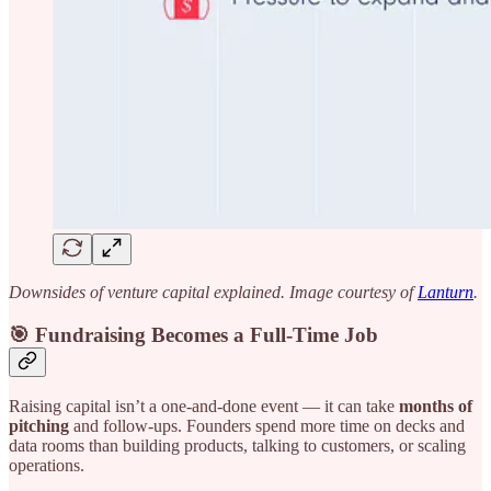
Downsides of venture capital explained. Image courtesy of
Lanturn
.
🎯 Fundraising Becomes a Full-Time Job
Raising capital isn’t a one-and-done event — it can take
months of
pitching
and follow-ups. Founders spend more time on decks and
data rooms than building products, talking to customers, or scaling
operations.