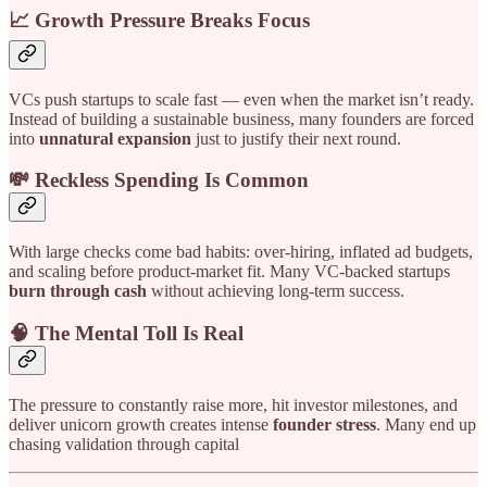
📈 Growth Pressure Breaks Focus
VCs push startups to scale fast — even when the market isn’t ready.
Instead of building a sustainable business, many founders are forced
into
unnatural expansion
just to justify their next round.
💸 Reckless Spending Is Common
With large checks come bad habits: over-hiring, inflated ad budgets,
and scaling before product-market fit. Many VC-backed startups
burn through cash
without achieving long-term success.
🧠 The Mental Toll Is Real
The pressure to constantly raise more, hit investor milestones, and
deliver unicorn growth creates intense
founder stress
. Many end up
chasing validation through capital