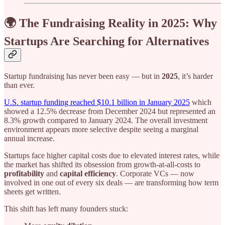
🌍 The Fundraising Reality in 2025: Why
Startups Are Searching for Alternatives
Startup fundraising has never been easy — but in
2025
, it’s harder
than ever.
U.S. startup funding reached $10.1 billion in January 2025
which
showed a 12.5% decrease from December 2024 but represented an
8.3% growth compared to January 2024. The overall investment
environment appears more selective despite seeing a marginal
annual increase.
Startups face higher capital costs due to elevated interest rates, while
the market has shifted its obsession from growth-at-all-costs to
profitability
and
capital efficiency
. Corporate VCs — now
involved in one out of every six deals — are transforming how term
sheets get written.
This shift has left many founders stuck: