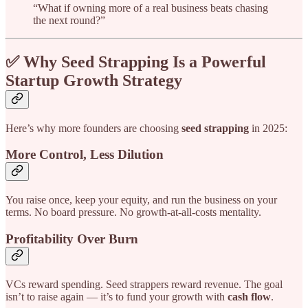
“What if owning more of a real business beats chasing
the next round?”
✅ Why Seed Strapping Is a Powerful
Startup Growth Strategy
Here’s why more founders are choosing
seed strapping
in 2025:
More Control, Less Dilution
You raise once, keep your equity, and run the business on your
terms. No board pressure. No growth-at-all-costs mentality.
Profitability Over Burn
VCs reward spending. Seed strappers reward revenue. The goal
isn’t to raise again — it’s to fund your growth with
cash flow
.