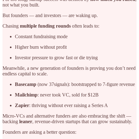
not what you built.
But founders — and investors — are waking up.
Chasing
multiple funding rounds
often leads to:
Constant fundraising mode
Higher burn without profit
Investor pressure to grow fast or die trying
Meanwhile, a new generation of founders is proving you don’t need
endless capital to scale.
Basecamp
(now 37signals): bootstrapped to 7-figure revenue
Mailchimp
: never took VC, sold for $12B
Zapier
: thriving without ever raising a Series A
Micro-VCs and alternative funders are also embracing the shift —
backing
leaner
, revenue-driven startups that can grow sustainably.
Founders are asking a better question: