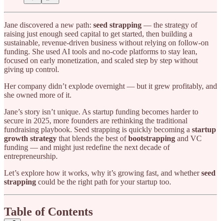
Jane discovered a new path:
seed strapping
— the strategy of
raising just enough seed capital to get started, then building a
sustainable, revenue-driven business without relying on follow-on
funding. She used AI tools and no-code platforms to stay lean,
focused on early monetization, and scaled step by step without
giving up control.
Her company didn’t explode overnight — but it grew profitably, and
she owned more of it.
Jane’s story isn’t unique. As startup funding becomes harder to
secure in 2025, more founders are rethinking the traditional
fundraising playbook. Seed strapping is quickly becoming a
startup
growth strategy
that blends the best of
bootstrapping
and VC
funding — and might just redefine the next decade of
entrepreneurship.
Let’s explore how it works, why it’s growing fast, and whether
seed
strapping
could be the right path for your startup too.
Table of Contents