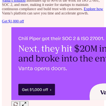
Vanta’s solution
automates up to 90% of the work for ISO 27001,
SOC 2, and more, making it easier for startups to maintain
continuous compliance and build trust with customers.
Explore how
Vanta’s platform can save you time and accelerate growth.
Get $1,000 off