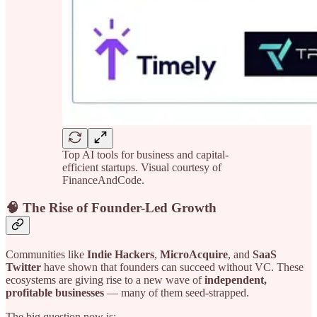
Top AI tools for business and capital-
efficient startups. Visual courtesy of
FinanceAndCode.
🧠 The Rise of Founder-Led Growth
Communities like
Indie Hackers
,
MicroAcquire
, and
SaaS
Twitter
have shown that founders can succeed without VC. These
ecosystems are giving rise to a new wave of
independent,
profitable businesses
— many of them seed-strapped.
The big question now is: