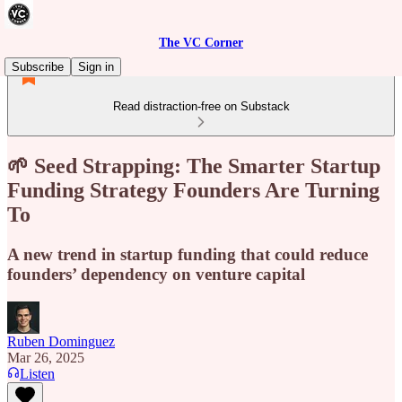
The VC Corner
Subscribe
Sign in
Read distraction-free on Substack
🌱 Seed Strapping: The Smarter Startup
Funding Strategy Founders Are Turning
To
A new trend in startup funding that could reduce
founders’ dependency on venture capital
Ruben Dominguez
Mar 26, 2025
Listen