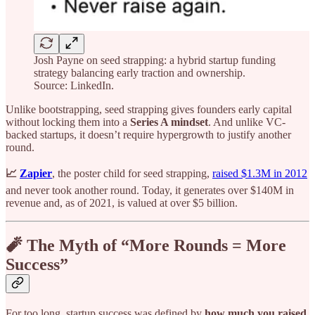
Josh Payne on seed strapping: a hybrid startup funding
strategy balancing early traction and ownership.
Source: LinkedIn.
Unlike bootstrapping, seed strapping gives founders early capital
without locking them into a
Series A mindset
. And unlike VC-
backed startups, it doesn’t require hypergrowth to justify another
round.
📈
Zapier
, the poster child for seed strapping,
raised $1.3M in 2012
and never took another round. Today, it generates over $140M in
revenue and, as of 2021, is valued at over $5 billion.
🧨 The Myth of “More Rounds = More
Success”
For too long, startup success was defined by
how much you raised
,