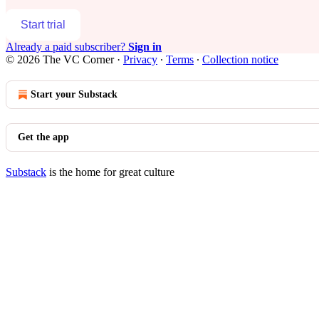
Start trial
Already a paid subscriber?
Sign in
© 2026 The VC Corner
·
Privacy
∙
Terms
∙
Collection notice
Start your Substack
Get the app
Substack
is the home for great culture