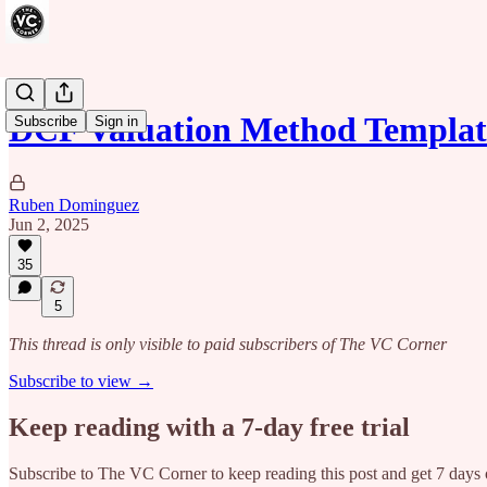
DCF Valuation Method Templat
Subscribe
Sign in
Ruben Dominguez
Jun 2, 2025
35
5
This thread is only visible to paid subscribers of The VC Corner
Subscribe to view →
Keep reading with a 7-day free trial
Subscribe to
The VC Corner
to keep reading this post and get 7 days o