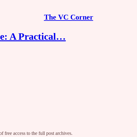
The VC Corner
e: A Practical…
f free access to the full post archives.