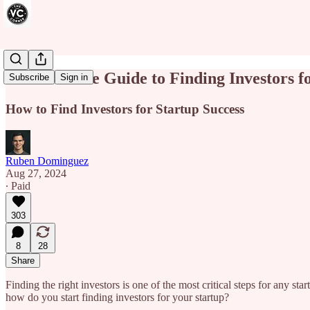
The Ultimate Guide to Finding Investors f
Subscribe
Sign in
How to Find Investors for Startup Success
Ruben Dominguez
Aug 27, 2024
∙ Paid
303
8
28
Share
Finding the right investors is one of the most critical steps for any st
how do you start finding investors for your startup?