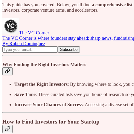
This guide has you covered. Below, you'll find
a comprehensive list 
investors, corporate venture arms, and accelerators.
The VC Corner
The VC Corner is where founders stay ahead: sharp news, fundraising s
By Ruben Dominguez
Why Finding the Right Investors Matters
Target the Right Investors
: By knowing where to look, you ca
Save Time
: These curated lists save you hours of research so 
Increase Your Chances of Success
: Accessing a diverse set o
How to Find Investors for Your Startup