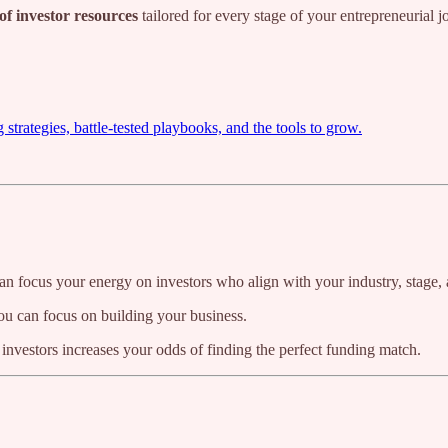
of investor resources
tailored for every stage of your entrepreneurial 
trategies, battle-tested playbooks, and the tools to grow.
n focus your energy on investors who align with your industry, stage, 
you can focus on building your business.
f investors increases your odds of finding the perfect funding match.