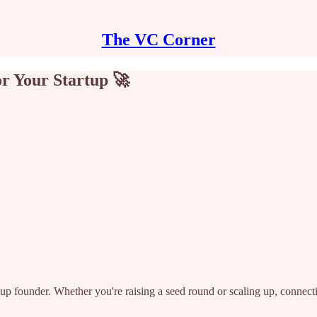
The VC Corner
or Your Startup 🚀
artup founder. Whether you're raising a seed round or scaling up, connect