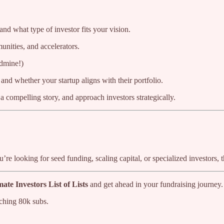
d what type of investor fits your vision.
unities, and accelerators.
ldmine!)
and whether your startup aligns with their portfolio.
 a compelling story, and approach investors strategically.
ou’re looking for seed funding, scaling capital, or specialized investors
ate Investors List of Lists
and get ahead in your fundraising journey.
ching 80k subs.