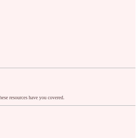
, these resources have you covered.