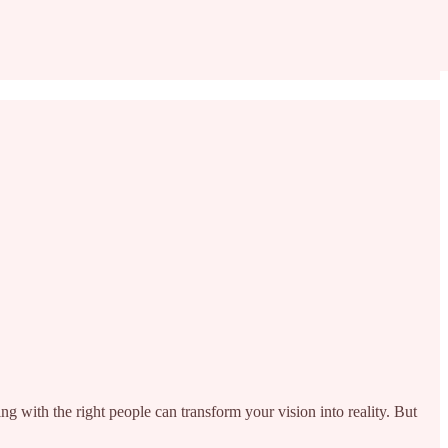
ing with the right people can transform your vision into reality. But