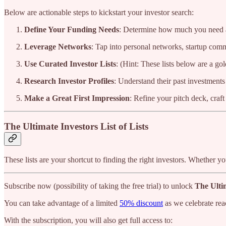
Below are actionable steps to kickstart your investor search:
Define Your Funding Needs
: Determine how much you need an
Leverage Networks
: Tap into personal networks, startup comm
Use Curated Investor Lists
: (Hint: These lists below are a go
Research Investor Profiles
: Understand their past investments 
Make a Great First Impression
: Refine your pitch deck, craft
The Ultimate Investors List of Lists
These lists are your shortcut to finding the right investors. Whether y
Subscribe now (possibility of taking the free trial) to unlock
The Ultim
You can take advantage of a limited
50% discount
as we celebrate rea
With the subscription, you will also get full access to: