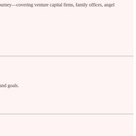
journey—covering venture capital firms, family offices, angel
and goals.