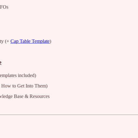
 FOs
ty (+
Cap Table Template
)
️
templates included)
 How to Get Into Them)
wledge Base & Resources