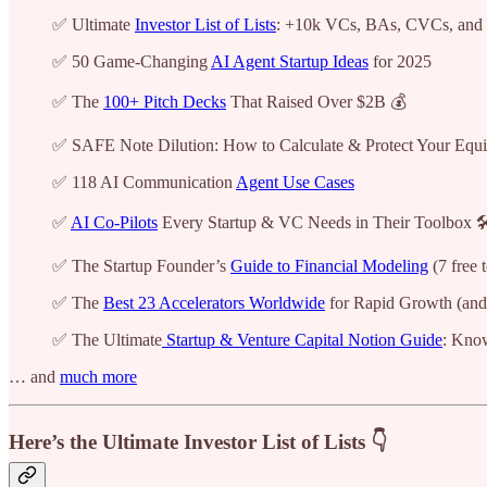
✅ Ultimate
Investor List of Lists
: +10k VCs, BAs, CVCs, and
✅ 50 Game-Changing
AI Agent Startup Ideas
for 2025
✅ The
100+ Pitch Decks
That Raised Over $2B 💰
✅ SAFE Note Dilution: How to Calculate & Protect Your Equi
✅ 118 AI Communication
Agent Use Cases
✅
AI Co-Pilots
Every Startup & VC Needs in Their Toolbox 🛠
✅ The Startup Founder’s
Guide to Financial Modeling
(7 free 
✅ The
Best 23 Accelerators Worldwide
for Rapid Growth (and
✅ The Ultimate
Startup & Venture Capital Notion Guide
: Kno
… and
much more
Here’s the Ultimate Investor List of Lists 👇