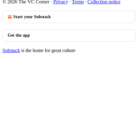
© 2026 The VC Corner
·
Privacy
∙
Terms
∙
Collection notice
Start your Substack
Get the app
Substack
is the home for great culture