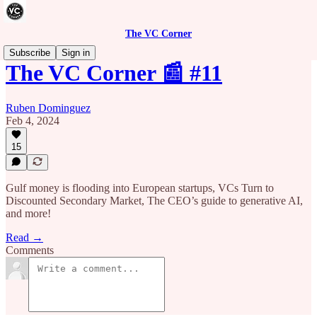
The VC Corner
Subscribe
Sign in
The VC Corner 📰 #11
Ruben Dominguez
Feb 4, 2024
15
Gulf money is flooding into European startups, VCs Turn to
Discounted Secondary Market, The CEO’s guide to generative AI,
and more!
Read →
Comments