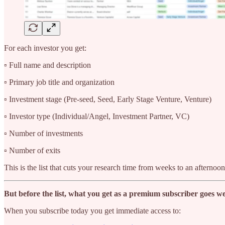
For each investor you get:
▫️ Full name and description
▫️ Primary job title and organization
▫️ Investment stage (Pre-seed, Seed, Early Stage Venture, Venture)
▫️ Investor type (Individual/Angel, Investment Partner, VC)
▫️ Number of investments
▫️ Number of exits
This is the list that cuts your research time from weeks to an afternoon
But before the list, what you get as a premium subscriber goes we
When you subscribe today you get immediate access to: