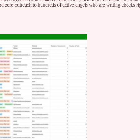
nd zero outreach to hundreds of active angels who are writing checks r