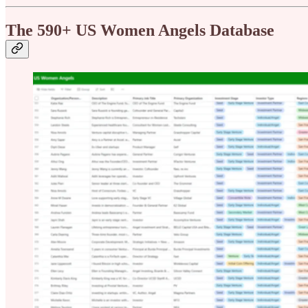
The 590+ US Women Angels Database