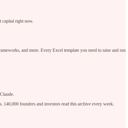
 capital right now.
 frameworks, and more. Every Excel template you need to raise and run
 Claude.
s. 140,000 founders and investors read this archive every week.