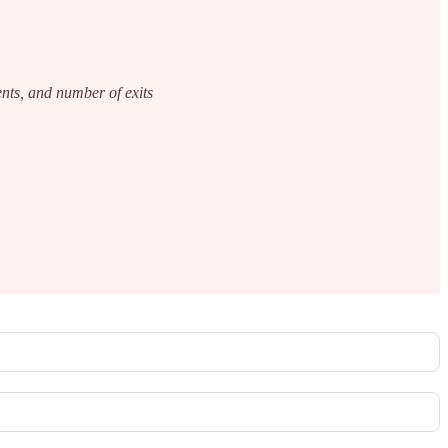
ents, and number of exits