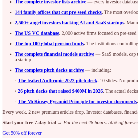
The complete investor lists archive
— every investor database
144 family offices that cut pre-seed checks
.
The most overlook
2,500+ angel investors backing AI and SaaS startups
.
Manual
The US VC database
.
2,000 active firms focused on pre-seed t
The top 100 global pension funds
.
The institutions controllin
The complete financial models archive
— SaaS models, cap tab
a startup.
The complete pitch decks archive
— including:
▫️
The leaked Anthropic 2022 pitch deck
.
10 slides. No pro
▫️
26 pitch decks that raised $400M in 2026
.
The actual decks 
▫️
The McKinsey Pyramid Principle for investor documents
.
Every week, 2 new premium articles drop. Investor databases, financi
Start your free 7-day trial →
For the next 48 hours: 50% off forever
Get 50% off forever