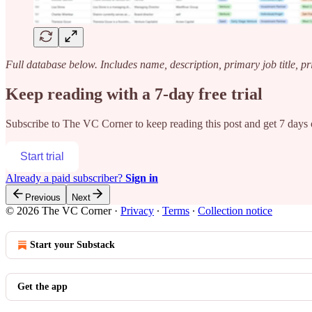
Full database below. Includes name, description, primary job title, p
Keep reading with a 7-day free trial
Subscribe to
The VC Corner
to keep reading this post and get 7 days o
Start trial
Already a paid subscriber?
Sign in
Previous
Next
© 2026 The VC Corner
·
Privacy
∙
Terms
∙
Collection notice
Start your Substack
Get the app