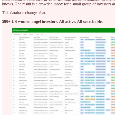
knows. The result is a crowded inbox for a small group of investors a
This database changes that.
590+ US women angel investors. All active. All searchable.