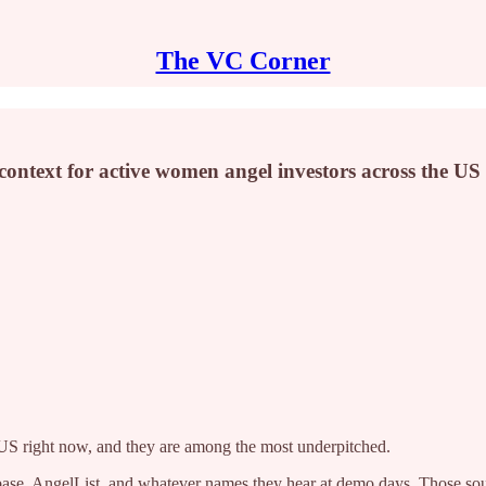
The VC Corner
context for active women angel investors across the US
 US right now, and they are among the most underpitched.
chbase, AngelList, and whatever names they hear at demo days. Those 