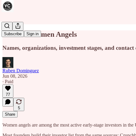
590+ US Women Angels
Subscribe
Sign in
Names, organizations, investment stages, and contact 
Ruben Dominguez
Jun 08, 2026
∙ Paid
77
5
Share
Women angels are among the most active early-stage investors in the
Most founders build their investor list from the same sources: Crun