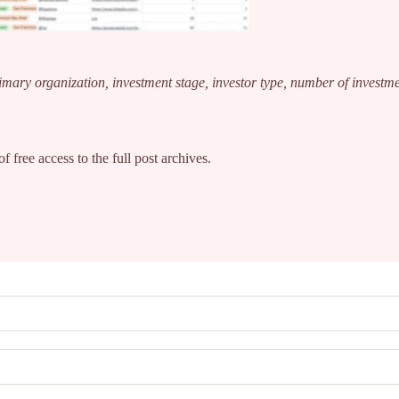
rimary organization, investment stage, investor type, number of investm
f free access to the full post archives.