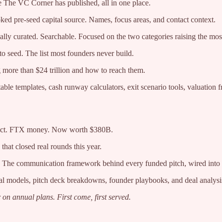
 The VC Corner has published, all in one place.
ed pre-seed capital source. Names, focus areas, and contact context.
ly curated. Searchable. Focused on the two categories raising the most
o seed. The list most founders never build.
g more than $24 trillion and how to reach them.
le templates, cash runway calculators, exit scenario tools, valuation
duct. FTX money. Now worth $380B.
that closed real rounds this year.
The communication framework behind every funded pitch, wired into
al models, pitch deck breakdowns, founder playbooks, and deal analysi
 on annual plans. First come, first served.