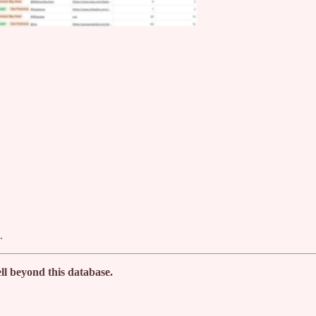
.
ll beyond this database.