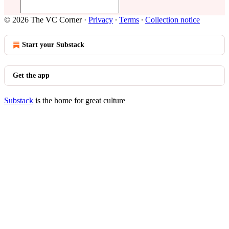
© 2026 The VC Corner
·
Privacy
∙
Terms
∙
Collection notice
Start your Substack
Get the app
Substack
is the home for great culture