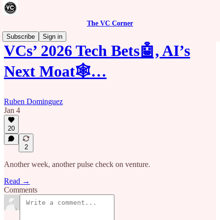
The VC Corner
Subscribe
Sign in
VCs’ 2026 Tech Bets🤖, AI’s
Next Moat🕸️…
Ruben Dominguez
Jan 4
20
2
Another week, another pulse check on venture.
Read →
Comments