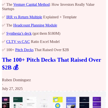
✅ The
Venture Capital Method
: How Investors Really Value
Startups
✅
IRR vs Return Multiple
Explained + Template
✅ The
Headcount Planning Module
✅
Synthesia’s deck
(got them $180M)
✅
CLTV vs CAC
Ratio Excel Model
✅ 100+
Pitch Decks
That Raised Over $2B
The 100+ Pitch Decks That Raised Over
$2B 💰
Ruben Dominguez
·
July 27, 2025