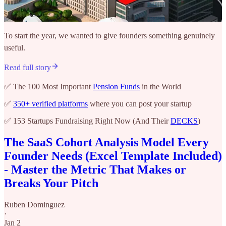
To start the year, we wanted to give founders something genuinely
useful.
Read full story
✅ The 100 Most Important
Pension Funds
in the World
✅
350+ verified platforms
where you can post your startup
✅ 153 Startups Fundraising Right Now (And Their
DECKS
)
The SaaS Cohort Analysis Model Every
Founder Needs (Excel Template Included)
- Master the Metric That Makes or
Breaks Your Pitch
Ruben Dominguez
·
Jan 2