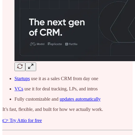
Startups
use it as a sales CRM from day one
VCs
use it for deal tracking, LPs, and intros
Fully customizable and
updates automatically
It’s fast, flexible, and built for how we actually work.
👉 Try Attio for free