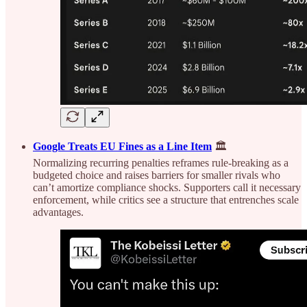
Google Treats EU Fines as a Line Item
🏛️
Normalizing recurring penalties reframes rule-breaking as a
budgeted choice and raises barriers for smaller rivals who
can’t amortize compliance shocks. Supporters call it necessary
enforcement, while critics see a structure that entrenches scale
advantages.