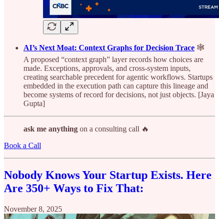
AI’s Next Moat: Context Graphs for Decision Trace
🕸️
A proposed “context graph” layer records how choices are
made. Exceptions, approvals, and cross-system inputs,
creating searchable precedent for agentic workflows. Startups
embedded in the execution path can capture this lineage and
become systems of record for decisions, not just objects. [Jaya
Gupta]
ask me anything
on a consulting call 🔥
Book a Call
Nobody Knows Your Startup Exists. Here
Are 350+ Ways to Fix That:
November 8, 2025