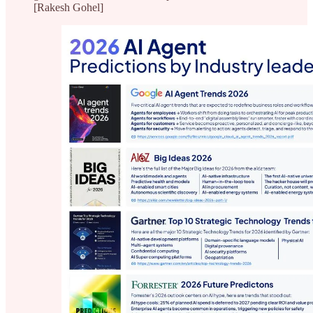
[Rakesh Gohel]