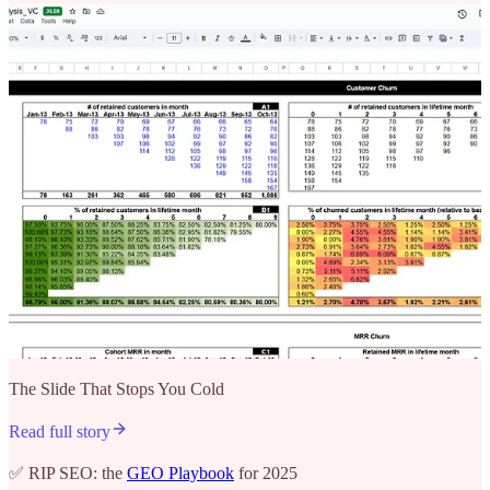
The Slide That Stops You Cold
Read full story
✅ RIP SEO: the
GEO Playbook
for 2025