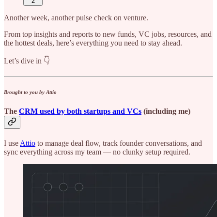
2
Another week, another pulse check on venture.
From top insights and reports to new funds, VC jobs, resources, and
the hottest deals, here’s everything you need to stay ahead.
Let’s dive in 👇
Brought to you by Attio
The
CRM used by both startups and VCs
(including me)
I use
Attio
to manage deal flow, track founder conversations, and
sync everything across my team — no clunky setup required.