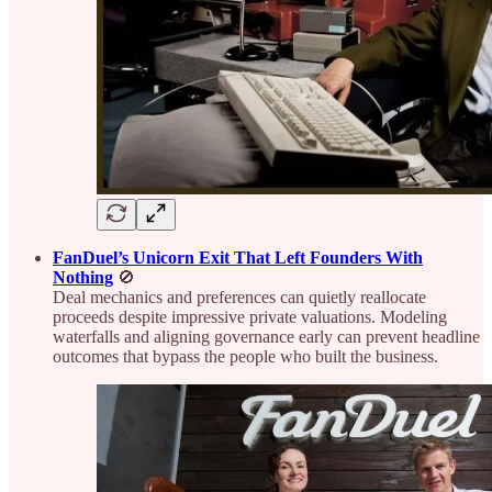
FanDuel’s Unicorn Exit That Left Founders With
Nothing
🚫
Deal mechanics and preferences can quietly reallocate
proceeds despite impressive private valuations. Modeling
waterfalls and aligning governance early can prevent headline
outcomes that bypass the people who built the business.