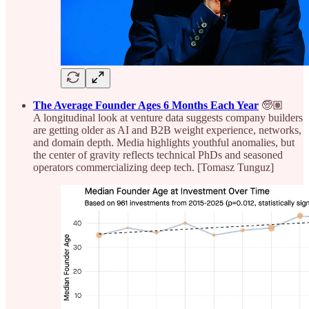
The Average Founder Ages 6 Months Each Year
🧓🏽
A longitudinal look at venture data suggests company builders
are getting older as AI and B2B weight experience, networks,
and domain depth. Media highlights youthful anomalies, but
the center of gravity reflects technical PhDs and seasoned
operators commercializing deep tech. [Tomasz Tunguz]