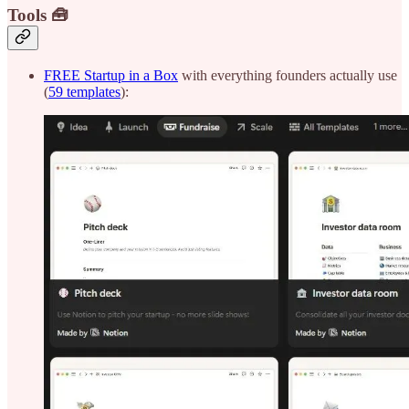
Tools 🧰
FREE Startup in a Box
with everything founders actually use
(
59 templates
):