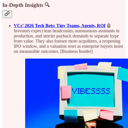
In-Depth Insights 🔍
VCs’ 2026 Tech Bets: Tiny Teams, Agents, ROI
🤖
Investors expect lean headcounts, autonomous assistants in
production, and stricter payback demands to separate hype
from value. They also foresee more acquihires, a reopening
IPO window, and a valuation reset as enterprise buyers insist
on measurable outcomes. [Business Insider]