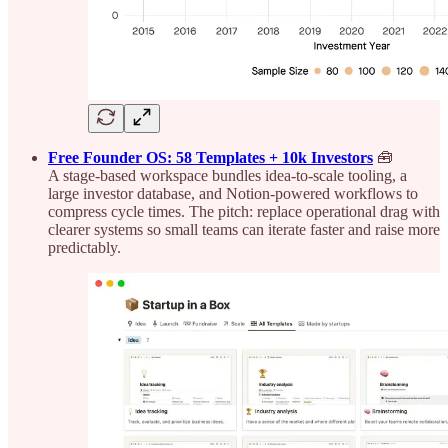
Free Founder OS: 58 Templates + 10k Investors
🧰
A stage-based workspace bundles idea-to-scale tooling, a
large investor database, and Notion-powered workflows to
compress cycle times. The pitch: replace operational drag with
clearer systems so small teams can iterate faster and raise more
predictably.