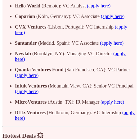
Hello World
(Remote): VC Analyst
(apply here)
Coparion
(Köln, Germany): VC Associate
(apply here)
CVX Ventures
(Lisbon, Portugal): VC Internship
(apply
here)
Santander
(Madrid, Spain): VC Associate
(apply here)
Newlab
(Brooklyn, NY): Managing VC Director
(apply
here)
Quanta Ventures Fund
(San Francisco, CA): VC Partner
(apply here)
Intuit Ventures
(Mountain View, CA): Senior VC Principal
(apply here)
MicroVentures
(Austin, TX): IR Manager
(apply here)
D11z Ventures
(Heilbronn, Germany): VC Internship
(apply
here)
Hottest Deals 💥