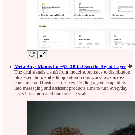
Meta Buys Manus for ~$2–3B to Own the Agent Layer
🧠
The deal signals a shift from model supremacy to distribution
plus execution, embedding autonomous workflows across
consumer and business surfaces. Folding agentic capability
into messaging and assistant products aims to turn everyday
tasks into automated outcomes at scale.