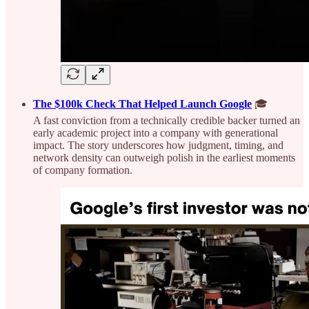
The $100k Check That Helped Launch Google
🎓
A fast conviction from a technically credible backer turned an
early academic project into a company with generational
impact. The story underscores how judgment, timing, and
network density can outweigh polish in the earliest moments
of company formation.