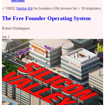
discount
✅ FREE
Startup Kit
for founders (10k investor list + 59 templates)
The Free Founder Operating System
Ruben Dominguez
·
Jan 1