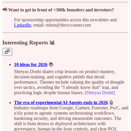
📢 Want to get in front of +300k founders and investors?
For sponsorship opportunities across this newsletter and
LinkedIn
, email: ruben@thevccorner.com
Interesting Reports 📊
10 ideas for 2026
📚
Shreyas Doshi shares crisp lessons on product mastery,
decision-making, and cognitive pitfalls that derail
performance. Themes include valuing the quality of thought
over tactics, avoiding the “I already know that” trap, and
practicing logic despite human biases. [
Shreyas Doshi
]
The era of experimental AI Agents ends in 2026
🤖
Industry roadmaps from Google, Gartner, Forrester, PwC, and
a16z point to agentic systems orchestrating workflows,
hardening security, and driving measurable outcomes. The
shift is from demos to deployed architectures with
governance, human-in-the-loop controls, and clear ROI.