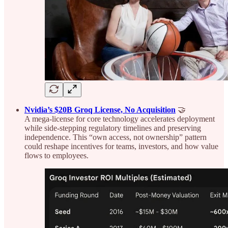
Nvidia’s $20B Groq License, No Acquisition
🤝
A mega-license for core technology accelerates deployment
while side-stepping regulatory timelines and preserving
independence. This “own access, not ownership” pattern
could reshape incentives for teams, investors, and how value
flows to employees.