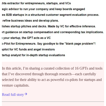
In this article, I’m sharing a curated collection of 16 GPTs and tools
that I’ve discovered through thorough research—each carefully
selected for their ability to act as powerful co-pilots for startups and
venture capitalists.
Read full story