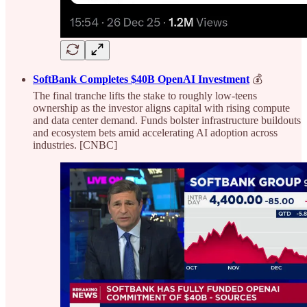
SoftBank Completes $40B OpenAI Investment
💰
The final tranche lifts the stake to roughly low-teens
ownership as the investor aligns capital with rising compute
and data center demand. Funds bolster infrastructure buildouts
and ecosystem bets amid accelerating AI adoption across
industries. [CNBC]