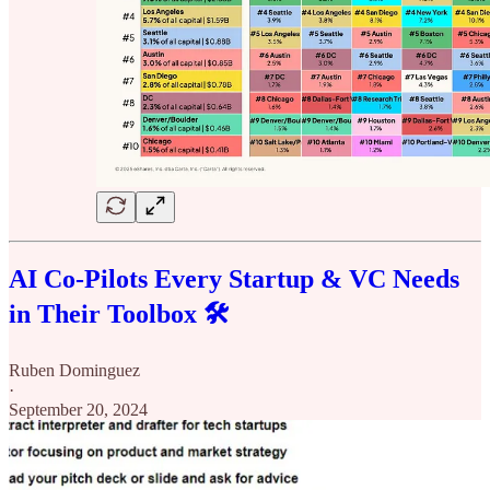
AI Co-Pilots Every Startup & VC Needs
in Their Toolbox 🛠️
Ruben Dominguez
·
September 20, 2024