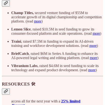
Champ Titles,
secured venture funding of $55M to
accelerate growth of its digital championship and competition
platform. (read
more
)
Lemon Slice
, raised $10.5M in seed funding to grow its
consumer-focused platform and scale operations. (read
more
)
Traini
, raised $7.5M in funding to expand its AI-driven
training and workforce development solutions. (read
more
)
BriefCatch
, raised $6M in Series A funding to enhance its
AI-powered legal writing and editing platform. (read
more
)
Vibranium Labs
, raised $4.6M in seed funding to scale its
technology and expand product development. (read
more
)
RESOURCES 🛠️
access all for the next year with a
25% limited