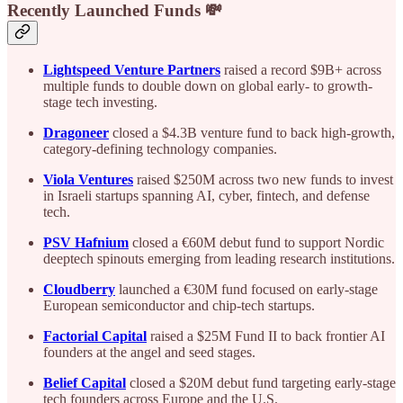
Recently Launched Funds 💸
Lightspeed Venture Partners
raised a record $9B+ across
multiple funds to double down on global early- to growth-
stage tech investing.
Dragoneer
closed a $4.3B venture fund to back high-growth,
category-defining technology companies.
Viola Ventures
raised $250M across two new funds to invest
in Israeli startups spanning AI, cyber, fintech, and defense
tech.
PSV Hafnium
closed a €60M debut fund to support Nordic
deeptech spinouts emerging from leading research institutions.
Cloudberry
launched a €30M fund focused on early-stage
European semiconductor and chip-tech startups.
Factorial Capital
raised a $25M Fund II to back frontier AI
founders at the angel and seed stages.
Belief Capital
closed a $20M debut fund targeting early-stage
tech founders across Europe and the U.S.