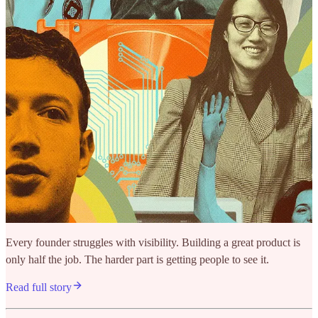
Every founder struggles with visibility. Building a great product is
only half the job. The harder part is getting people to see it.
Read full story