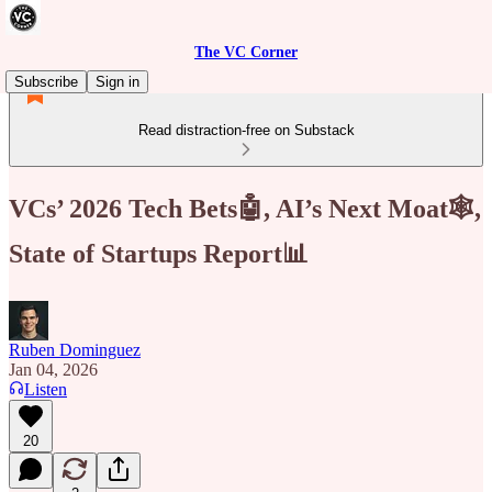
The VC Corner
Subscribe
Sign in
Read distraction-free on Substack
VCs’ 2026 Tech Bets🤖, AI’s Next Moat🕸️,
State of Startups Report📊
Ruben Dominguez
Jan 04, 2026
Listen
20