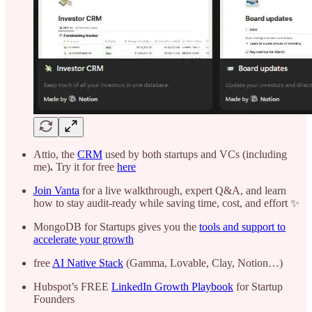
Attio, the
CRM
used by both startups and VCs (including
me)
.
Try it for free
here
Join Vanta
for a live walkthrough, expert Q&A, and learn
how to stay audit-ready while saving time, cost, and effort ✨
MongoDB for Startups gives you the
tools and support to
accelerate your growth
free
AI Native Stack
(Gamma, Lovable, Clay, Notion…)
Hubspot’s FREE
LinkedIn Growth Playbook
for Startup
Founders