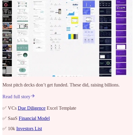
Most pitch decks don’t get funded. These did, raising billions.
Read full story
✅ VCs
Due Diligence
Excel Template
✅ SaaS
Financial Model
✅ 10k
Investors List