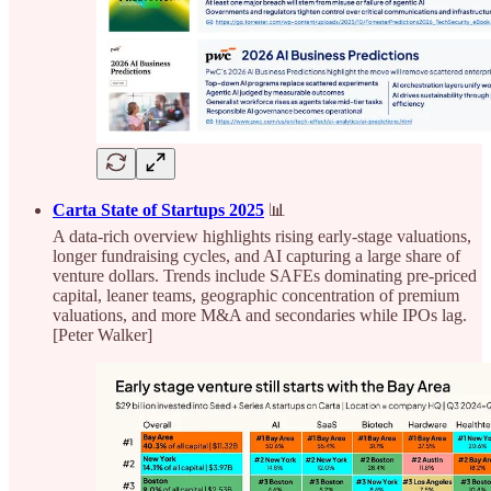
Carta State of Startups 2025
📊
A data-rich overview highlights rising early-stage valuations,
longer fundraising cycles, and AI capturing a large share of
venture dollars. Trends include SAFEs dominating pre-priced
capital, leaner teams, geographic concentration of premium
valuations, and more M&A and secondaries while IPOs lag.
[Peter Walker]