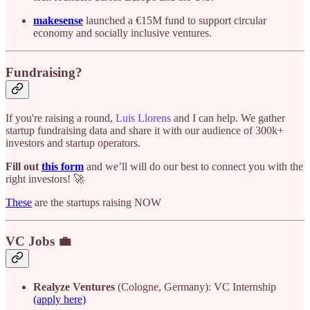
makesense
launched a €15M fund to support circular
economy and socially inclusive ventures.
Fundraising?
If you're raising a round,
Luis Llorens
and I can help. We gather
startup fundraising data and share it with our audience of 300k+
investors and startup operators.
Fill out
this form
and we’ll will do our best to connect you with the
right investors! 🚀
These
are the startups raising NOW
VC Jobs 💼
Realyze Ventures
(Cologne, Germany): VC Internship
(apply here)