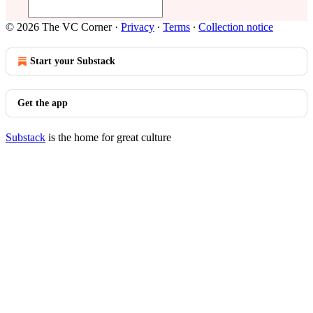
© 2026 The VC Corner
·
Privacy
∙
Terms
∙
Collection notice
Start your Substack
Get the app
Substack
is the home for great culture