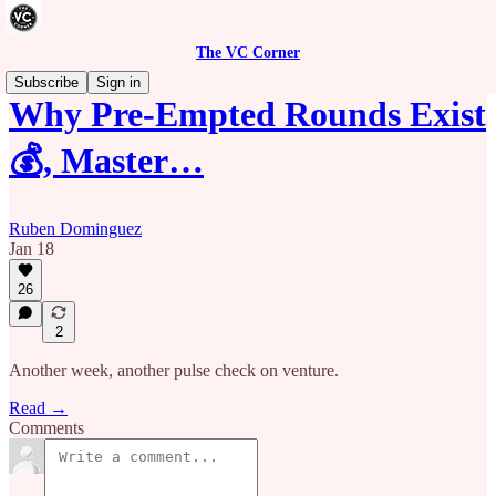
The VC Corner
Subscribe
Sign in
Why Pre-Empted Rounds Exist
💰, Master…
Ruben Dominguez
Jan 18
26
2
Another week, another pulse check on venture.
Read →
Comments