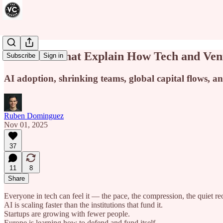
15 Charts That Explain How Tech and Ven
Subscribe
Sign in
AI adoption, shrinking teams, global capital flows, an
Ruben Dominguez
Nov 01, 2025
37
11
8
Share
Everyone in tech can feel it — the pace, the compression, the quiet re
AI is scaling faster than the institutions that fund it.
Startups are growing with fewer people.
Europe is learning how to defend and fund itself.