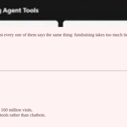
t every one of them says the same thing: fundraising takes too much t
160 million visits.
ools rather than chatbots.