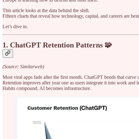
This article looks at the data behind the shift.
Fifteen charts that reveal how technology, capital, and careers are bein
Let’s dive in.
1. ChatGPT Retention Patterns 🧩
(Source: Similarweb)
Most viral apps fade after the first month. ChatGPT bends that curve
Retention improves after year one as users integrate it into work and l
Habits compound. AI becomes infrastructure.