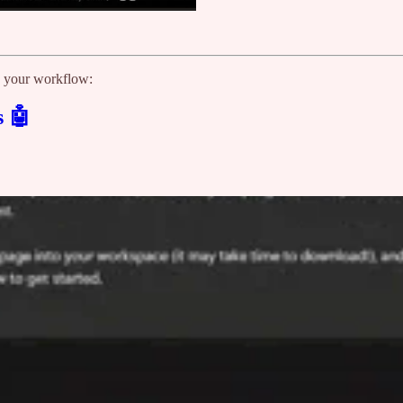
te your workflow:
s 🤖