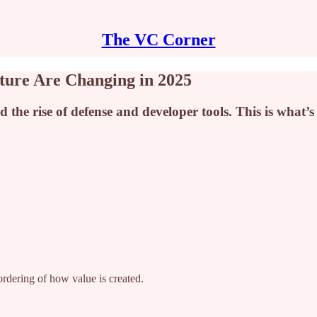
The VC Corner
ture Are Changing in 2025
d the rise of defense and developer tools. This is what’
ordering of how value is created.