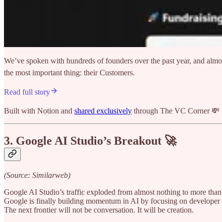
We’ve spoken with hundreds of founders over the past year, and almos
the most important thing: their Customers.
Read full story
Built with Notion and
shared exclusively
through The VC Corner 💸
3. Google AI Studio’s Breakout 🚀
(Source: Similarweb)
Google AI Studio’s traffic exploded from almost nothing to more than 
Google is finally building momentum in AI by focusing on developer t
The next frontier will not be conversation. It will be creation.