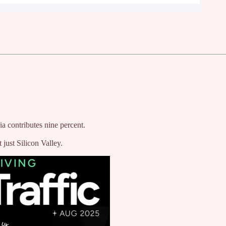
ia contributes nine percent.
just Silicon Valley.