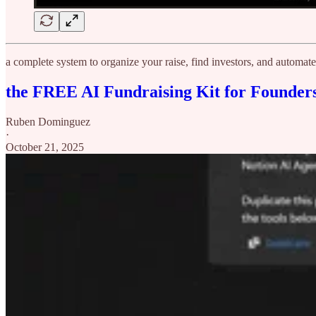
a complete system to organize your raise, find investors, and automa
the FREE AI Fundraising Kit for Founder
Ruben Dominguez
·
October 21, 2025