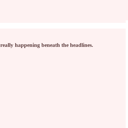
s really happening beneath the headlines.