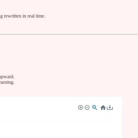
g rewritten in real time.
 upward.
earning.