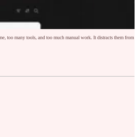
ime, too many tools, and too much manual work. It distracts them from