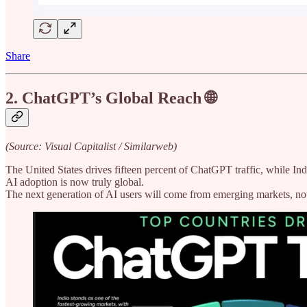
Share
2. ChatGPT’s Global Reach 🌐
(Source: Visual Capitalist / Similarweb)
The United States drives fifteen percent of ChatGPT traffic, while Ind
AI adoption is now truly global.
The next generation of AI users will come from emerging markets, not 