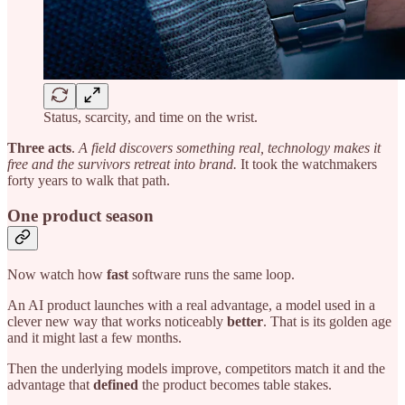
Status, scarcity, and time on the wrist.
Three acts
.
A field discovers something real, technology makes it
free and the survivors retreat into brand.
It took the watchmakers
forty years to walk that path.
One product season
Now watch how
fast
software runs the same loop.
An AI product launches with a real advantage, a model used in a
clever new way that works noticeably
better
. That is its golden age
and it might last a few months.
Then the underlying models improve, competitors match it and the
advantage that
defined
the product becomes table stakes.