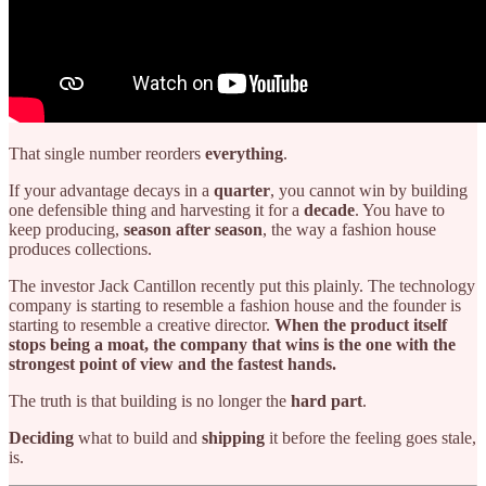
That single number reorders
everything
.
If your advantage decays in a
quarter
, you cannot win by building
one defensible thing and harvesting it for a
decade
. You have to
keep producing,
season after season
, the way a fashion house
produces collections.
The investor Jack Cantillon recently put this plainly. The technology
company is starting to resemble a fashion house and the founder is
starting to resemble a creative director.
When the product itself
stops being a moat, the company that wins is the one with the
strongest point of view and the fastest hands.
The truth is that building is no longer the
hard part
.
Deciding
what to build and
shipping
it before the feeling goes stale,
is.