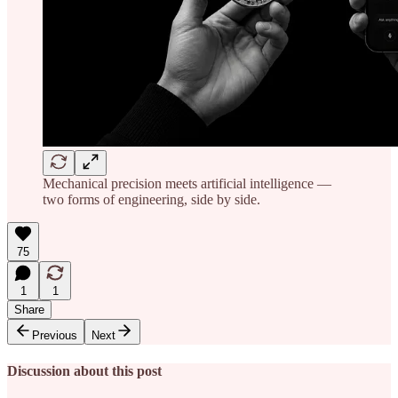
Mechanical precision meets artificial intelligence —
two forms of engineering, side by side.
75
1
1
Share
Previous
Next
Discussion about this post