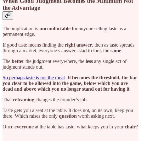
When Good Judgment Becomes the Minimum Not
the Advantage
The implication is
uncomfortable
for anyone selling taste as a
permanent edge.
If good taste means finding the
right answer
, then as taste spreads
through a market, everyone’s answers start to look the
same
.
The
better
the judgment everywhere, the
less
any single act of
judgment stands out.
So perhaps taste is not the moat
.
It becomes the threshold, the bar
you clear to be allowed into the game, below which you are
dead and above which you no longer stand out for having it.
That
reframing
changes the founder’s job.
Taste gets you a seat at the table. It does not, on its own, keep you
there. Which raises the only
question
worth asking next.
Once
everyone
at the table has taste, what keeps you in your
chair
?