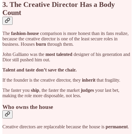
3. The Creative Director Has a Body
Count
The
fashion-house
comparison is more honest than its fans realize,
because the creative director is one of the least secure roles in
business. Houses
burn
through them.
John Galliano was the
most talented
designer of his generation and
Dior still pushed him out.
Talent and taste don’t save the chair.
If the founder is the creative director, they
inherit
that fragility.
The faster you
ship
, the faster the market
judges
your last bet,
making the role more disposable, not less.
Who owns the house
Creative directors are replaceable because the house is
permanent
.