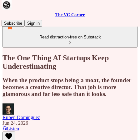
The VC Corner
Subscribe
Sign in
Read distraction-free on Substack
The One Thing AI Startups Keep
Underestimating
When the product stops being a moat, the founder
becomes a creative director. That job is more
glamorous and far less safe than it looks.
Ruben Dominguez
Jun 24, 2026
Listen