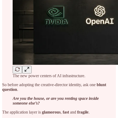
The new power centers of AI infrastructure.
So before adopting the creative-director identity, ask one
blunt
question
.
Are you the house, or are you renting space inside
someone else’s?
The application layer is
glamorous
,
fast
and
fragile
.