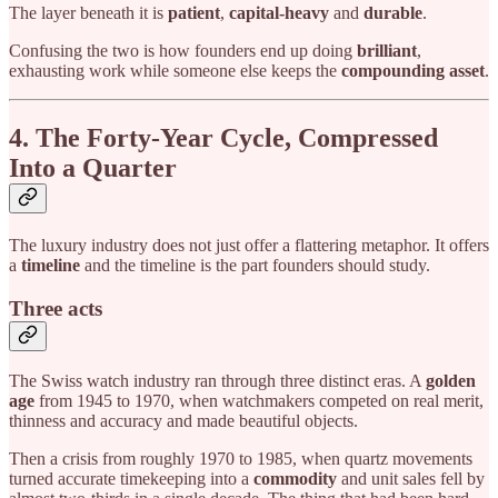
The layer beneath it is
patient
,
capital-heavy
and
durable
.
Confusing the two is how founders end up doing
brilliant
,
exhausting work while someone else keeps the
compounding asset
.
4. The Forty-Year Cycle, Compressed
Into a Quarter
The luxury industry does not just offer a flattering metaphor. It offers
a
timeline
and the timeline is the part founders should study.
Three acts
The Swiss watch industry ran through three distinct eras. A
golden
age
from 1945 to 1970, when watchmakers competed on real merit,
thinness and accuracy and made beautiful objects.
Then a crisis from roughly 1970 to 1985, when quartz movements
turned accurate timekeeping into a
commodity
and unit sales fell by