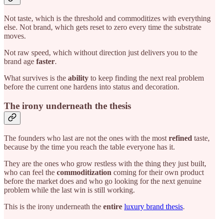
Not taste, which is the threshold and commoditizes with everything
else. Not brand, which gets reset to zero every time the substrate
moves.
Not raw speed, which without direction just delivers you to the
brand age
faster
.
What survives is the
ability
to keep finding the next real problem
before the current one hardens into status and decoration.
The irony underneath the thesis
The founders who last are not the ones with the most
refined
taste,
because by the time you reach the table everyone has it.
They are the ones who grow restless with the thing they just built,
who can feel the
commoditization
coming for their own product
before the market does and who go looking for the next genuine
problem while the last win is still working.
This is the irony underneath the
entire
luxury brand thesis
.