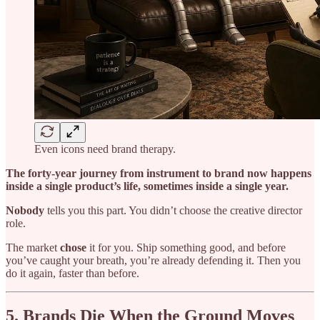
Even icons need brand therapy.
The forty-year journey from instrument to brand now happens
inside a single product’s life, sometimes inside a single year.
Nobody
tells you this part. You didn’t choose the creative director
role.
The market
chose
it for you. Ship something good, and before
you’ve caught your breath, you’re already defending it. Then you
do it again, faster than before.
5. Brands Die When the Ground Moves