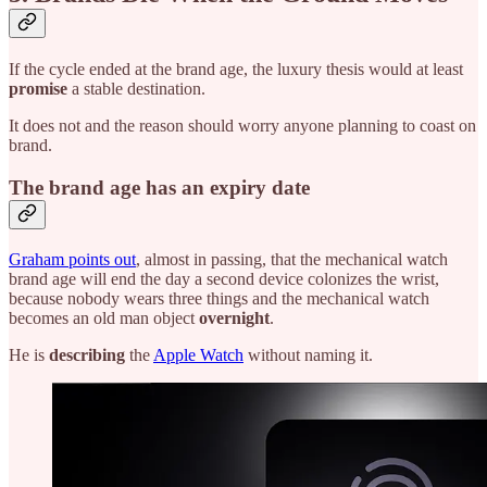
If the cycle ended at the brand age, the luxury thesis would at least
promise
a stable destination.
It does not and the reason should worry anyone planning to coast on
brand.
The brand age has an expiry date
Graham points out
, almost in passing, that the mechanical watch
brand age will end the day a second device colonizes the wrist,
because nobody wears three things and the mechanical watch
becomes an old man object
overnight
.
He is
describing
the
Apple Watch
without naming it.