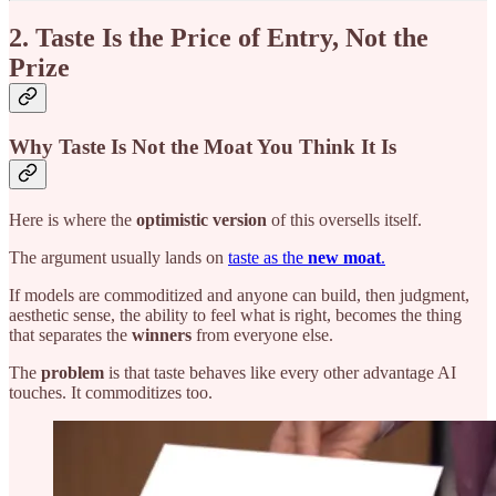
2. Taste Is the Price of Entry, Not the
Prize
Why Taste Is Not the Moat You Think It Is
Here is where the
optimistic version
of this oversells itself.
The argument usually lands on
taste as the
new moat
.
If models are commoditized and anyone can build, then judgment,
aesthetic sense, the ability to feel what is right, becomes the thing
that separates the
winners
from everyone else.
The
problem
is that taste behaves like every other advantage AI
touches. It commoditizes too.