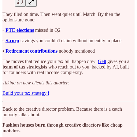
They filed on time. Then went quiet until March. By then the
options are gone:
▫️
PTE elections
missed in Q2
▫️
S-corp
savings you couldn't claim without an entity in place
▫️
Retirement contributions
nobody mentioned
The moves that reduce your tax bill happen
now
.
Gelt
gives you a
team of tax strategists
who reach out to you, backed by AI, built
for founders with real income complexity.
Taking on new clients this quarter:
Build your tax strategy !
Back to the creative director problem. Because there is a catch
nobody talks about.
Fashion houses burn through creative directors like cheap
matches.