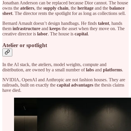
Jonathan Anderson can be replaced because Dior cannot. The house
owns the
ateliers
, the
supply chain
, the
heritage
and the
balance
sheet
. The director rents the spotlight for as long as collections sell.
Bernard Arnault doesn’t design handbags. He finds
talent
, hands
them
infrastructure
and
keeps
the asset when they move on. The
creative director is
labor
. The house is
capital
.
Atelier or spotlight
In the AI stack, the ateliers, model weights, compute and
distribution, are owned by a small number of
labs
and
platforms
.
NVIDIA, OpenAI and Anthropic are not fashion houses. They are
railroads, built on exactly the
capital advantages
the thesis claims
have died.