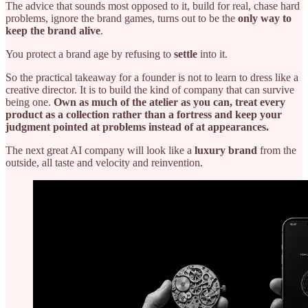
The advice that sounds most opposed to it, build for real, chase hard
problems, ignore the brand games, turns out to be the
only way to
keep the brand alive
.
You protect a brand age by refusing to
settle
into it.
So the practical takeaway for a founder is not to learn to dress like a
creative director. It is to build the kind of company that can survive
being one.
Own as much of the atelier as you can, treat every
product as a collection rather than a fortress and keep your
judgment pointed at problems instead of at appearances.
The next great AI company will look like a
luxury brand
from the
outside, all taste and velocity and reinvention.