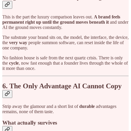
This is the part the luxury comparison leaves out.
A brand feels
permanent right up until the ground moves beneath it
and under
AI the ground moves constantly.
The substrate your brand sits on, the model, the interface, the device,
the
very way
people summon software, can reset inside the life of
one company.
No fashion house is safe from the next quartz crisis. There is only
the
cycle
, now fast enough that a founder lives through the whole of
it more than once.
6. The Only Advantage AI Cannot Copy
Strip away the glamour and a short list of
durable
advantages
remains, none of them taste.
What actually survives