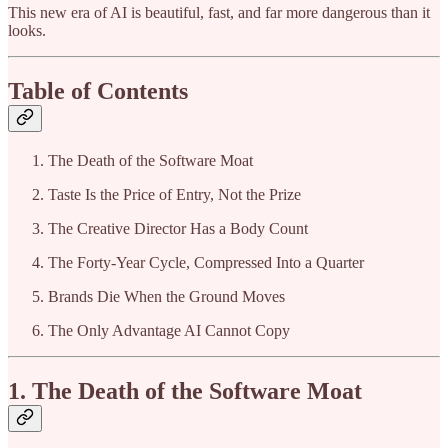
This new era of AI is beautiful, fast, and far more dangerous than it
looks.
Table of Contents
The Death of the Software Moat
Taste Is the Price of Entry, Not the Prize
The Creative Director Has a Body Count
The Forty-Year Cycle, Compressed Into a Quarter
Brands Die When the Ground Moves
The Only Advantage AI Cannot Copy
1. The Death of the Software Moat