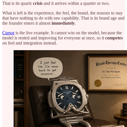
That is its quartz
crisis
and it arrives within a quarter or two.
What is left is the experience, the feel, the brand, the reasons to stay
that have nothing to do with raw capability. That is its brand age and
the founder enters it almost
immediately
.
Cursor
is the live example. It cannot win on the model, because the
model is rented and improving for everyone at once, so it
competes
on feel and integration instead.