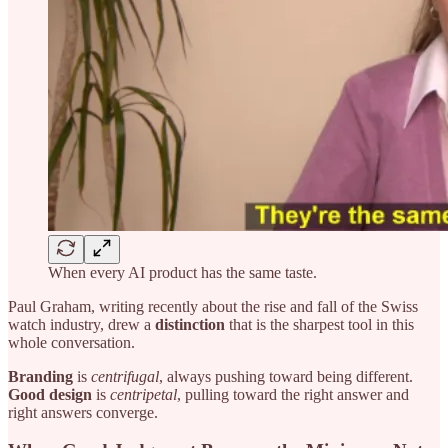
When every AI product has the same taste.
Paul Graham, writing recently about the rise and fall of the Swiss
watch industry, drew a
distinction
that is the sharpest tool in this
whole conversation.
Branding
is
centrifugal
, always pushing toward being different.
Good design
is
centripetal
, pulling toward the right answer and
right answers converge.