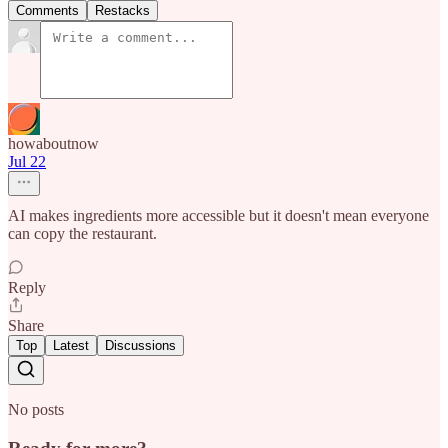
Comments
Restacks
howaboutnow
Jul 22
AI makes ingredients more accessible but it doesn't mean everyone
can copy the restaurant.
Reply
Share
Top
Latest
Discussions
No posts