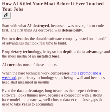
How AI Killed Your Moat Before It Ever Touched
Your Jobs
Start with what
AI destroyed
, because it was never jobs or code
first. The first thing AI destroyed was
defensibility
.
For
two decades
the durable software company rested on a handful
of advantages that took real time to build.
Proprietary technology
,
integration depth
, a
data advantage
and
the sheer inertia of an
installed base
.
AI
corrodes
most of these at once.
When the hard technical work
compresses
into a prompt and a
weekend
, proprietary technology stops being a wall and becomes a
head start measured in
months
.
Even the
data advantage
, long treated as the deepest defence in
software, looks thinner now, because a competitor with a strong
base model and a narrow, well-chosen dataset can close gaps that
used to take
years
to accumulate.