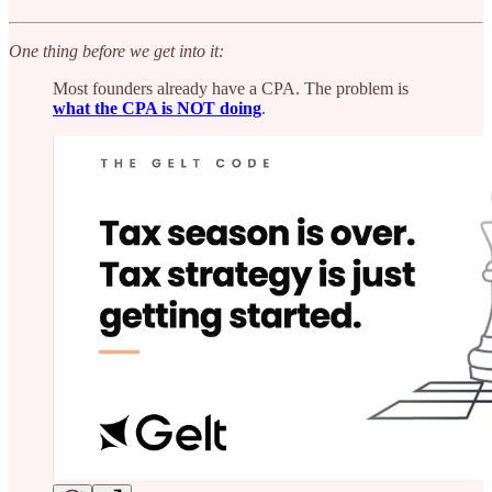
One thing before we get into it:
Most founders already have a CPA. The problem is
what the CPA is NOT doing
.