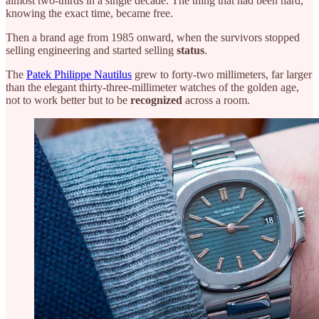
almost two-thirds in a single decade. The thing that had been hard,
knowing the exact time, became free.
Then a brand age from 1985 onward, when the survivors stopped
selling engineering and started selling
status
.
The
Patek Philippe Nautilus
grew to forty-two millimeters, far larger
than the elegant thirty-three-millimeter watches of the golden age,
not to work better but to be
recognized
across a room.