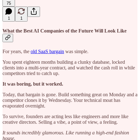
75
1
1
What the Best AI Companies of the Future Will Look Like
For years, the
old SaaS bargain
was simple.
You spent eighteen months building a clunky database, locked
clients into a multi-year contract, and watched the cash roll in while
competitors tried to catch up.
It was boring, but it worked.
Today, that bargain is gone. Build something great on Monday and a
competitor clones it by Wednesday. Your technical moat has
evaporated overnight.
To survive, founders are acting less like engineers and more like
creative directors. Selling a vibe, a point of view, a feeling.
It sounds incredibly glamorous. Like running a high-end fashion
house.