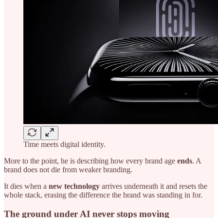
Time meets digital identity.
More to the point, he is describing how every brand age
ends
. A
brand does not die from weaker branding.
It dies when a
new technology
arrives underneath it and resets the
whole stack, erasing the difference the brand was standing in for.
The ground under AI never stops moving