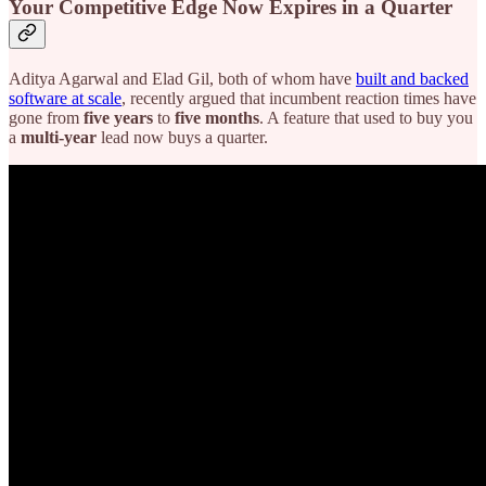
Your Competitive Edge Now Expires in a Quarter
Aditya Agarwal and Elad Gil, both of whom have
built and backed
software at scale
, recently argued that incumbent reaction times have
gone from
five years
to
five months
. A feature that used to buy you
a
multi-year
lead now buys a quarter.