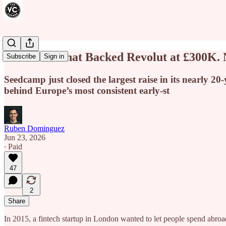
The Fund That Backed Revolut at £300K.
Subscribe
Sign in
Seedcamp just closed the largest raise in its nearly 20
behind Europe’s most consistent early-st
Ruben Dominguez
Jun 23, 2026
∙ Paid
47
2
Share
In 2015, a fintech startup in London wanted to let people spend abro