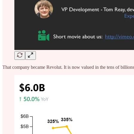
That company became Revolut. It is now valued in the tens of billions