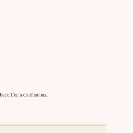
back 13x in distributions.