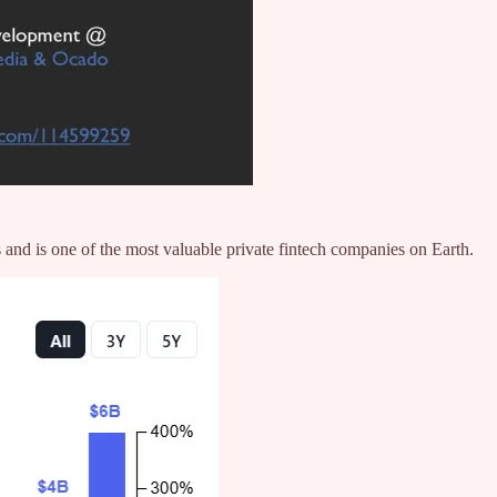
 and is one of the most valuable private fintech companies on Earth.