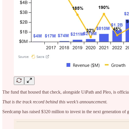
The fund that housed that check, alongside UiPath and Pleo, is official
That is the track record behind this week’s announcement.
Seedcamp has raised $320 million to invest in the next generation of 