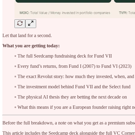
Let that land for a second.
What you are getting today:
▫️ The full Seedcamp fundraising deck for Fund VII
▫️ Every fund’s returns, from Fund I (2007) to Fund VI (2023)
▫️ The exact Revolut story: how much they invested, when, an
▫️ The investment model behind Fund VII and the Select fund
▫️ The physical AI thesis they are betting the next decade on
▫️ What this means if you are a European founder raising right 
Before the full breakdown, a note on what you get as a premium subsc
This article includes the Seedcamp deck alongside the full VC Corner