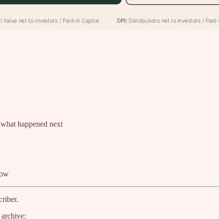
d what happened next
now
riber.
 archive: