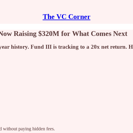
The VC Corner
 Now Raising $320M for What Comes Next
-year history. Fund III is tracking to a 20x net return.
ad without paying hidden fees.