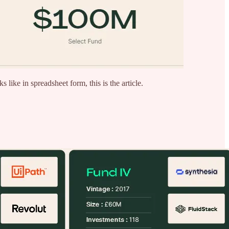
like in spreadsheet form, this is the article.