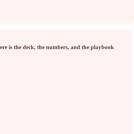
 Here is the deck, the numbers, and the playbook