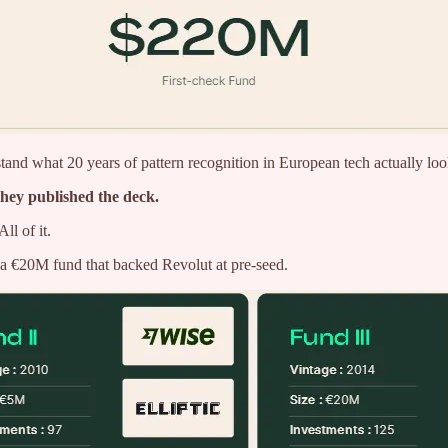
nd what 20 years of pattern recognition in European tech actually looks 
they published the deck.
l of it.
 €20M fund that backed Revolut at pre-seed.