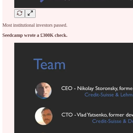
Most institutional investors passed.
Seedcamp wrote a £300K check.