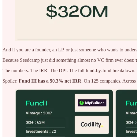
And if you are a founder, an LP, or just someone who wants to understa
Because Seedcamp just did something almost no VC firm ever does:
The numbers. The IRR. The DPI. The full fund-by-fund breakdown. Al
Spoiler:
Fund III has a 50.3% net IRR.
On 125 companies. Across a