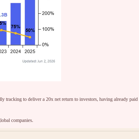
ly tracking to deliver a 20x net return to investors, having already paid 
global companies.