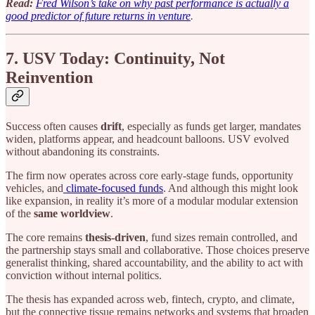
Read:
Fred Wilson’s take on why past performance is actually a
good predictor of future returns in venture
.
7. USV Today: Continuity, Not
Reinvention
Success often causes
drift
, especially as funds get larger, mandates
widen, platforms appear, and headcount balloons. USV evolved
without abandoning its constraints.
The firm now operates across core early-stage funds, opportunity
vehicles, and
climate-focused funds
. And although this might look
like expansion, in reality it’s more of a modular modular extension
of the
same worldview
.
The core remains
thesis-driven
, fund sizes remain controlled, and
the partnership stays small and collaborative. Those choices preserve
generalist thinking, shared accountability, and the ability to act with
conviction without internal politics.
The thesis has expanded across web, fintech, crypto, and climate,
but the connective tissue remains networks and systems that broaden