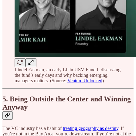
Lindel Eakman, an early LP in USV Fund I, discussing
the fund’s early days and why backing emerging
managers matters. (Source:
Venture Unlocked
)
5. Being Outside the Center and Winning
Anyway
The VC industry has a habit of
treating geography as destiny
. If
you’re not in the Bay Area, you’re downstream. If you’re not at the