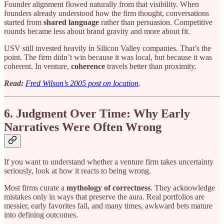
Founder alignment flowed naturally from that visibility. When
founders already understood how the firm thought, conversations
started from
shared language
rather than persuasion. Competitive
rounds became less about brand gravity and more about fit.
USV still invested heavily in Silicon Valley companies. That’s the
point. The firm didn’t win because it was local, but because it was
coherent. In venture,
coherence
travels better than proximity.
Read:
Fred Wilson’s 2005 post on location
.
6. Judgment Over Time: Why Early
Narratives Were Often Wrong
If you want to understand whether a venture firm takes uncertainty
seriously, look at how it reacts to being wrong.
Most firms curate a
mythology of correctness
. They acknowledge
mistakes only in ways that preserve the aura. Real portfolios are
messier, early favorites fail, and many times, awkward bets mature
into defining outcomes.