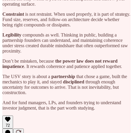
operating surface.
Constraint
is not restraint. When used properly, it is part of strategy.
Fund size, reserves, and follow-on architecture decide whether
being right compounds or dissipates.
Legibility
compounds as well. Thinking in public, building a
partnership founders can understand, and maintaining coherence
under stress created durable mindshare that often outperformed raw
proximity.
Don’t be mistaken, because
the power law does not reward
impatience
. It rewards coherence and patience applied together.
The USV story is about a
partnership
that chose a game, built the
mechanics to play it, and stayed
disciplined
through enough
uncertainty for outcomes to arrive. That is not inevitability, but
construction.
And for fund managers, LPs, and founders trying to understand
investor judgment, that is the part worth studying.
72