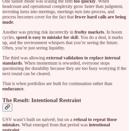
One failure mode was scaling the firm
too quickly
. When
headcount and operational complexity grow faster than judgment,
investing turns into meetings, meetings turn into process, and
process becomes cover for the fact that
fewer hard calls are being
made
.
Another was pricing risk incorrectly in
frothy markets
. In boom
cycles,
speed is easy to mistake for skil
l. You do a deal, it marks
up, and the environment whispers that you’re seeing the future.
Often, you’re just seeing liquidity.
The third was allowing
external validation to replace internal
standards
. When momentum is rewarded, everyone stops
questioning the durability because they are too busy worrying if the
next round can be cleared.
That is when portfolios are built for continuation rather than
endurance
.
The Result: Intentional Restraint
USV wasn’t built on naïveté, but on a
refusal to repeat those
mistakes
. What emerged from that period was
intentional
restraint
.