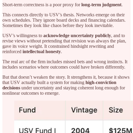
Short-term correctness is a poor proxy for
long-term judgment
.
This connects directly to USV’s thesis. Networks emerge on their
own schedules. They ignore board decks and financing calendars.
Sometimes they look like chaos before they look inevitable.
USV’s willingness to
acknowledge uncertainty publicly
, and to
revise views without pretending that revision was always the plan,
gave its voice weight. It constrained hindsight rewriting and
reinforced
intellectual honesty
.
The real arc of the firm includes missed bets and wrong instincts. It
includes scenarios where outcomes could have broken differently.
But that doesn’t weaken the story. It strengthens it, because it shows
that USV actually built a system for making
high-conviction
decisions
under uncertainty and staying coherent long enough for
nonlinear outcomes to emerge.