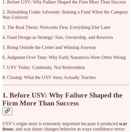
1. Before USV: Why Failure Shaped the Firm More Than Success
2. Rebuilding Under Adversity: Raising a Fund When the Category
Was Unloved
3. The Real Thesis: Networks First, Everything Else Later
4. Fund Design as Strategy: Size, Ownership, and Reserves
5. Being Outside the Center and Winning Anyway
6. Judgment Over Time: Why Early Narratives Were Often Wrong
7. USV Today: Continuity, Not Reinvention
8. Closing: What the USV Story Actually Teaches
1. Before USV: Why Failure Shaped the
Firm More Than Success
USV’s origin story is extremely important because it produced
scar
tissue
, and scar tissue changes behavior in ways confidence never