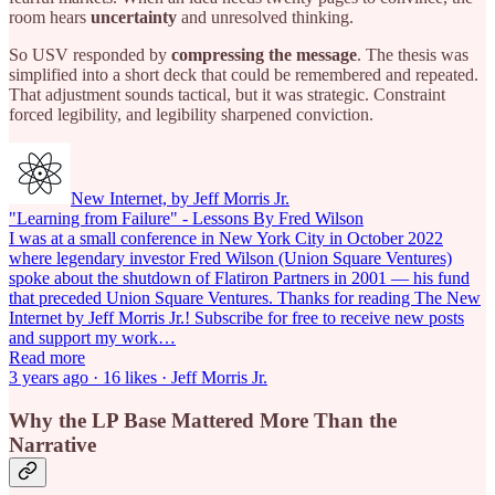
room hears
uncertainty
and unresolved thinking.
So USV responded by
compressing the message
. The thesis was
simplified into a short deck that could be remembered and repeated.
That adjustment sounds tactical, but it was strategic. Constraint
forced legibility, and legibility sharpened conviction.
New Internet, by Jeff Morris Jr.
"Learning from Failure" - Lessons By Fred Wilson
I was at a small conference in New York City in October 2022
where legendary investor Fred Wilson (Union Square Ventures)
spoke about the shutdown of Flatiron Partners in 2001 — his fund
that preceded Union Square Ventures. Thanks for reading The New
Internet by Jeff Morris Jr.! Subscribe for free to receive new posts
and support my work…
Read more
3 years ago · 16 likes · Jeff Morris Jr.
Why the LP Base Mattered More Than the
Narrative