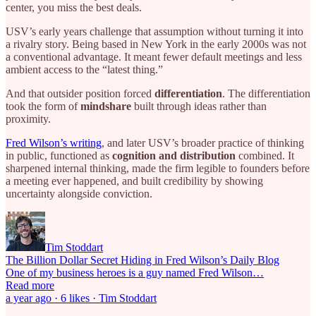
center, you miss the best deals.
USV’s early years challenge that assumption without turning it into
a rivalry story. Being based in New York in the early 2000s was not
a conventional advantage. It meant fewer default meetings and less
ambient access to the “latest thing.”
And that outsider position forced
differentiation
. The differentiation
took the form of
mindshare
built through ideas rather than
proximity.
Fred Wilson’s writing
, and later USV’s broader practice of thinking
in public, functioned as
cognition and distribution
combined. It
sharpened internal thinking, made the firm legible to founders before
a meeting ever happened, and built credibility by showing
uncertainty alongside conviction.
Tim Stoddart
The Billion Dollar Secret Hiding in Fred Wilson’s Daily Blog
One of my business heroes is a guy named Fred Wilson…
Read more
a year ago · 6 likes · Tim Stoddart