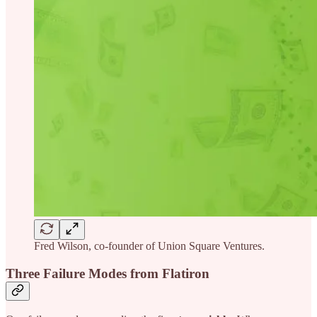
Fred Wilson, co-founder of Union Square Ventures.
Three Failure Modes from Flatiron