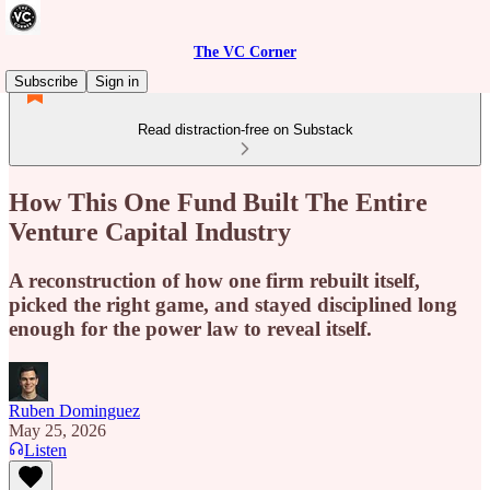
The VC Corner
Subscribe
Sign in
Read distraction-free on Substack
How This One Fund Built The Entire
Venture Capital Industry
A reconstruction of how one firm rebuilt itself,
picked the right game, and stayed disciplined long
enough for the power law to reveal itself.
Ruben Dominguez
May 25, 2026
Listen