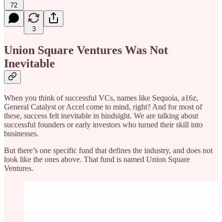
72
3
Union Square Ventures Was Not
Inevitable
When you think of successful VCs, names like Sequoia, a16z,
General Catalyst or Accel come to mind, right? And for most of
these, success felt inevitable in hindsight. We are talking about
successful founders or early investors who turned their skill into
businesses.
But there’s one specific fund that defines the industry, and does not
look like the ones above. That fund is named Union Square
Ventures.