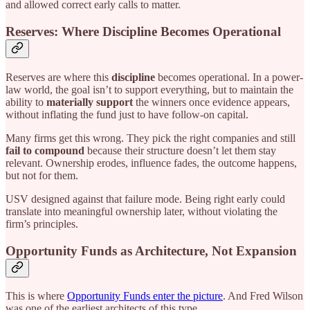
and allowed correct early calls to matter.
Reserves: Where Discipline Becomes Operational
Reserves are where this
discipline
becomes operational. In a power-
law world, the goal isn’t to support everything, but to maintain the
ability to
materially support
the winners once evidence appears,
without inflating the fund just to have follow-on capital.
Many firms get this wrong. They pick the right companies and still
fail to compound
because their structure doesn’t let them stay
relevant. Ownership erodes, influence fades, the outcome happens,
but not for them.
USV designed against that failure mode. Being right early could
translate into meaningful ownership later, without violating the
firm’s principles.
Opportunity Funds as Architecture, Not Expansion
This is where
Opportunity Funds enter the picture
. And Fred Wilson
was one of the earliest architects of this type.