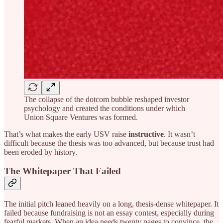
The collapse of the dotcom bubble reshaped investor
psychology and created the conditions under which
Union Square Ventures was formed.
That’s what makes the early USV raise
instructive
. It wasn’t
difficult because the thesis was too advanced, but because trust had
been eroded by history.
The Whitepaper That Failed
The initial pitch leaned heavily on a long, thesis-dense whitepaper. It
failed because fundraising is not an essay contest, especially during
fearful markets. When an idea needs twenty pages to convince, the