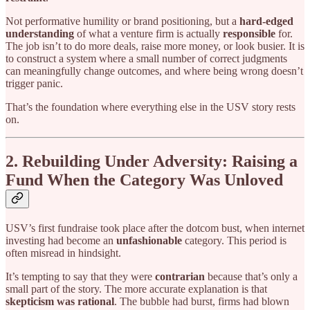
Not performative humility or brand positioning, but a
hard-edged
understanding
of what a venture firm is actually
responsible
for.
The job isn’t to do more deals, raise more money, or look busier. It is
to construct a system where a small number of correct judgments
can meaningfully change outcomes, and where being wrong doesn’t
trigger panic.
That’s the foundation where everything else in the USV story rests
on.
2. Rebuilding Under Adversity: Raising a
Fund When the Category Was Unloved
USV’s first fundraise took place after the dotcom bust, when internet
investing had become an
unfashionable
category. This period is
often misread in hindsight.
It’s tempting to say that they were
contrarian
because that’s only a
small part of the story. The more accurate explanation is that
skepticism was rational
. The bubble had burst, firms had blown