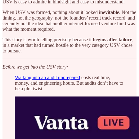
USV is easy to admire in hindsight and easy to misunderstand.
When USV was formed, nothing about it looked
inevitable
. Not the
timing, not the geography, not the founders’ recent track record, and
certainly not the idea that another internet-focused venture fund was
what the moment required.
This story is worth telling precisely because it
begins after failure
,
in a market that had turned hostile to the very category USV chose
to pursue.
Before we get into the USV story:
Walking into an audit unprepared
costs real time,
money, and engineering hours. But audits don’t have to
be a plot twist