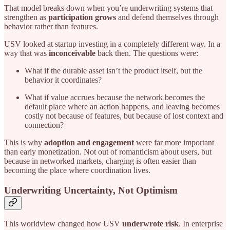
That model breaks down when you’re underwriting systems that
strengthen as
participation grows
and defend themselves through
behavior rather than features.
USV looked at startup investing in a completely different way. In a
way that was
inconceivable
back then. The questions were:
What if the durable asset isn’t the product itself, but the
behavior it coordinates?
What if value accrues because the network becomes the
default place where an action happens, and leaving becomes
costly not because of features, but because of lost context and
connection?
This is why
adoption and engagement
were far more important
than early monetization. Not out of romanticism about users, but
because in networked markets, charging is often easier than
becoming the place where coordination lives.
Underwriting Uncertainty, Not Optimism
This worldview changed how USV
underwrote risk
. In enterprise