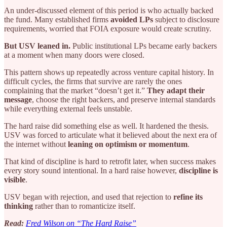
An under-discussed element of this period is who actually backed
the fund. Many established firms
avoided LPs
subject to disclosure
requirements, worried that FOIA exposure would create scrutiny.
But USV leaned in.
Public institutional LPs became early backers
at a moment when many doors were closed.
This pattern shows up repeatedly across venture capital history. In
difficult cycles, the firms that survive are rarely the ones
complaining that the market “doesn’t get it.”
They adapt their
message
, choose the right backers, and preserve internal standards
while everything external feels unstable.
The hard raise did something else as well. It hardened the thesis.
USV was forced to articulate what it believed about the next era of
the internet without
leaning on optimism or momentum
.
That kind of discipline is hard to retrofit later, when success makes
every story sound intentional. In a hard raise however,
discipline is
visible
.
USV began with rejection, and used that rejection to
refine its
thinking
rather than to romanticize itself.
Read:
Fred Wilson on “The Hard Raise”