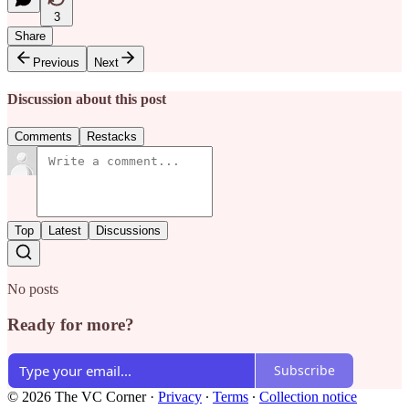
3
Share
Previous
Next
Discussion about this post
Comments
Restacks
Top
Latest
Discussions
No posts
Ready for more?
Subscribe
© 2026 The VC Corner
·
Privacy
∙
Terms
∙
Collection notice