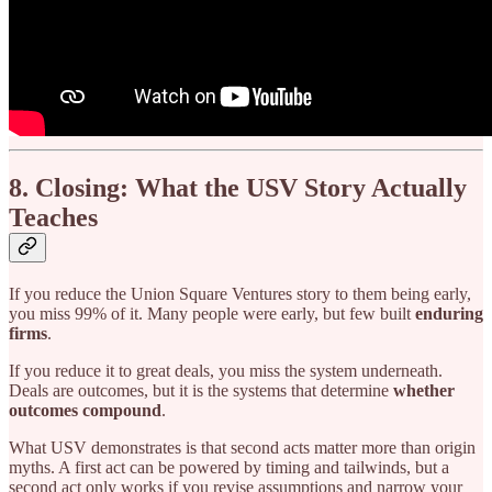
8. Closing: What the USV Story Actually
Teaches
If you reduce the Union Square Ventures story to them being early,
you miss 99% of it. Many people were early, but few built
enduring
firms
.
If you reduce it to great deals, you miss the system underneath.
Deals are outcomes, but it is the systems that determine
whether
outcomes compound
.
What USV demonstrates is that second acts matter more than origin
myths. A first act can be powered by timing and tailwinds, but a
second act only works if you revise assumptions and narrow your