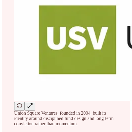
Union Square Ventures, founded in 2004, built its
identity around disciplined fund design and long-term
conviction rather than momentum.