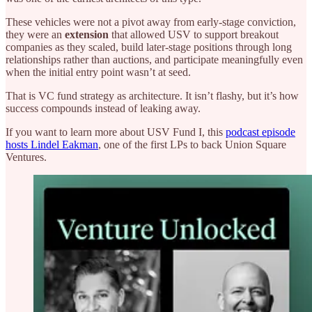
These vehicles were not a pivot away from early-stage conviction,
they were an
extension
that allowed USV to support breakout
companies as they scaled, build later-stage positions through long
relationships rather than auctions, and participate meaningfully even
when the initial entry point wasn’t at seed.
That is VC fund strategy as architecture. It isn’t flashy, but it’s how
success compounds instead of leaking away.
If you want to learn more about USV Fund I, this
podcast episode
hosts Lindel Eakman
, one of the first LPs to back Union Square
Ventures.