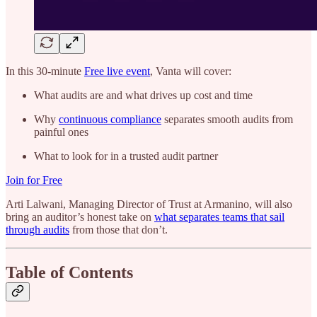
In this 30-minute
Free live event
, Vanta will cover:
What audits are and what drives up cost and time
Why
continuous compliance
separates smooth audits from
painful ones
What to look for in a trusted audit partner
Join for Free
Arti Lalwani, Managing Director of Trust at Armanino, will also
bring an auditor’s honest take on
what separates teams that sail
through audits
from those that don’t.
Table of Contents