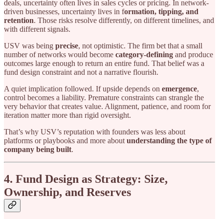
deals, uncertainty often lives in sales cycles or pricing. In network-
driven businesses, uncertainty lives in f
ormation, tipping, and
retention
. Those risks resolve differently, on different timelines, and
with different signals.
USV was being
precise
, not optimistic. The firm bet that a small
number of networks would become
category-defining
and produce
outcomes large enough to return an entire fund. That belief was a
fund design constraint and not a narrative flourish.
A quiet implication followed. If upside depends on
emergence
,
control becomes a liability. Premature constraints can strangle the
very behavior that creates value. Alignment, patience, and room for
iteration matter more than rigid oversight.
That’s why USV’s reputation with founders was less about
platforms or playbooks and more about
understanding the type of
company being built
.
4. Fund Design as Strategy: Size,
Ownership, and Reserves