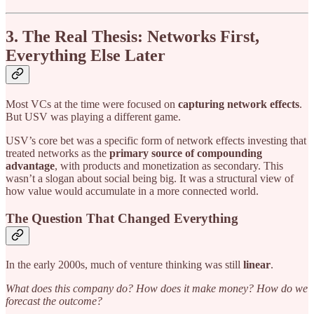
3. The Real Thesis: Networks First,
Everything Else Later
Most VCs at the time were focused on
capturing network effects
.
But USV was playing a different game.
USV’s core bet was a specific form of network effects investing that
treated networks as the
primary source of compounding
advantage
, with products and monetization as secondary. This
wasn’t a slogan about social being big. It was a structural view of
how value would accumulate in a more connected world.
The Question That Changed Everything
In the early 2000s, much of venture thinking was still
linear
.
What does this company do? How does it make money? How do we
forecast the outcome?