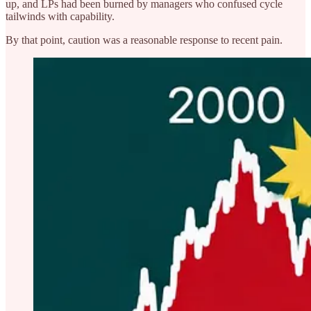
up, and LPs had been burned by managers who confused cycle
tailwinds with capability.
By that point, caution was a reasonable response to recent pain.