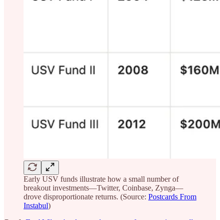
Early USV funds illustrate how a small number of
breakout investments—Twitter, Coinbase, Zynga—
drove disproportionate returns. (Source:
Postcards From
Instabul
)