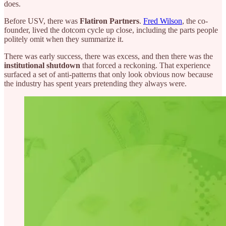
does.
Before USV, there was
Flatiron Partners
.
Fred Wilson
, the co-
founder, lived the dotcom cycle up close, including the parts people
politely omit when they summarize it.
There was early success, there was excess, and then there was the
institutional shutdown
that forced a reckoning. That experience
surfaced a set of anti-patterns that only look obvious now because
the industry has spent years pretending they always were.