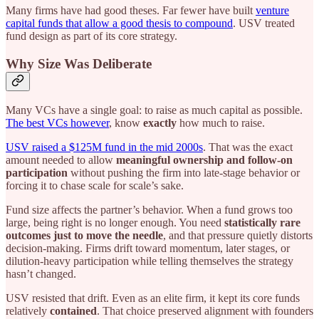
Many firms have had good theses. Far fewer have built
venture
capital funds that allow a good thesis to compound
. USV treated
fund design as part of its core strategy.
Why Size Was Deliberate
Many VCs have a single goal: to raise as much capital as possible.
The best VCs however
, know
exactly
how much to raise.
USV raised a $125M fund in the mid 2000s
. That was the exact
amount needed to allow
meaningful ownership and follow-on
participation
without pushing the firm into late-stage behavior or
forcing it to chase scale for scale’s sake.
Fund size affects the partner’s behavior. When a fund grows too
large, being right is no longer enough. You need
statistically rare
outcomes just to move the needle
, and that pressure quietly distorts
decision-making. Firms drift toward momentum, later stages, or
dilution-heavy participation while telling themselves the strategy
hasn’t changed.
USV resisted that drift. Even as an elite firm, it kept its core funds
relatively
contained
. That choice preserved alignment with founders