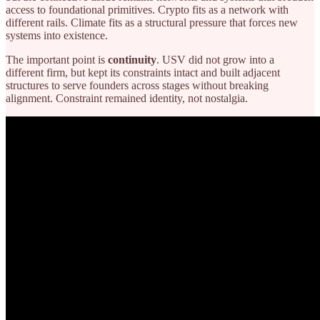
access to foundational primitives. Crypto fits as a network with
different rails. Climate fits as a structural pressure that forces new
systems into existence.
The important point is
continuity
. USV did not grow into a
different firm, but kept its constraints intact and built adjacent
structures to serve founders across stages without breaking
alignment. Constraint remained identity, not nostalgia.