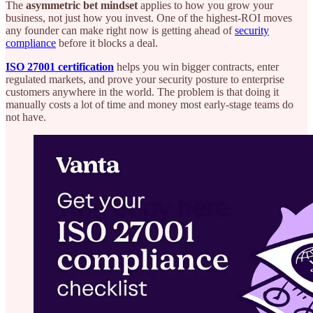
The
asymmetric bet mindset
applies to how you grow your
business, not just how you invest. One of the highest-ROI moves
any founder can make right now is getting ahead of
security
compliance
before it blocks a deal.
ISO 27001 certification
helps you win bigger contracts, enter
regulated markets, and prove your security posture to enterprise
customers anywhere in the world. The problem is that doing it
manually costs a lot of time and money most early-stage teams do
not have.