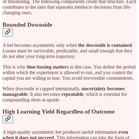
of threatening. The following components create that structure. Each
contributes to the ratio that separates mediocre decisions from life-
changing ones.
Bounded Downside
A bet becomes asymmetric only when
the downside is contained
.
Losses must be survivable, predictable, and small enough that they
do not alter your long-term trajectory.
This is why
time-boxing matters
in this case. You define the period
within which the experiment is allowed to run, and you control the
capital you are willing to lose. You avoid irreversible commitments.
When downside is capped intentionally,
uncertainty becomes
manageable
. It also becomes
repeatable
, which is essential for
compounding shots at upside.
High Learning Yield Regardless of Outcome
A high-quality asymmetric bet produces useful information
even
when it does not succeed
. This information can take the form of