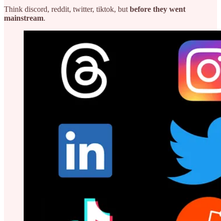
Think discord, reddit, twitter, tiktok, but
before they went
mainstream
.