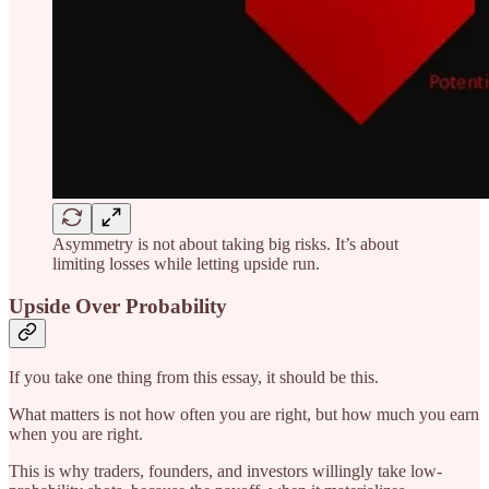
Asymmetry is not about taking big risks. It’s about
limiting losses while letting upside run.
Upside Over Probability
If you take one thing from this essay, it should be this.
What matters is not how often you are right, but how much you earn
when you are right.
This is why traders, founders, and investors willingly take low-