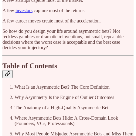
A few startups capture most of the market.
A few
investors
capture most of the returns.
A few career moves create most of the acceleration.
So how do you design your life around asymmetric bets? Not
reckless gambles or dramatic reinventions, but small, repeatable
decisions where the worst case is acceptable and the best case
decides your trajectory?
Table of Contents
What Is an Asymmetric Bet? The Core Definition
Why Asymmetry Is the Engine of Outlier Outcomes
The Anatomy of a High-Quality Asymmetric Bet
Where Asymmetric Bets Hide: A Cross-Domain Look
(Founders, VCs, Professionals)
Why Most People Misjudge Asymmetric Bets and Miss Them