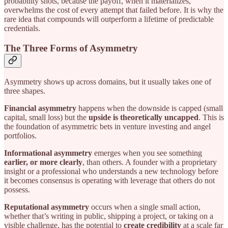
probability shots, because the payoff, when it materializes,
overwhelms the cost of every attempt that failed before. It is why the
rare idea that compounds will outperform a lifetime of predictable
credentials.
The Three Forms of Asymmetry
Asymmetry shows up across domains, but it usually takes one of
three shapes.
Financial asymmetry
happens when the downside is capped (small
capital, small loss) but the
upside is theoretically uncapped
. This is
the foundation of asymmetric bets in venture investing and angel
portfolios.
Informational asymmetry
emerges when you see something
earlier, or more clearly
, than others. A founder with a proprietary
insight or a professional who understands a new technology before
it becomes consensus is operating with leverage that others do not
possess.
Reputational asymmetry
occurs when a single small action,
whether that’s writing in public, shipping a project, or taking on a
visible challenge, has the potential to
create credibility
at a scale far