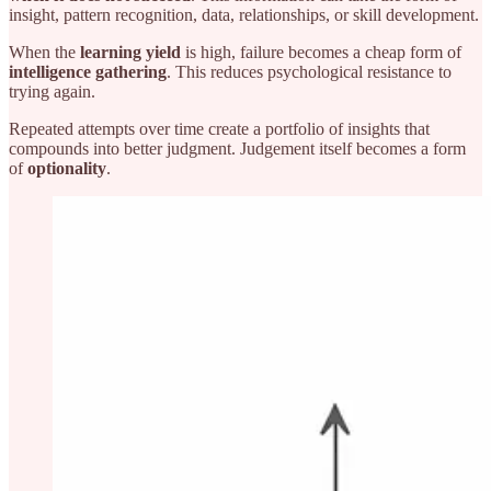
insight, pattern recognition, data, relationships, or skill development.
When the
learning yield
is high, failure becomes a cheap form of
intelligence gathering
. This reduces psychological resistance to
trying again.
Repeated attempts over time create a portfolio of insights that
compounds into better judgment. Judgement itself becomes a form
of
optionality
.