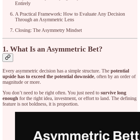
Entirely
A Practical Framework: How to Evaluate Any Decision
Through an Asymmetric Lens
Closing: The Asymmetry Mindset
1. What Is an Asymmetric Bet?
Every asymmetric decision has a simple structure. The
potential
upside has to exceed the potential downside
, often by an order of
magnitude or more.
You don’t need to be right often. You just need to
survive long
enough
for the right idea, investment, or effort to land. The defining
feature is not boldness, it is proportion.