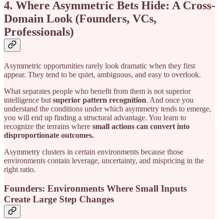
4. Where Asymmetric Bets Hide: A Cross-
Domain Look (Founders, VCs,
Professionals)
Asymmetric opportunities rarely look dramatic when they first
appear. They tend to be quiet, ambiguous, and easy to overlook.
What separates people who benefit from them is not superior
intelligence but
superior pattern recognition
. And once you
understand the conditions under which asymmetry tends to emerge,
you will end up finding a structural advantage. You learn to
recognize the terrains where
small actions can convert into
disproportionate outcomes.
Asymmetry clusters in certain environments because those
environments contain leverage, uncertainty, and mispricing in the
right ratio.
Founders: Environments Where Small Inputs
Create Large Step Changes