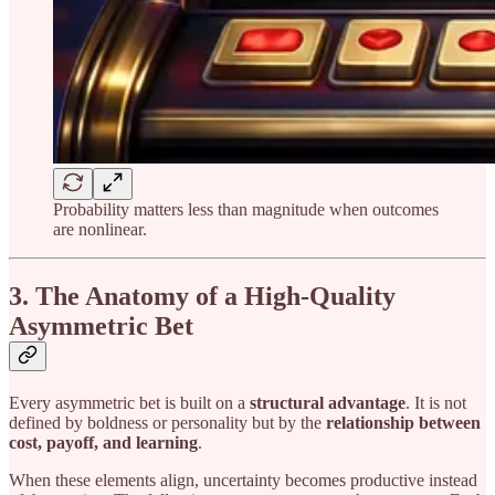
Probability matters less than magnitude when outcomes
are nonlinear.
3. The Anatomy of a High-Quality
Asymmetric Bet
Every asymmetric bet is built on a
structural advantage
. It is not
defined by boldness or personality but by the
relationship between
cost, payoff, and learning
.
When these elements align, uncertainty becomes productive instead