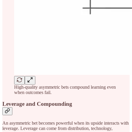
High-quality asymmetric bets compound learning even
when outcomes fail.
Leverage and Compounding
An asymmetric bet becomes powerful when its upside interacts with
leverage. Leverage can come from distribution, technology,