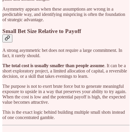
Asymmetry appears when these assumptions are wrong in a
predictable way, and identifying mispricing is often the foundation
of strategic advantage.
Small Bet Size Relative to Payoff
A strong asymmetric bet does not require a large commitment. In
fact, it rarely should.
The total cost is usually smaller than people assume
. It can be a
short exploratory project, a limited allocation of capital, a reversible
decision, or a skill that takes evenings to learn.
The purpose is not to exert brute force but to generate meaningful
exposure to upside in a way that preserves your ability to try again.
When the cost is low and the potential payoff is high, the expected
value becomes attractive.
This is the exact logic behind building multiple small shots instead
of one concentrated gamble.