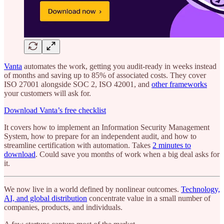
Vanta
automates the work, getting you audit-ready in weeks instead
of months and saving up to 85% of associated costs. They cover
ISO 27001 alongside SOC 2, ISO 42001, and
other frameworks
your customers will ask for.
Download Vanta’s free checklist
It covers how to implement an Information Security Management
System, how to prepare for an independent audit, and how to
streamline certification with automation. Takes
2 minutes to
download
. Could save you months of work when a big deal asks for
it.
We now live in a world defined by nonlinear outcomes.
Technology,
AI, and global distribution
concentrate value in a small number of
companies, products, and individuals.