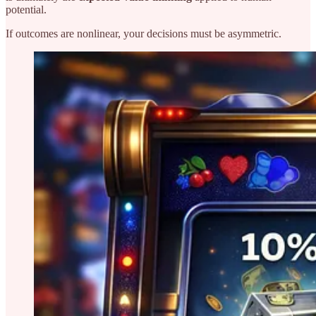
potential.
If outcomes are nonlinear, your decisions must be asymmetric.