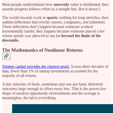
Most people underestimate how
unevenly
value is distributed, they
assume progress follows effort in a straight line. But it doesn’t.
The world rewards work in
spurts
; nothing for long stretches, then
sudden inflections that rewrite careers, companies, and industries.
These inflections don’t happen because someone worked
incrementally harder, they happen because someone placed a bet
whose upside was allowed to run far
beyond the limits of the
downside.
The Mathematics of Nonlinear Returns
Venture capital provides the clearest proof.
Across three decades of
data, fewer than 1% of startup investments accounted for the
majority of all returns.
A tiny minority of deals, sometimes just one per fund, delivered
outcomes large enough to offset every loss. This is the power-law
shape of modern opportunity environments and the average is
meaningless, the tail is everything.