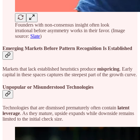
Founders with non-consensus insight often look
irrational before asymmetry works in their favor. (Image
source:
Slate
)
Emerging Markets Before Pattern Recognition Is Established
Markets that lack established heuristics produce
mispricing
. Early
capital in these spaces captures the steepest part of the growth curve.
Unpopular or Misunderstood Technologies
Technologies that are dismissed prematurely often contain
latent
leverage
. As they mature, upside expands while downside remains
limited to the initial check size.