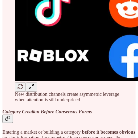
New distribution channels create asymmetric leverage
when attention is still underpriced.
Category Creation Before Consensus Forms
Entering a market or building a category
before it becomes obvious
creates informational asymmetry. Once consensus arrives, the