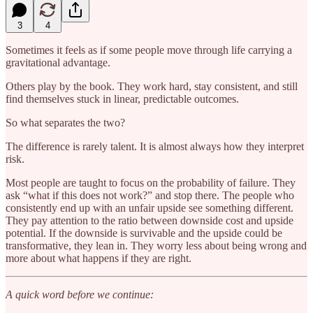
3
4
Sometimes it feels as if some people move through life carrying a
gravitational advantage.
Others play by the book. They work hard, stay consistent, and still
find themselves stuck in linear, predictable outcomes.
So what separates the two?
The difference is rarely talent. It is almost always how they interpret
risk.
Most people are taught to focus on the probability of failure. They
ask “what if this does not work?” and stop there. The people who
consistently end up with an unfair upside see something different.
They pay attention to the ratio between downside cost and upside
potential. If the downside is survivable and the upside could be
transformative, they lean in. They worry less about being wrong and
more about what happens if they are right.
A quick word before we continue: