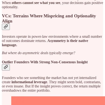
When
others cannot see what you see
, your decisions gain positive
optionality.
VCs: Terrains Where Mispricing and Optionality
Align
Investors operate in power-law environments where a small number
of outcomes dominate returns.
Asymmetry is their native
language.
But where do asymmetric deals typically emerge?
Outlier Founders With Strong Non-Consensus Insight
Founders who see something the market has not yet internalized
create
informational leverage
. They might seem bold, contrarians,
or even insane. But If the insight proves correct, the return multiple
overshadows the entire portfolio.