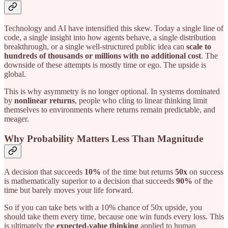
Technology and AI have intensified this skew. Today a single line of
code, a single insight into how agents behave, a single distribution
breakthrough, or a single well-structured public idea can
scale to
hundreds of thousands or millions with no additional cost
. The
downside of these attempts is mostly time or ego. The upside is
global.
This is why asymmetry is no longer optional. In systems dominated
by
nonlinear returns
, people who cling to linear thinking limit
themselves to environments where returns remain predictable, and
meager.
Why Probability Matters Less Than Magnitude
A decision that succeeds
10%
of the time but returns
50x
on success
is mathematically superior to a decision that succeeds
90%
of the
time but barely moves your life forward.
So if you can take bets with a 10% chance of 50x upside, you
should take them every time, because one win funds every loss. This
is ultimately the
expected-value thinking
applied to human