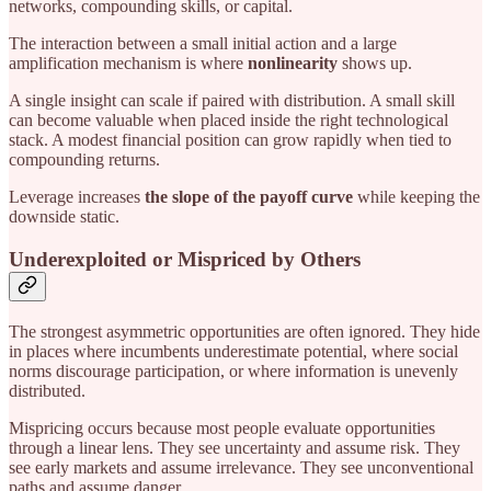
networks, compounding skills, or capital.
The interaction between a small initial action and a large
amplification mechanism is where
nonlinearity
shows up.
A single insight can scale if paired with distribution. A small skill
can become valuable when placed inside the right technological
stack. A modest financial position can grow rapidly when tied to
compounding returns.
Leverage increases
the slope of the payoff curve
while keeping the
downside static.
Underexploited or Mispriced by Others
The strongest asymmetric opportunities are often ignored. They hide
in places where incumbents underestimate potential, where social
norms discourage participation, or where information is unevenly
distributed.
Mispricing occurs because most people evaluate opportunities
through a linear lens. They see uncertainty and assume risk. They
see early markets and assume irrelevance. They see unconventional
paths and assume danger.