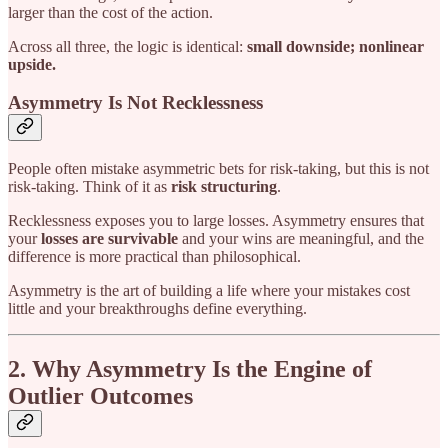
larger than the cost of the action.
Across all three, the logic is identical:
small downside; nonlinear
upside.
Asymmetry Is Not Recklessness
People often mistake asymmetric bets for risk-taking, but this is not
risk-taking. Think of it as
risk structuring
.
Recklessness exposes you to large losses. Asymmetry ensures that
your
losses are survivable
and your wins are meaningful, and the
difference is more practical than philosophical.
Asymmetry is the art of building a life where your mistakes cost
little and your breakthroughs define everything.
2. Why Asymmetry Is the Engine of
Outlier Outcomes