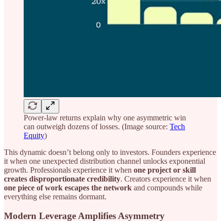
Power-law returns explain why one asymmetric win
can outweigh dozens of losses. (Image source:
Tech
Equity
)
This dynamic doesn’t belong only to investors. Founders experience
it when one unexpected distribution channel unlocks exponential
growth. Professionals experience it when
one project or skill
creates disproportionate credibility
. Creators experience it when
one piece of work escapes the network
and compounds while
everything else remains dormant.
Modern Leverage Amplifies Asymmetry