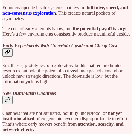
Founders operate inside systems that reward
initiative, speed, and
non-consensus
exploration
. This creates natural pockets of
asymmetry.
The cost of early attempts is low, but
the potential payoff is large
.
Here’s a few environments consistently produce meaningful upside.
Early Experiments With Uncertain Upside and Cheap Cost
Small tests, prototypes, or exploratory builds that require limited
resources but hold the potential to reveal unexpected demand or
unlock new strategic directions. The downside is low, but the
information yield is high.
New Distribution Channels
Channels that are not saturated, not fully understood, or
not yet
institutionalized
often generate leverage disproportionate to effort.
That’s where early movers benefit from
attention, scarcity, and
network effects.