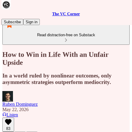
The VC Corner
Subscribe
Sign in
Read distraction-free on Substack
How to Win in Life With an Unfair
Upside
In a world ruled by nonlinear outcomes, only
asymmetric strategies outperform mediocrity.
Ruben Dominguez
May 22, 2026
Listen
83