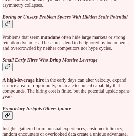
asymmetry collapses.
Boring or Unsexy Problem Spaces With Hidden Scale Potential
Problems that seem
mundane
often hide large markets or strong
retention dynamics. These areas tend to be ignored by incumbents
and overcrowded by neither competitors nor hype cycles.
Small Early Hires Who Bring Massive Leverage
A high-leverage hire
in the early days can alter velocity, expand
surface area for opportunity, or create technical capability that
compounds. The hiring cost is finite, but the potential upside spans
years.
Proprietary Insights Others Ignore
Insights gathered from unusual experiences, customer intimacy,
random encounters or overlooked data create a unique advantage.